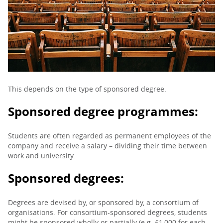
PARENTS
TEACHERS
RECRUITERS
This depends on the type of sponsored degree.
Sponsored degree programmes:
LOGIN
SIGN UP
Students are often regarded as permanent employees of the
company and receive a salary – dividing their time between
work and university.
Sponsored degrees:
Degrees are devised by, or sponsored by, a consortium of
organisations. For consortium-sponsored degrees, students
might be sponsored wholly or partially (e.g. £1,000 for each