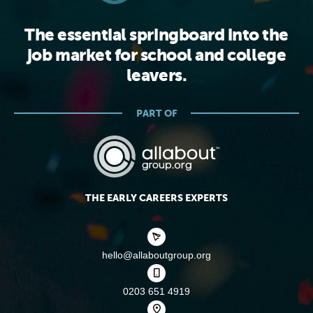
The essential springboard into the
job market for school and college
leavers.
PART OF
THE EARLY CAREERS EXPERTS
hello@allaboutgroup.org
0203 651 4919