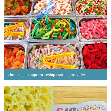
Choosing an apprenticeship training provider