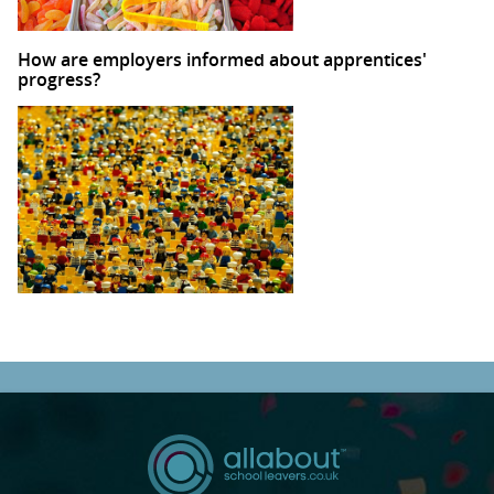
How are employers informed about apprentices'
progress?