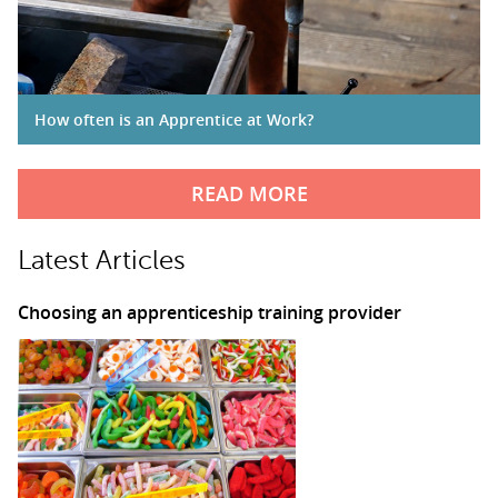
How often is an Apprentice at Work?
READ MORE
Latest Articles
Choosing an apprenticeship training provider