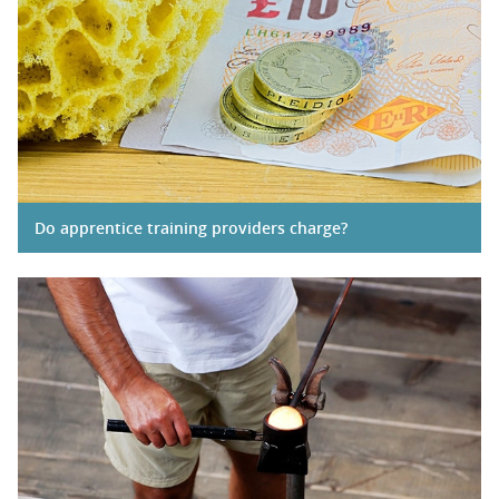
Do apprentice training providers charge?