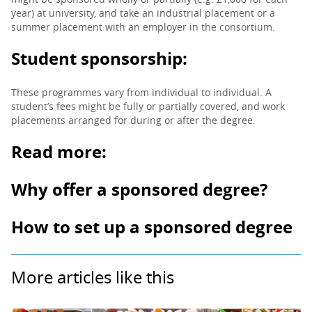
year) at university, and take an industrial placement or a
summer placement with an employer in the consortium.
Student sponsorship:
These programmes vary from individual to individual. A
student’s fees might be fully or partially covered, and work
placements arranged for during or after the degree.
Read more:
Why offer a sponsored degree?
How to set up a sponsored degree
More articles like this