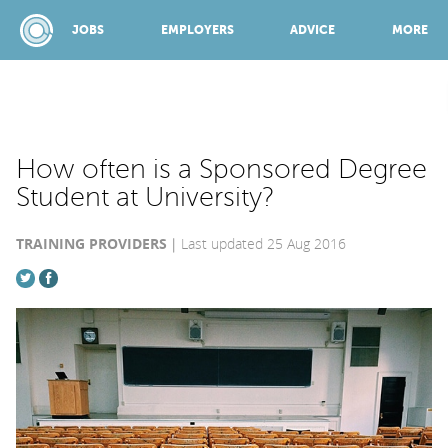
JOBS
EMPLOYERS
ADVICE
MORE
SPONSORED BY:
How often is a Sponsored Degree
Student at University?
JOBS
TRAINING PROVIDERS
Last updated 25 Aug 2016
EMPLOYERS
ADVICE
TOP 150