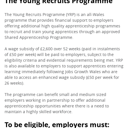
The Young Recruits Programme
The Young Recruits Programme (YRP) is an all-Wales
programme that provides financial support to employers
offering additional high quality apprenticeship programmes
to recruit and train young apprentices through an approved
Shared Apprenticeship Programme.
A wage subsidy of £2,600 over 52 weeks (paid in instalments
of £50 per week) will be paid to employers, subject to the
eligibility criteria and evidential requirements being met. YRP
is also available to employers to support apprentices entering
learning immediately following Jobs Growth Wales who are
able to access an enhanced wage subsidy (£50 per week for
26 weeks).
The programme can benefit small and medium sized
employers working in partnership to offer additional
apprenticeship opportunities where there is a need to
maintain a highly skilled workforce.
To be eligible, employers must: