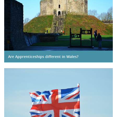
Are Apprenticeships different in Wales?