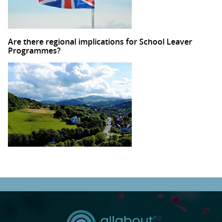
Are there regional implications for School Leaver
Programmes?