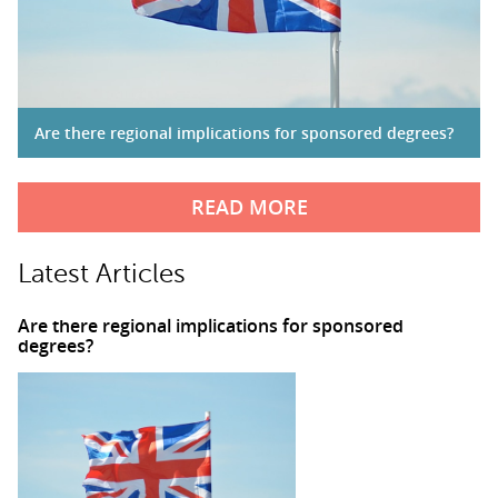
Are there regional implications for sponsored degrees?
READ MORE
Latest Articles
Are there regional implications for sponsored
degrees?