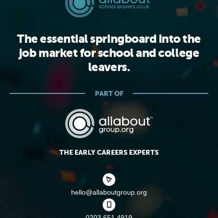
The essential springboard into the
job market for school and college
leavers.
PART OF
THE EARLY CAREERS EXPERTS
hello@allaboutgroup.org
0203 651 4919