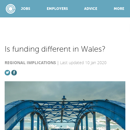
JOBS
EMPLOYERS
ADVICE
MORE
SPONSORED BY:
Is funding different in Wales?
REGIONAL IMPLICATIONS
Last updated 10 Jan 2020
JOBS
EMPLOYERS
ADVICE
TOP 150