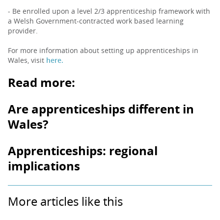
- Be enrolled upon a level 2/3 apprenticeship framework with
a Welsh Government-contracted work based learning
provider.
For more information about setting up apprenticeships in
Wales, visit
here.
Read more:
Are apprenticeships different in
Wales?
Apprenticeships: regional
implications
More articles like this