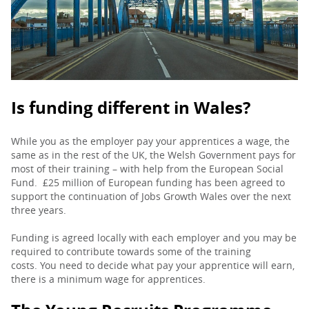
PARENTS
TEACHERS
Is funding different in Wales?
RECRUITERS
While you as the employer pay your apprentices a wage, the
same as in the rest of the UK, the Welsh Government pays for
most of their training – with help from the European Social
LOGIN
SIGN UP
Fund. £25 million of European funding has been agreed to
support the continuation of Jobs Growth Wales over the next
three years.
Funding is agreed locally with each employer and you may be
required to contribute towards some of the training
costs. You need to decide what pay your apprentice will earn,
there is a minimum wage for apprentices.