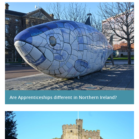
Are Apprenticeships different in Northern Ireland?