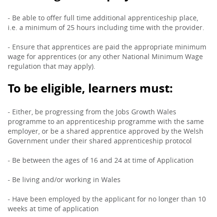
- Be able to offer full time additional apprenticeship place,
i.e. a minimum of 25 hours including time with the provider.
- Ensure that apprentices are paid the appropriate minimum
wage for apprentices (or any other National Minimum Wage
regulation that may apply).
To be eligible, learners must:
- Either, be progressing from the Jobs Growth Wales
programme to an apprenticeship programme with the same
employer, or be a shared apprentice approved by the Welsh
Government under their shared apprenticeship protocol
- Be between the ages of 16 and 24 at time of Application
- Be living and/or working in Wales
- Have been employed by the applicant for no longer than 10
weeks at time of application