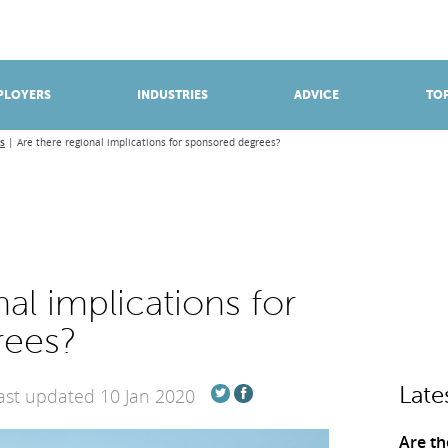
BROWSE APPRENTICESHIPS
Find an opportunity
PLOYERS
INDUSTRIES
ADVICE
TOP
s
Are there regional implications for sponsored degrees?
al implications for
rees?
Late
ast updated 10 Jan 2020
Are th