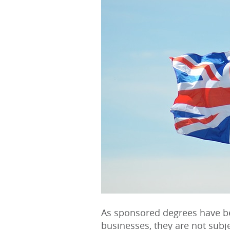
As sponsored degrees have b
businesses, they are not subj