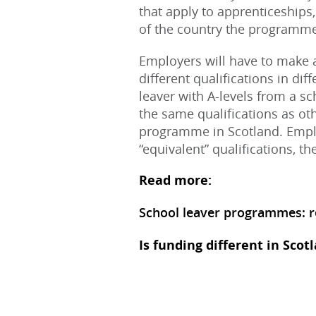
that apply to apprenticeship
of the country the programme 
Employers will have to make a
different qualifications in di
leaver with A-levels from a sc
the same qualifications as oth
programme in Scotland. Empl
“equivalent” qualifications, t
Read more:
School leaver programmes: re
Is funding different in Scot