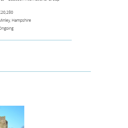
£20,280
Minley, Hampshire
Ongoing