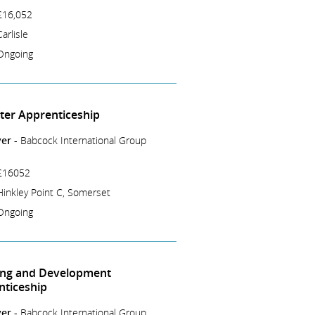
£16,052
Carlisle
Ongoing
tter Apprenticeship
er -
Babcock International Group
£16052
Hinkley Point C, Somerset
Ongoing
ing and Development
nticeship
er -
Babcock International Group