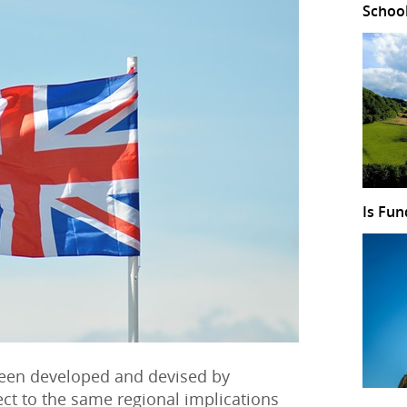
Schoo
Is Fun
een developed and devised by
ect to the same regional implications