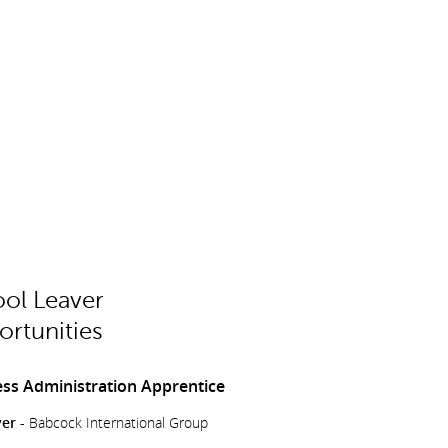
ol Leaver
rtunities
ss Administration Apprentice
er -
Babcock International Group