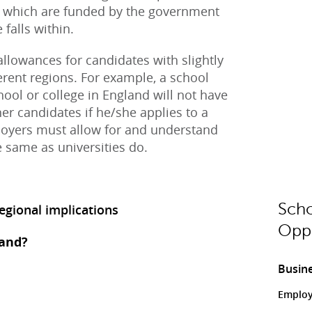
s, which are funded by the government
falls within.
llowances for candidates with slightly
fferent regions. For example, a school
hool or college in England will not have
er candidates if he/she applies to a
oyers must allow for and understand
he same as universities do.
Scho
gional implications
Oppo
land?
Busine
Employ