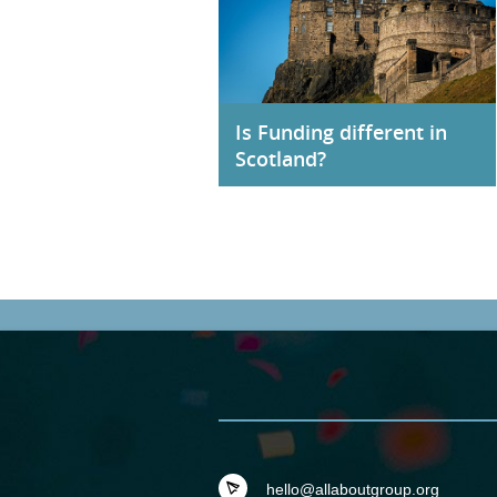
Is Funding different in
Scotland?
hello@allaboutgroup.org