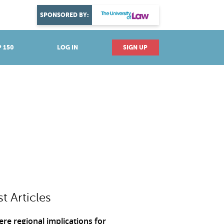
DISCOVER YOUR PASSION
SPONSORED BY:
Explore industries
 150
LOG IN
SIGN UP
st Articles
ere regional implications for