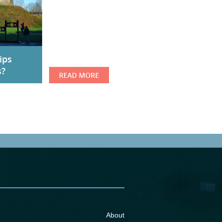
ips
s?
READ MORE
About