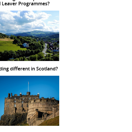
l Leaver Programmes?
ding different in Scotland?