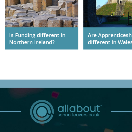
Is Funding different in
Are Apprenticesh
Northern Ireland?
different in Wale