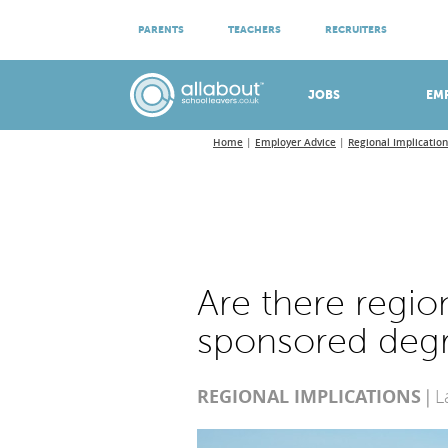
ATTEND VIRTUAL OPEN EVENINGS
PARENTS
TEACHERS
RECRUITERS
Meet apprenticeship employers!
JOBS
EM
Home
Employer Advice
Regional Implication
Are there region
sponsored deg
REGIONAL IMPLICATIONS
L