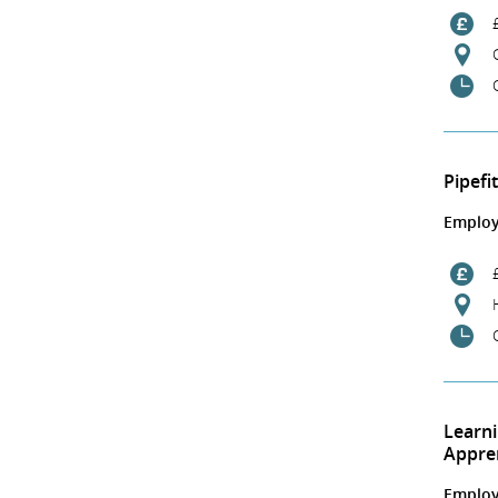
Pipefi
Employ
Learn
Appre
Employ