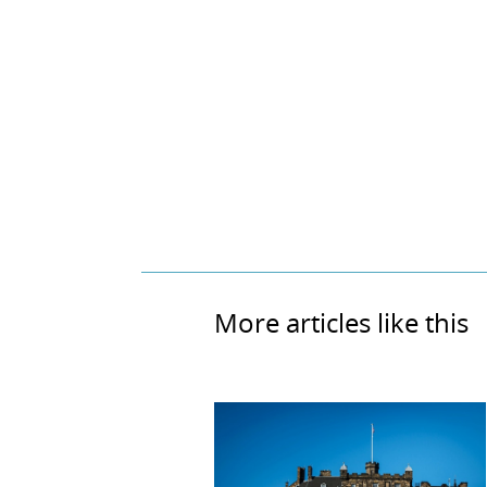
More articles like this