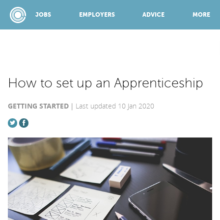
JOBS
EMPLOYERS
ADVICE
MORE
SPONSORED BY:
How to set up an Apprenticeship
GETTING STARTED
Last updated 10 Jan 2020
JOBS
EMPLOYERS
ADVICE
TOP 150