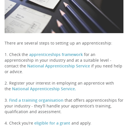
PARENTS
TEACHERS
There are several steps to setting up an apprenticeship:
RECRUITERS
1. Check the
apprenticeships framework
for an
apprenticeship in your industry and at a suitable level -
contact the
National Apprenticeship Service
if you need help
or advice.
LOGIN
SIGN UP
2. Register your interest in employing an apprentice with
the
National Apprenticeship Service.
3.
Find a training organisation
that offers apprenticeships for
your industry - they’ll handle your apprentice’s training,
qualification and assessment.
4. Check you’re
eligible for a grant
and apply.