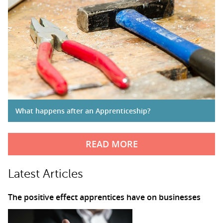
What happens after an Apprenticeship?
READ MORE
Latest Articles
The positive effect apprentices have on businesses