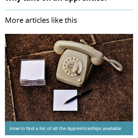
More articles like this
How to find a list of all the Apprenticeships available