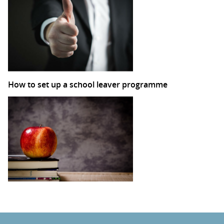
How to set up a school leaver programme