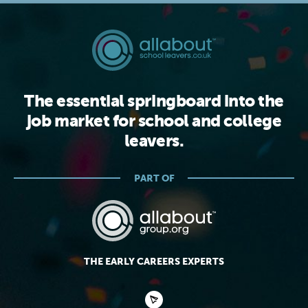
The essential springboard into the
job market for school and college
leavers.
PART OF
THE EARLY CAREERS EXPERTS