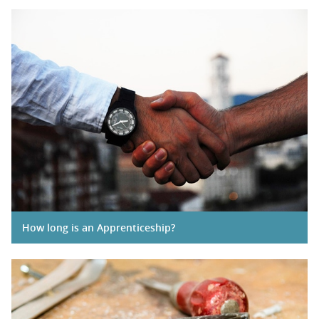
How long is an Apprenticeship?