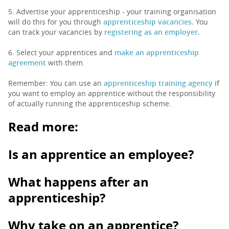
5. Advertise your apprenticeship - your training organisation
will do this for you through
apprenticeship vacancies.
You
can track your vacancies by
registering as an employer.
6. Select your apprentices and
make an apprenticeship
agreement
with them.
Remember: You can use an
apprenticeship training agency
if
you want to employ an apprentice without the responsibility
of actually running the apprenticeship scheme.
Read more:
Is an apprentice an employee?
What happens after an
apprenticeship?
Why take on an apprentice?