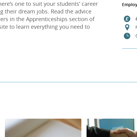
ere’s one to suit your students’ career
Employ
g their dream jobs. Read the advice
ers in the Apprenticeships section of
site to learn everything you need to