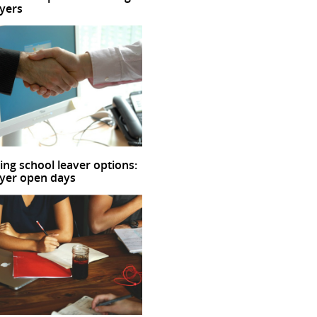
yers
ing school leaver options:
yer open days