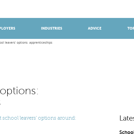
BROWSE APPRENTICESHIPS
Find an opportunity
PLOYERS
INDUSTRIES
ADVICE
TOP
ool leavers’ options: apprenticeships
 options:
s
Late
 school leavers’ options around:
School