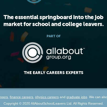
The essential springboard into the job
market for school and college leavers.
PART OF
THE EARLY CAREERS EXPERTS
reers
,
finance careers
,
physics careers
and
graduate jobs
. We can als
Copyright ©
2020
AllAboutSchoolLeavers Ltd. All Rights Reserved.