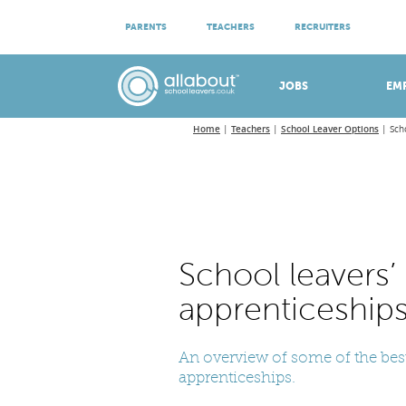
ATTEND VIRTUAL OPEN EVENINGS
PARENTS
TEACHERS
RECRUITERS
Meet apprenticeship employers!
JOBS
EM
Home
Teachers
School Leaver Options
Sch
School leavers’
apprenticeship
An overview of some of the best
apprenticeships.