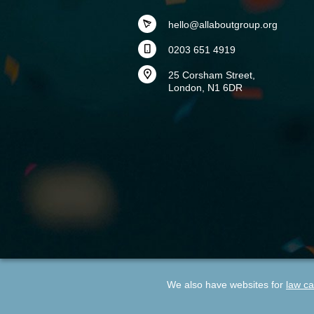
hello@allaboutgroup.org
0203 651 4919
25 Corsham Street,
London, N1 6DR
We also have websites for
law ca