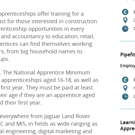
pprenticeships offer training for a
ust for those interested in construction
renticeship opportunities in every
 and accountancy to education, retail,
rentices can find themselves working
rs, from big household names to
Pipefi
ups.
Employ
d. The National Apprentice Minimum
 apprenticeships aged 16-18, as well as
 first year. They must be paid at least
ir age if they are an apprentice aged
their first year.
 everywhere from Jaguar Land Rover
Learn
 and MI5, in fields as wide-ranging as
Appre
al engineering, digital marketing and