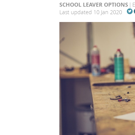
SCHOOL LEAVER OPTIONS
Last updated 10 Jan 2020