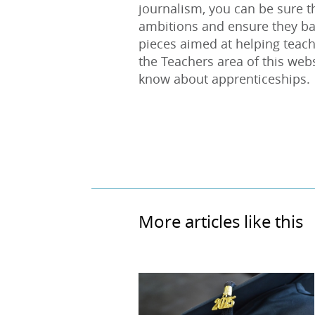
journalism, you can be sure th
ambitions and ensure they ba
pieces aimed at helping teach
the Teachers area of this web
know about apprenticeships.
More articles like this