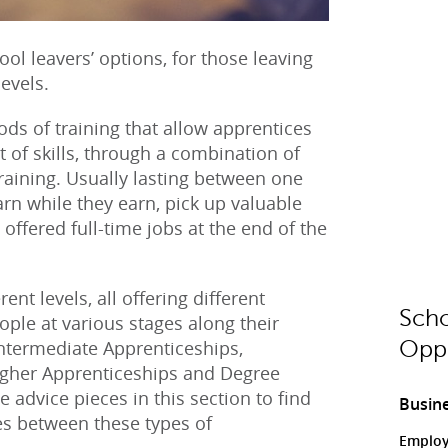
ol leavers’ options, for those leaving
levels.
ods of training that allow apprentices
set of skills, through a combination of
raining. Usually lasting between one
arn while they earn, pick up valuable
 offered full-time jobs at the end of the
nt levels, all offering different
Scho
eople at various stages along their
Intermediate Apprenticeships,
Oppo
igher Apprenticeships and Degree
 advice pieces in this section to find
Busine
es between these types of
Employ