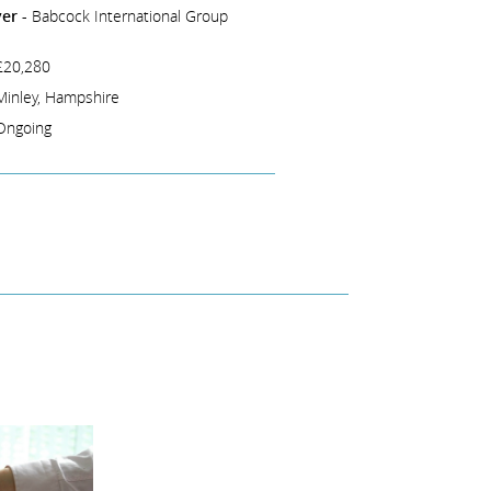
er -
Babcock International Group
£20,280
Minley, Hampshire
Ongoing