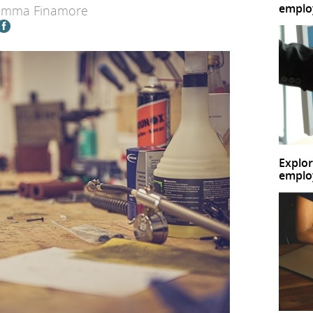
emplo
Emma Finamore
Explor
emplo