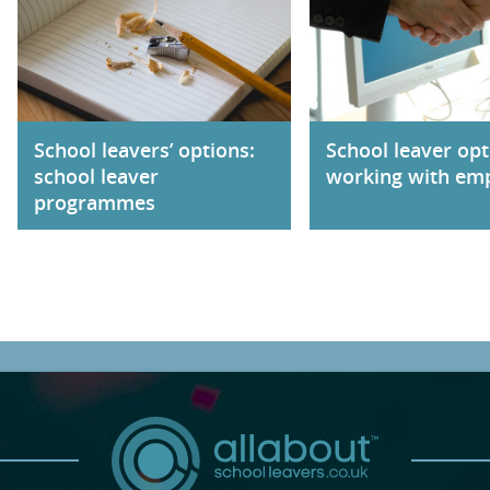
School leavers’ options:
School leaver opt
school leaver
working with em
programmes