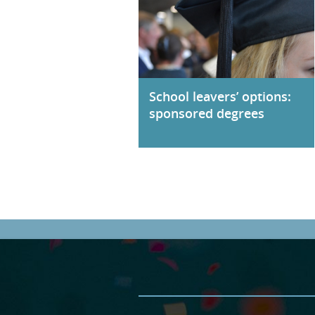
School leavers’ options:
sponsored degrees