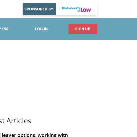
DISCOVER YOUR PASSION
SPONSORED BY:
Explore industries
 150
LOG IN
SIGN UP
st Articles
 leaver options: working with