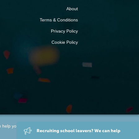
About
Terms & Conditions
Privacy Policy
Cookie Policy
o help you find a
training provider
.
Recruiting
school leavers
? We can help