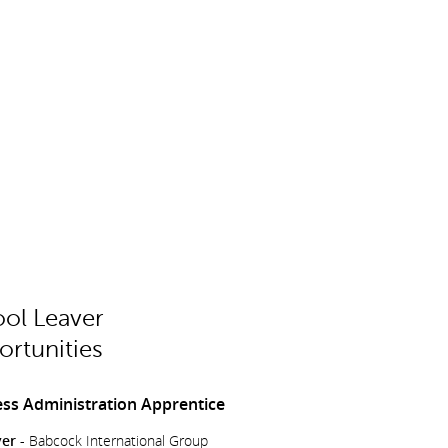
ol Leaver
rtunities
ss Administration Apprentice
er -
Babcock International Group