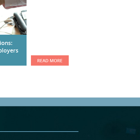
ions:
ployers
READ MORE