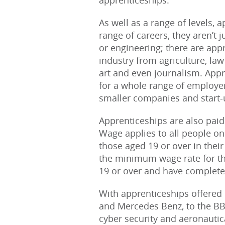
apprenticeships.
As well as a range of levels, a
range of careers, they aren’t j
or engineering; there are app
industry from agriculture, law
art and even journalism. App
for a whole range of employe
smaller companies and start-
Apprenticeships are also pai
Wage applies to all people on
those aged 19 or over in their
the minimum wage rate for the
19 or over and have completed 
With apprenticeships offered
and Mercedes Benz, to the BBC
cyber security and aeronautic