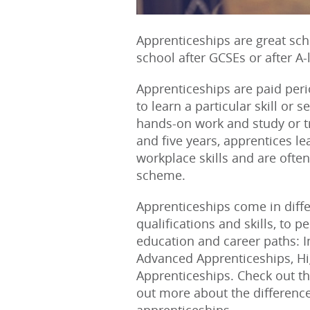
Apprenticeships are great scho
school after GCSEs or after A-
Apprenticeships are paid peri
to learn a particular skill or 
hands-on work and study or t
and five years, apprentices le
workplace skills and are often
scheme.
Apprenticeships come in differe
qualifications and skills, to p
education and career paths: 
Advanced Apprenticeships, H
Apprenticeships. Check out the
out more about the differenc