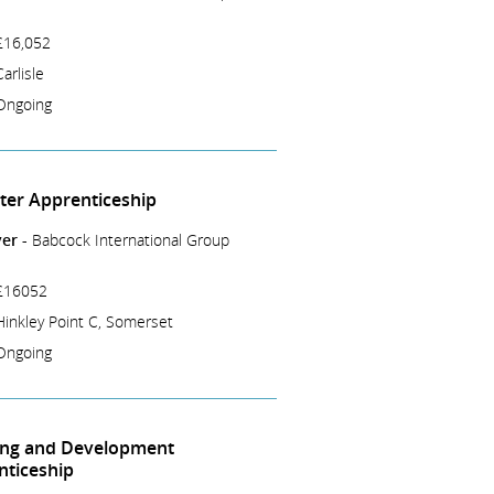
£16,052
Carlisle
Ongoing
tter Apprenticeship
er -
Babcock International Group
£16052
Hinkley Point C, Somerset
Ongoing
ing and Development
nticeship