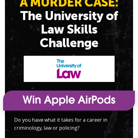
A MURDER CASE:
The University of
Law Skills
Challenge
Do you have what it takes for a career in
criminology, law or policing?