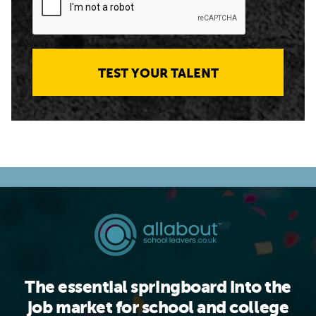
TEST YOUR TALENT
The essential springboard into the
job market for school and college