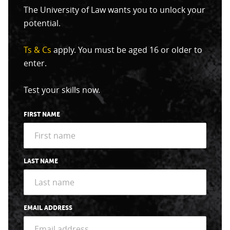
The University of Law wants you to unlock your
potential.
Ts & Cs
apply. You must be aged 16 or older to
enter.
Test your skills now.
FIRST NAME
LAST NAME
EMAIL ADDRESS