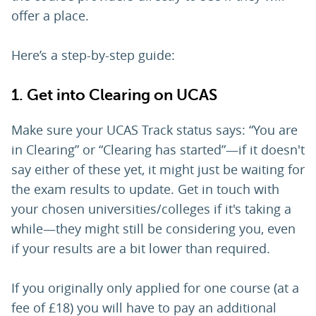
offer a place.
Here’s a step-by-step guide:
1. Get into Clearing on UCAS
Make sure your UCAS Track status says: “You are
in Clearing” or “Clearing has started”—if it doesn't
say either of these yet, it might just be waiting for
the exam results to update. Get in touch with
your chosen universities/colleges if it's taking a
while—they might still be considering you, even
if your results are a bit lower than required.
If you originally only applied for one course (at a
fee of £18) you will have to pay an additional