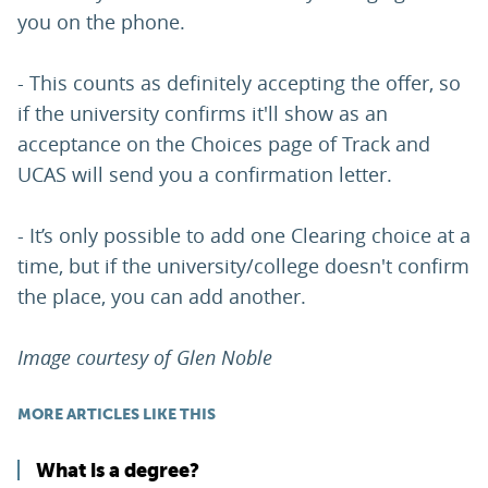
you on the phone.
- This counts as definitely accepting the offer, so
if the university confirms it'll show as an
acceptance on the Choices page of Track and
UCAS will send you a confirmation letter.
- It’s only possible to add one Clearing choice at a
time, but if the university/college doesn't confirm
the place, you can add another.
Image courtesy of Glen Noble
MORE ARTICLES LIKE THIS
What is a degree?