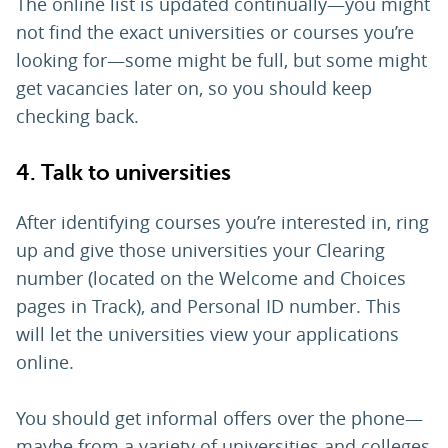
The online list is updated continually—you might
not find the exact universities or courses you’re
looking for—some might be full, but some might
get vacancies later on, so you should keep
checking back.
4. Talk to universities
After identifying courses you’re interested in, ring
up and give those universities your Clearing
number (located on the Welcome and Choices
pages in Track), and Personal ID number. This
will let the universities view your applications
online.
You should get informal offers over the phone—
maybe from a variety of universities and colleges