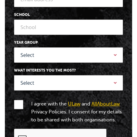
SCHOOL
YEAR GROUP
WHAT INTERESTS YOU THE MOST?
I agree with the
ULaw
and
AllAboutLaw
Privacy Policies. I consent for my details
to be shared with both organisations.