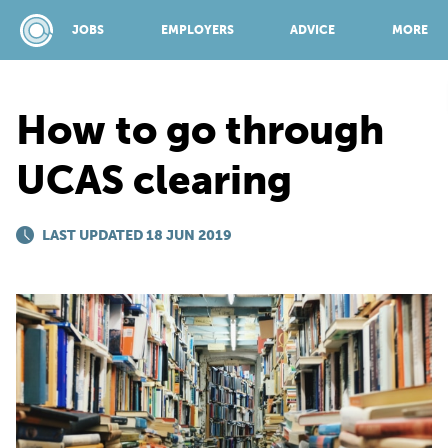
JOBS
EMPLOYERS
ADVICE
MORE
How to go through
SPONSORED BY:
UCAS clearing
JOBS
LAST UPDATED 18 JUN 2019
EMPLOYERS
ADVICE
TOP 150