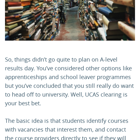
PARENTS
TEACHERS
RECRUITERS
So, things didn’t go quite to plan on A-level
results day. You’ve considered other options like
apprenticeships and school leaver programmes
LOGIN
SIGN UP
but you’ve concluded that you still really do want
to head off to university. Well, UCAS clearing is
your best bet.
The basic idea is that students identify courses
with vacancies that interest them, and contact
the course providers directly to see if they will