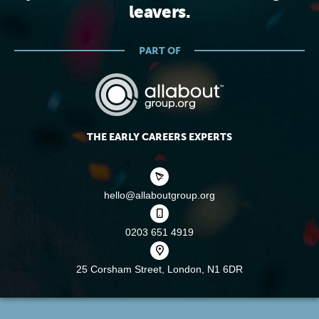
leavers.
PART OF
THE EARLY CAREERS EXPERTS
hello@allaboutgroup.org
0203 651 4919
25 Corsham Street,
London, N1 6DR