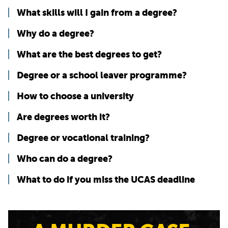
What skills will I gain from a degree?
Why do a degree?
What are the best degrees to get?
Degree or a school leaver programme?
How to choose a university
Are degrees worth it?
Degree or vocational training?
Who can do a degree?
What to do if you miss the UCAS deadline