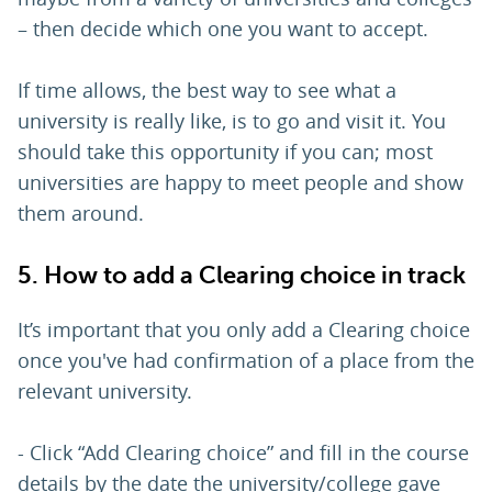
– then decide which one you want to accept.
If time allows, the best way to see what a
university is really like, is to go and visit it. You
should take this opportunity if you can; most
universities are happy to meet people and show
them around.
5. How to add a Clearing choice in track
It’s important that you only add a Clearing choice
once you've had confirmation of a place from the
relevant university.
- Click “Add Clearing choice” and fill in the course
details by the date the university/college gave