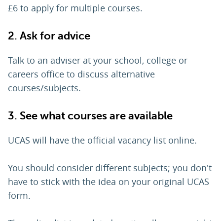
£6 to apply for multiple courses.
2. Ask for advice
Talk to an adviser at your school, college or
careers office to discuss alternative
courses/subjects.
3. See what courses are available
UCAS will have the official vacancy list online.
You should consider different subjects; you don't
have to stick with the idea on your original UCAS
form.