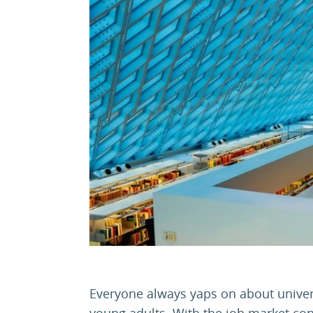
Everyone always yaps on about universit
young adults. With the job market conti