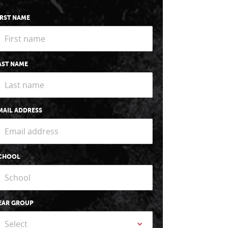
IRST NAME
AST NAME
MAIL ADDRESS
CHOOL
EAR GROUP
Select