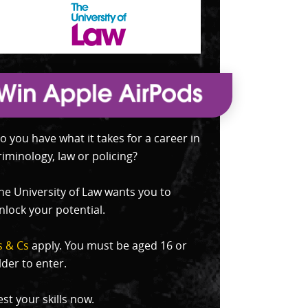
o you have what it takes for a career in
riminology, law or policing?
he University of Law wants you to
nlock your potential.
s & Cs
apply. You must be aged 16 or
lder to enter.
est your skills now.