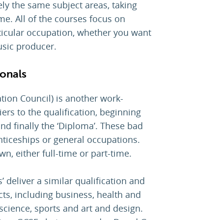
gely the same subject areas, taking
ime. All of the courses focus on
articular occupation, whether you want
usic producer.
ionals
tion Council) is another work-
iers to the qualification, beginning
 and finally the ‘Diploma’. These bad
ticeships or general occupations.
n, either full-time or part-time.
’ deliver a similar qualification and
cts, including business, health and
, science, sports and art and design.