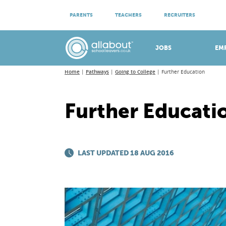
ATTEND VIRTUAL OPEN EVENINGS
PARENTS
TEACHERS
RECRUITERS
Meet apprenticeship employers!
JOBS
EM
Home
Pathways
Going to College
Further Education
Further Educati
LAST UPDATED 18 AUG 2016