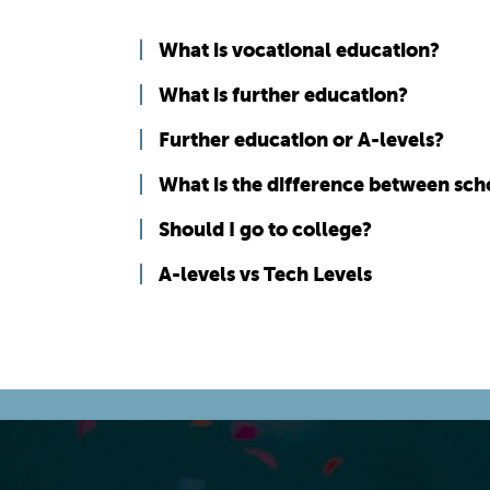
What is vocational education?
What is further education?
Further education or A-levels?
What is the difference between sch
Should I go to college?
A-levels vs Tech Levels