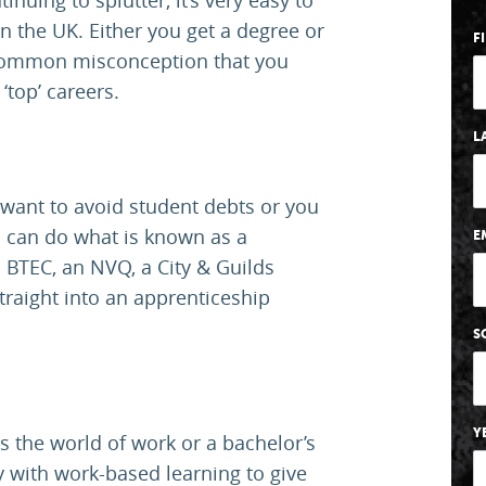
 the UK. Either you get a degree or
F
a common misconception that you
‘top’ careers.
L
u want to avoid student debts or you
ou can do what is known as a
E
BTEC, an NVQ, a City & Guilds
straight into an apprenticeship
S
Y
 the world of work or a bachelor’s
with work-based learning to give