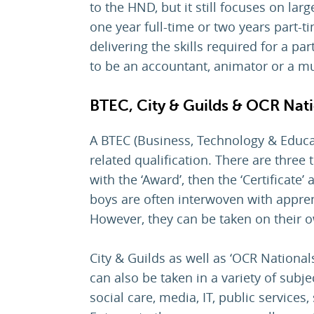
to the HND, but it still focuses on lar
one year full-time or two years part-t
delivering the skills required for a p
to be an accountant, animator or a m
BTEC, City & Guilds & OCR Nat
A BTEC (Business, Technology & Educa
related qualification. There are three t
with the ‘Award’, then the ‘Certificate’
boys are often interwoven with appren
However, they can be taken on their ow
City & Guilds as well as ‘OCR Nationals
can also be taken in a variety of subje
social care, media, IT, public services