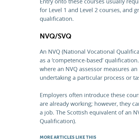
Entry onto these courses usually req
for Level 1 and Level 2 courses, and g
qualification.
NVQ/SVQ
An NVQ (National Vocational Qualifica
as a ‘competence-based’ qualification.
where an NVQ assessor measures an 
undertaking a particular process or ta
Employers often introduce these cour
are already working; however, they ca
a job. The Scottish equivalent of an N
Qualification).
MORE ARTICLES LIKE THIS