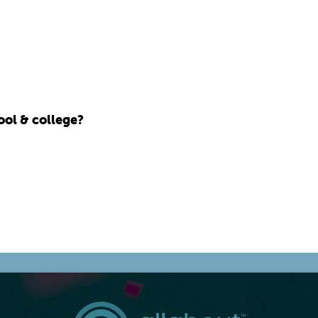
ool & college?