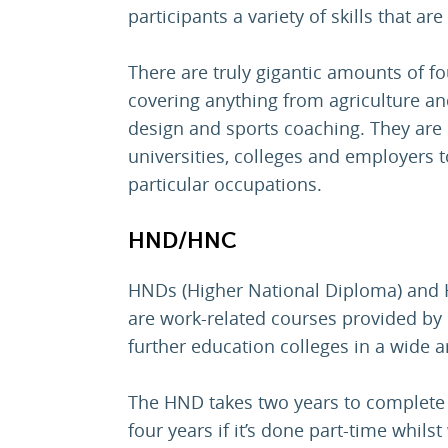
participants a variety of skills that are
There are truly gigantic amounts of f
covering anything from agriculture an
design and sports coaching. They are 
universities, colleges and employers t
particular occupations.
HND/HNC
HNDs (Higher National Diploma) and H
are work-related courses provided by
further education colleges in a wide a
The HND takes two years to complete as
four years if it’s done part-time whils