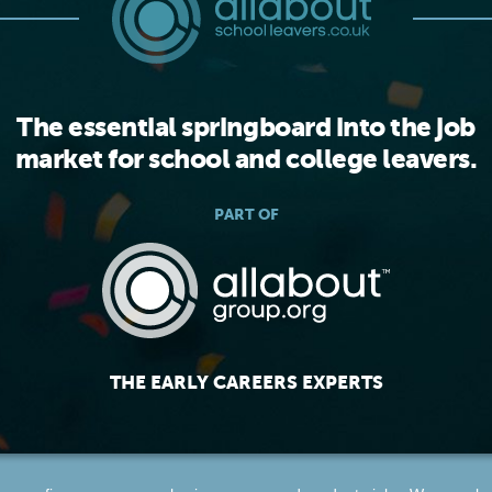
The essential springboard into the job
market for school and college leavers.
PART OF
THE EARLY CAREERS EXPERTS