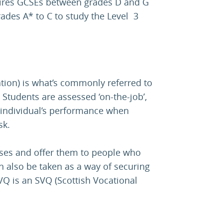
uires GCSEs between grades D and G
rades A* to C to study the Level 3
tion) is what’s commonly referred to
 Students are assessed ‘on-the-job’,
individual’s performance when
sk.
ses and offer them to people who
n also be taken as a way of securing
VQ is an SVQ (Scottish Vocational