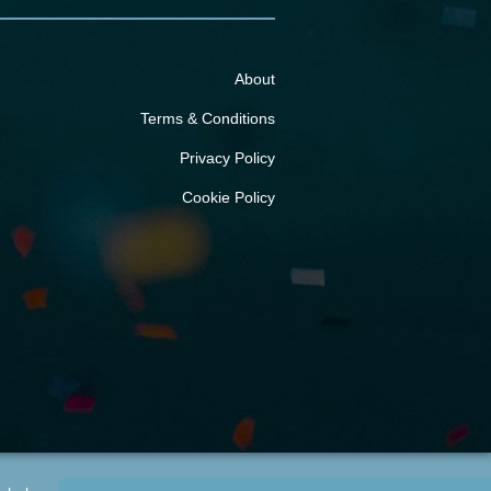
About
Terms & Conditions
Privacy Policy
Cookie Policy