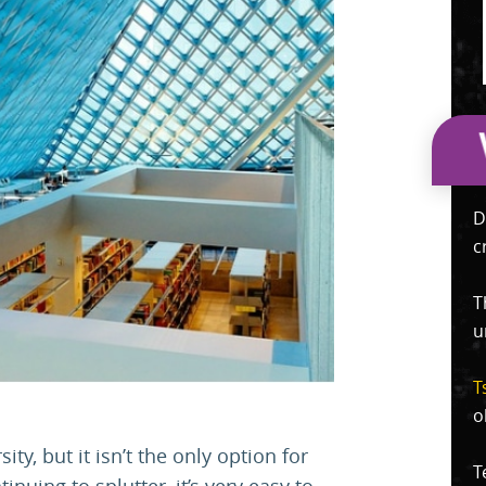
D
c
T
u
T
o
y, but it isn’t the only option for
T
nuing to splutter, it’s very easy to