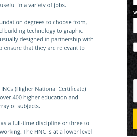
 useful in a variety of jobs.
W
oundation degrees to choose from,
d building technology to graphic
usually designed in partnership with
o ensure that they are relevant to
NCs (Higher National Certificate)
 over 400 higher education and
rray of subjects.
 a full-time discipline or three to
t working. The HNC is at a lower level