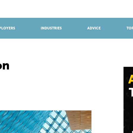
BROWSE APPRENTICESHIPS
Find an opportunity
PLOYERS
INDUSTRIES
ADVICE
TOP
on