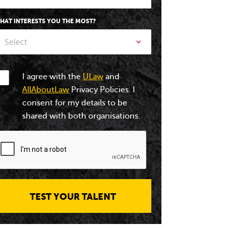
HAT INTERESTS YOU THE MOST?
Select
I agree with the
ULaw
and
AllAboutLaw
Privacy Policies. I
consent for my details to be
shared with both organisations.
TEST YOUR TALENT