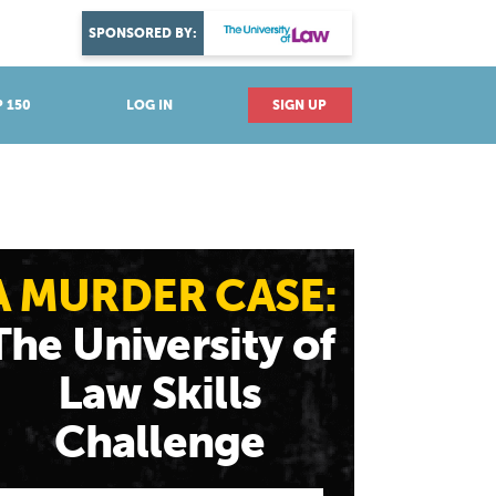
DISCOVER YOUR PASSION
SPONSORED BY:
Explore industries
 150
LOG IN
SIGN UP
A MURDER CASE:
The University of
Law Skills
Challenge