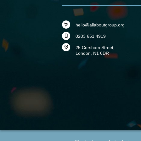
hello@allaboutgroup.org
0203 651 4919
25 Corsham Street,
London, N1 6DR