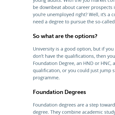
be downbeat about career prospects in
you’re unemployed right? Well, it’s 
need a degree to pursue the so-called 
So what are the options?
University is a good option, but if yo
don’t have the qualifications, then y
Foundation Degree, an HND or HNC, a 
qualification, or you could just jump 
programme.
Foundation Degrees
Foundation degrees are a step towards
degree. They combine academic study 