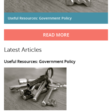
Useful Resources: Government Policy
READ MORE
Latest Articles
Useful Resources: Government Policy