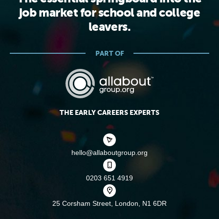
job market for school and college
leavers.
PART OF
THE EARLY CAREERS EXPERTS
hello@allaboutgroup.org
0203 651 4919
25 Corsham Street,
London, N1 6DR