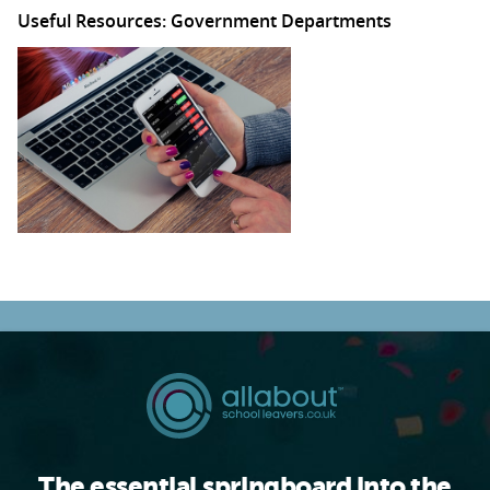
Useful Resources: Government Departments
The essential springboard into the