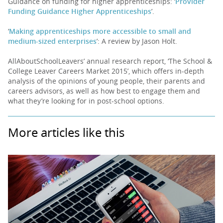
Guidance on funding for higher apprenticeships: ‘
Provider
Funding Guidance Higher Apprenticeships
’.
‘
Making apprenticeships more accessible to small and
medium-sized enterprises
’: A review by Jason Holt.
AllAboutSchoolLeavers’ annual research report, ‘The School &
College Leaver Careers Market 2015’, which offers in-depth
analysis of the opinions of young people, their parents and
careers advisors, as well as how best to engage them and
what they’re looking for in post-school options.
More articles like this