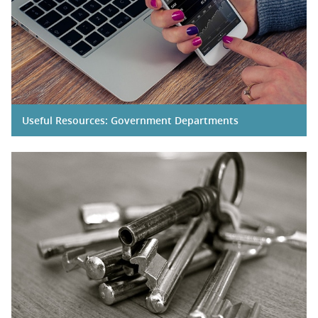
Useful Resources: Government Departments