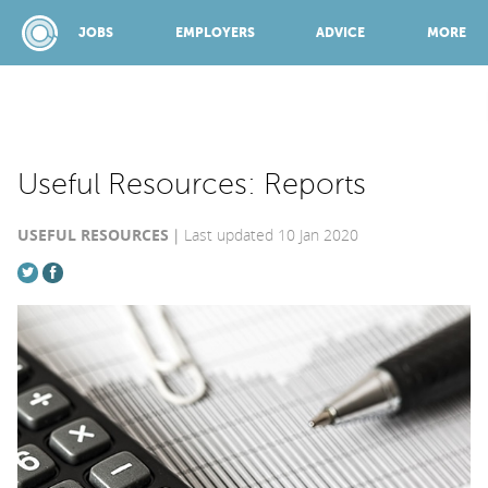
JOBS
EMPLOYERS
ADVICE
MORE
SPONSORED BY:
Useful Resources: Reports
USEFUL RESOURCES
Last updated 10 Jan 2020
JOBS
EMPLOYERS
ADVICE
TOP 150