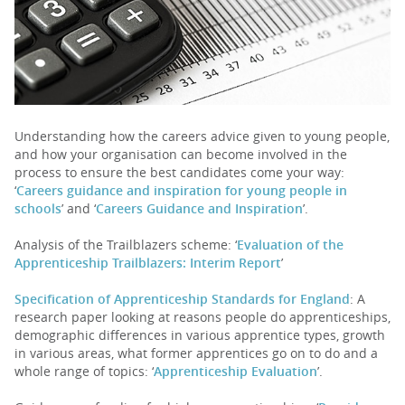
PARENTS
TEACHERS
Understanding how the careers advice given to young people,
and how your organisation can become involved in the
RECRUITERS
process to ensure the best candidates come your way:
‘
Careers guidance and inspiration for young people in
schools
’ and ‘
Careers Guidance and Inspiration
’.
LOGIN
SIGN UP
Analysis of the Trailblazers scheme: ‘
Evaluation of the
Apprenticeship Trailblazers: Interim Report
’
Specification of Apprenticeship Standards for England
: A
research paper looking at reasons people do apprenticeships,
demographic differences in various apprentice types, growth
in various areas, what former apprentices go on to do and a
whole range of topics: ‘
Apprenticeship Evaluation
’.