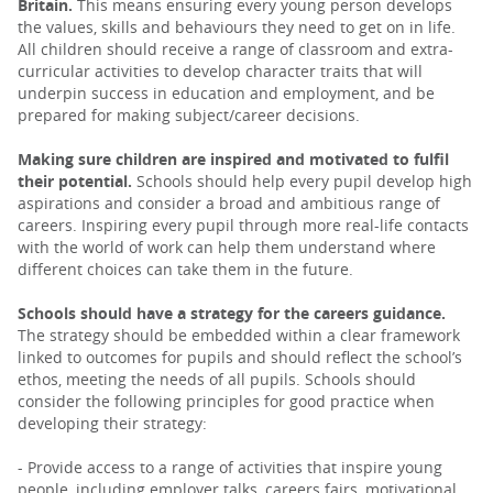
Britain.
This means ensuring every young person develops
the values, skills and behaviours they need to get on in life.
All children should receive a range of classroom and extra-
curricular activities to develop character traits that will
underpin success in education and employment, and be
prepared for making subject/career decisions.
Making sure children are inspired and motivated to fulfil
their potential.
Schools should help every pupil develop high
aspirations and consider a broad and ambitious range of
careers. Inspiring every pupil through more real-life contacts
with the world of work can help them understand where
different choices can take them in the future.
Schools should have a strategy for the careers guidance.
The strategy should be embedded within a clear framework
linked to outcomes for pupils and should reflect the school’s
ethos, meeting the needs of all pupils. Schools should
consider the following principles for good practice when
developing their strategy:
- Provide access to a range of activities that inspire young
people, including employer talks, careers fairs, motivational