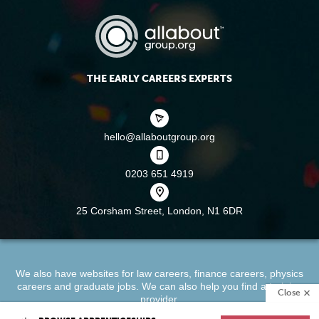
THE EARLY CAREERS EXPERTS
hello@allaboutgroup.org
0203 651 4919
25 Corsham Street,
London, N1 6DR
We also have websites for
law careers
,
finance careers
,
physics
careers
and
graduate jobs
. We can also help you find a
training
Close
provider
.