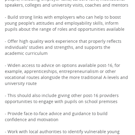
speakers, colleges and university visits, coaches and mentors
- Build strong links with employers who can help to boost
young people’s attitudes and employability skills, inform
pupils about the range of roles and opportunities available
- Offer high quality work experience that properly reflects
individuals’ studies and strengths, and supports the
academic curriculum
- Widen access to advice on options available post-16, for
example, apprenticeships, entrepreneurialism or other
vocational routes alongside the more traditional A-levels and
university route
- This should also include giving other post-16 providers
opportunities to engage with pupils on school premises
- Provide face-to-face advice and guidance to build
confidence and motivation
- Work with local authorities to identify vulnerable young