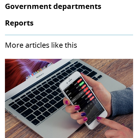
Government departments
Reports
More articles like this