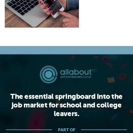
The essential springboard into the
job market for school and college
leavers.
PART OF