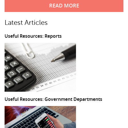
READ MORE
Latest Articles
Useful Resources: Reports
Useful Resources: Government Departments