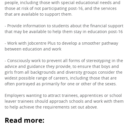
people, including those with special educational needs and
those at risk of not participating post-16, and the services
that are available to support them.
- Provide information to students about the financial support
that may be available to help them stay in education post-16
- Work with Jobcentre Plus to develop a smoother pathway
between education and work
- Consciously work to prevent all forms of stereotyping in the
advice and guidance they provide, to ensure that boys and
girls from all backgrounds and diversity groups consider the
widest possible range of careers, including those that are
often portrayed as primarily for one or other of the sexes.
Employers wanting to attract trainees, apprentices or school
leaver trainees should approach schools and work with them
to help achieve the requirements set out above.
Read more: