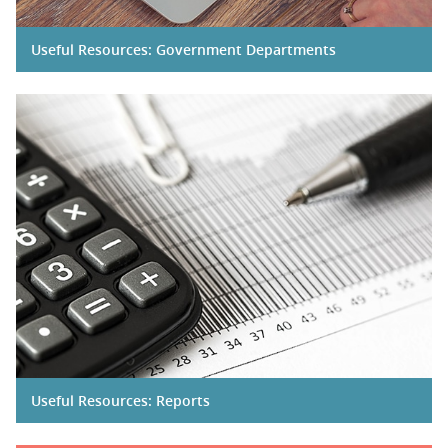
Useful Resources: Government Departments
Useful Resources: Reports