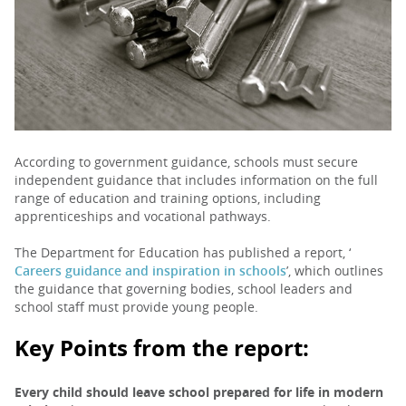
PARENTS
TEACHERS
RECRUITERS
According to government guidance, schools must secure
independent guidance that includes information on the full
range of education and training options, including
apprenticeships and vocational pathways.
LOGIN
SIGN UP
The Department for Education has published a report, ‘
Careers guidance and inspiration in schools
’, which outlines
the guidance that governing bodies, school leaders and
school staff must provide young people.
Key Points from the report:
Every child should leave school prepared for life in modern