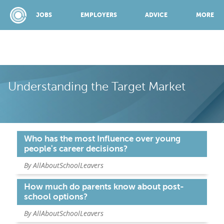
JOBS
EMPLOYERS
ADVICE
MORE
SPONSORED BY:
Understanding the Target Market
JOBS
Who has the most Influence over young
EMPLOYERS
people's career decisions?
By AllAboutSchoolLeavers
ADVICE
How much do parents know about post-
school options?
TOP 150
By AllAboutSchoolLeavers