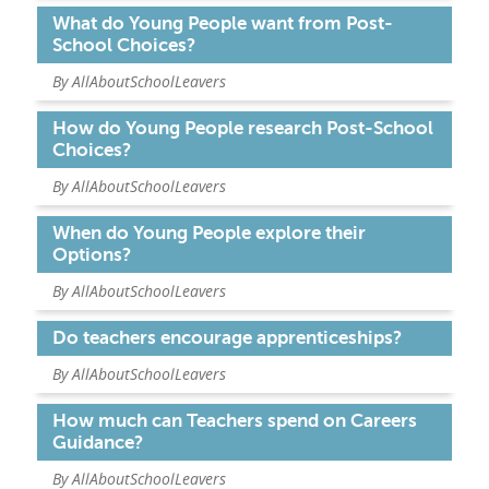
What do Young People want from Post-
School Choices?
PARENTS
By AllAboutSchoolLeavers
TEACHERS
How do Young People research Post-School
Choices?
By AllAboutSchoolLeavers
RECRUITERS
When do Young People explore their
Options?
LOGIN
SIGN UP
By AllAboutSchoolLeavers
Do teachers encourage apprenticeships?
By AllAboutSchoolLeavers
How much can Teachers spend on Careers
Guidance?
By AllAboutSchoolLeavers