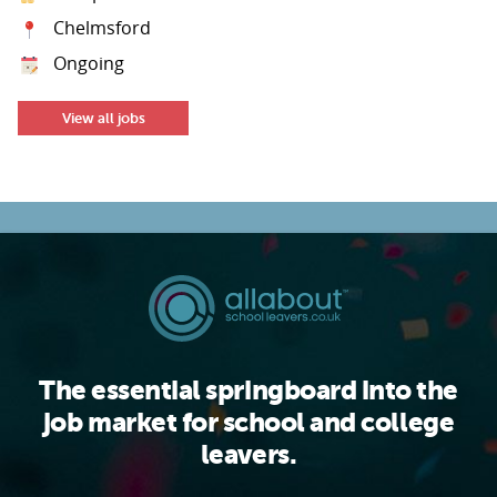
Chelmsford
Ongoing
View all jobs
The essential springboard into the
job market for school and college
leavers.