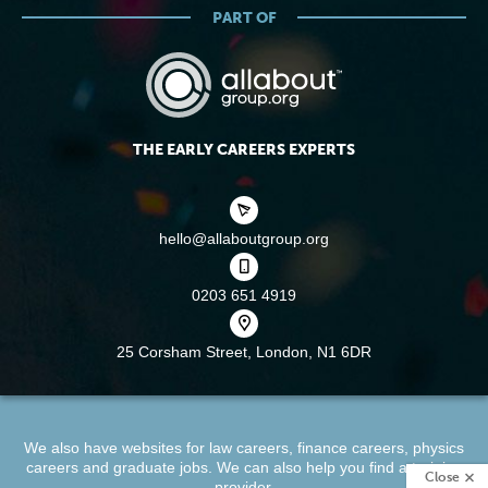
PART OF
THE EARLY CAREERS EXPERTS
hello@allaboutgroup.org
0203 651 4919
25 Corsham Street,
London, N1 6DR
We also have websites for
law careers
,
finance careers
,
physics
careers
and
graduate jobs
. We can also help you find a
training
Close
provider
.