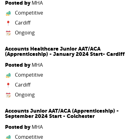
MHA
Posted by
Competitive
Cardiff
Ongoing
Accounts Healthcare Junior AAT/ACA
(Apprenticeship) - January 2024 Start- Cardiff
MHA
Posted by
Competitive
Cardiff
Ongoing
Accounts Junior AAT/ACA (Apprenticeship) -
September 2024 Start - Colchester
MHA
Posted by
Competitive