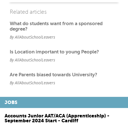
Related articles
What do students want from a sponsored
degree?
By AllAboutSchoolLeavers
Is Location important to young People?
By AllAboutSchoolLeavers
Are Parents biased towards University?
By AllAboutSchoolLeavers
JOBS
Accounts Junior AAT/ACA (Apprenticeship) -
September 2024 Start - Cardiff