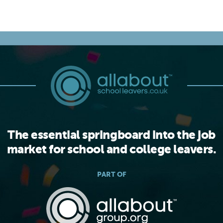
The essential springboard into the job
market for school and college leavers.
PART OF