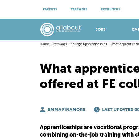
ATTEND VIRTUAL OPEN EVENINGS
PARENTS
TEACHERS
RECRUITERS
Meet apprenticeship employers!
JOBS
EM
Home
Pathways
College Apprenticeships
What apprenticeshi
What apprentice
offered at FE co
EMMA FINAMORE
LAST UPDATED 09
Apprenticeships are vocational progr
combining on-the-job training with c