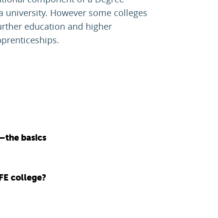
 a university. However some colleges
urther education and higher
pprenticeships.
—the basics
FE college?