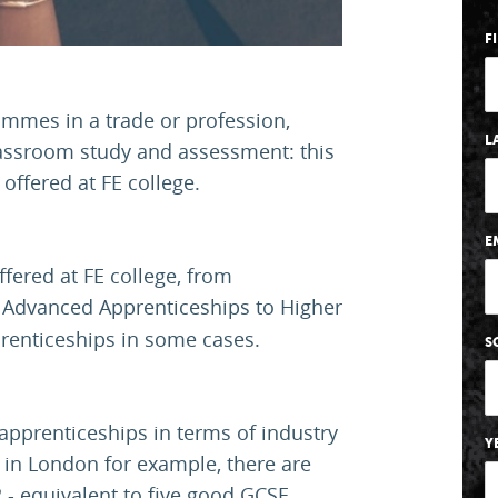
F
ammes in a trade or profession,
L
lassroom study and assessment: this
offered at FE college.
E
fered at FE college, from
 Advanced Apprenticeships to Higher
renticeships in some cases.
S
 apprenticeships in terms of industry
Y
 in London for example, there are
 - equivalent to five good GCSE