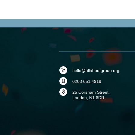
hello@allaboutgroup.org
0203 651 4919
25 Corsham Street,
London, N1 6DR