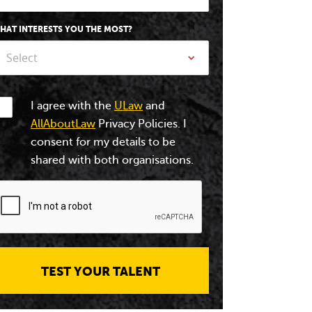
HAT INTERESTS YOU THE MOST?
Select
I agree with the
ULaw
and
AllAboutLaw
Privacy Policies. I
consent for my details to be
shared with both organisations.
TEST YOUR TALENT