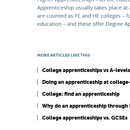
Apprenticeship usually takes place at
are counted as FE and HE colleges – f
education – and these offer Degree A
MORE ARTICLES LIKE THIS
College apprenticeships vs A-levels
Doing an apprenticeship at college
College: find an apprenticeship
Why do an apprenticeship through 
College apprenticeships vs. GCSEs