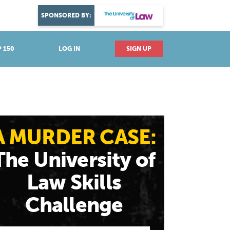
DISCOVER YOUR PASSION
SPONSORED BY:
Explore industries
 150
LOG IN
SIGN UP
A MURDER CASE:
The University of
Law Skills
Challenge