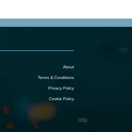
About
Terms & Conditions
Privacy Policy
Cookie Policy