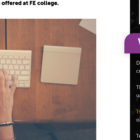
offered at FE college.
D
c
T
u
T
o
T