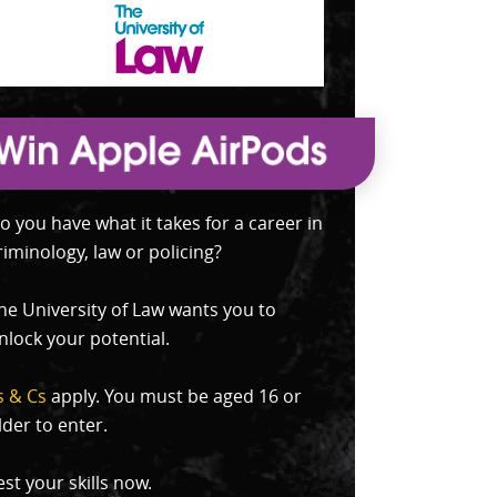
o you have what it takes for a career in
riminology, law or policing?
he University of Law wants you to
nlock your potential.
s & Cs
apply. You must be aged 16 or
lder to enter.
est your skills now.