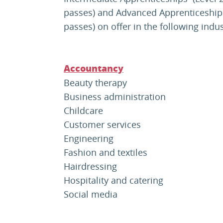
passes) and Advanced Apprenticeships 
passes) on offer in the following indu
Accountancy
Beauty therapy
Business administration
Childcare
Customer services
Engineering
Fashion and textiles
Hairdressing
Hospitality and catering
Social media