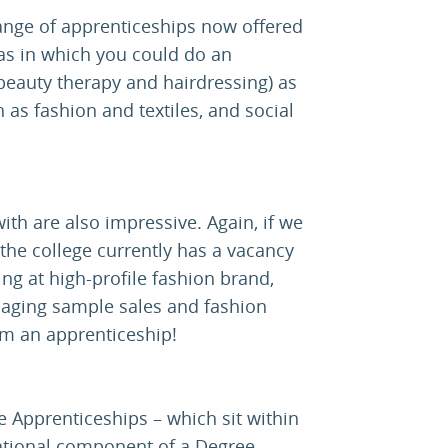
range of apprenticeships now offered
eas in which you could do an
 beauty therapy and hairdressing) as
 as fashion and textiles, and social
th are also impressive. Again, if we
he college currently has a vacancy
ng at high-profile fashion brand,
naging sample sales and fashion
om an apprenticeship!
e Apprenticeships – which sit within
ational component of a Degree