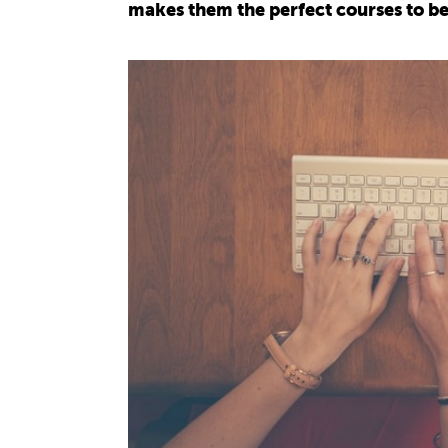
makes them the perfect courses to be 