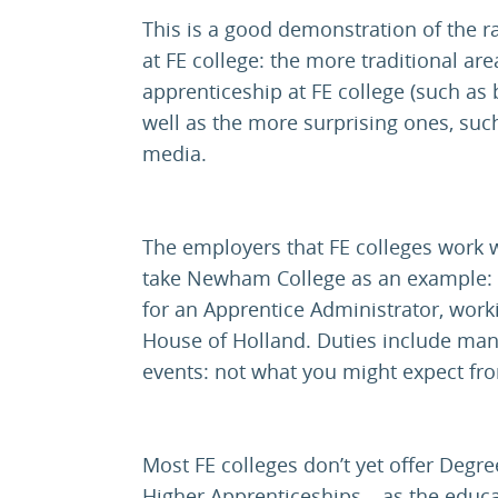
This is a good demonstration of the 
at FE college: the more traditional ar
apprenticeship at FE college (such as
well as the more surprising ones, such
media.
The employers that FE colleges work wi
take Newham College as an example: t
for an Apprentice Administrator, worki
House of Holland. Duties include ma
events: not what you might expect fr
Most FE colleges don’t yet offer Degre
Higher Apprenticeships – as the educ