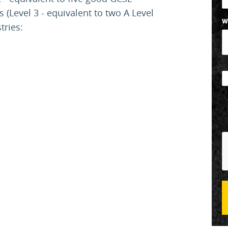
(Level 3 - equivalent to two A Level
W
stries: