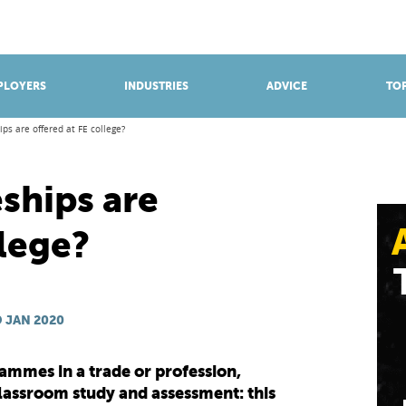
BROWSE APPRENTICESHIPS
Find an opportunity
PLOYERS
INDUSTRIES
ADVICE
TOP
ps are offered at FE college?
ships are
llege?
 JAN 2020
ammes in a trade or profession,
lassroom study and assessment: this