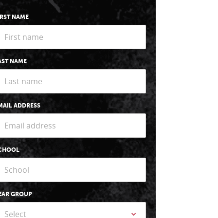
IRST NAME
AST NAME
MAIL ADDRESS
CHOOL
EAR GROUP
Select