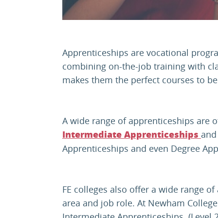
Apprenticeships are vocational progr
combining on-the-job training with c
makes them the perfect courses to be 
A wide range of apprenticeships are of
and
Intermediate Apprenticeships
Apprenticeships and even Degree App
FE colleges also offer a wide range of
area and job role. At Newham College
Intermediate Apprenticeships (Level 2