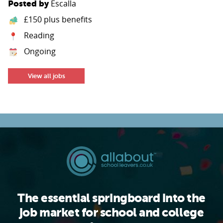
Escalla
Posted by
£150 plus benefits
Reading
Ongoing
View all jobs
The essential springboard into the
job market for school and college