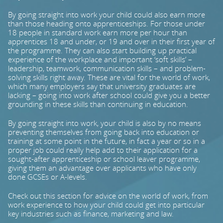
By going straight into work your child could also earn more
PARENTS
than those heading onto apprenticeships. For those under
18 people in standard work earn more per hour than
apprentices 18 and under, or 19 and over in their first year of
the programme. They can also start building up practical
TEACHERS
experience of the workplace and important ‘soft skills’ –
leadership, teamwork, communication skills – and problem-
solving skills right away. These are vital for the world of work,
which many employers say that university graduates are
RECRUITERS
lacking – going into work after school could give you a better
grounding in these skills than continuing in education.
By going straight into work, your child is also by no means
LOGIN
SIGN UP
preventing themselves from going back into education or
training at some point in the future, in fact a year or so in a
proper job could really help add to their application for a
sought-after apprenticeship or school leaver programme,
giving them an advantage over applicants who have only
done GCSEs or A-levels.
Check out this section for advice on the world of work, from
work experience to how your child could get into particular
key industries such as finance, marketing and law.