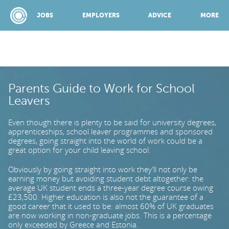
JOBS
EMPLOYERS
ADVICE
MORE
SPONSORED BY:
Parents Guide to Work for School
Leavers
JOBS
Even though there is plenty to be said for university degrees,
apprenticeships, school leaver programmes and sponsored
degrees, going straight into the world of work could be a
EMPLOYERS
great option for your child leaving school.
Obviously by going straight into work they’ll not only be
earning money but avoiding student debt altogether: the
ADVICE
average UK student ends a three-year degree course owing
£23,500. Higher education is also not the guarantee of a
good career that it used to be: almost 60% of UK graduates
are now working in non-graduate jobs. This is a percentage
TOP 150
only exceeded by Greece and Estonia.