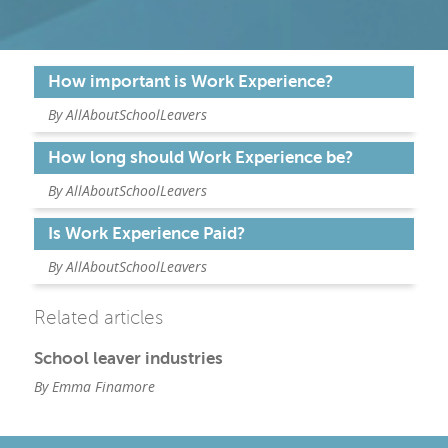
How important is Work Experience?
By AllAboutSchoolLeavers
How long should Work Experience be?
By AllAboutSchoolLeavers
Is Work Experience Paid?
By AllAboutSchoolLeavers
Related articles
School leaver industries
By Emma Finamore