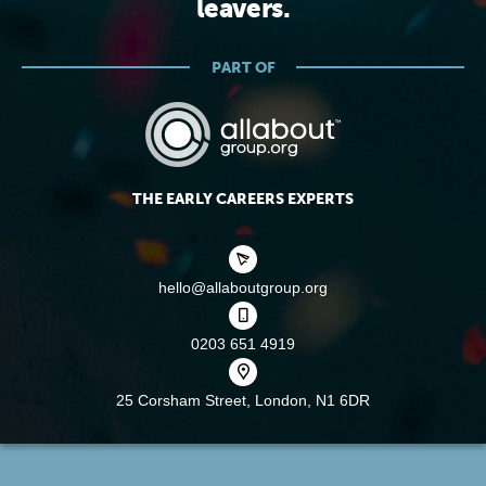
leavers.
PART OF
THE EARLY CAREERS EXPERTS
hello@allaboutgroup.org
0203 651 4919
25 Corsham Street,
London, N1 6DR