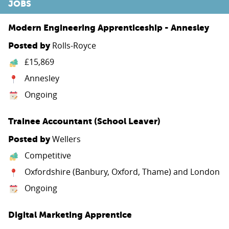
JOBS
Modern Engineering Apprenticeship - Annesley
Rolls-Royce
Posted by
£15,869
Annesley
Ongoing
Trainee Accountant (School Leaver)
Wellers
Posted by
Competitive
Oxfordshire (Banbury, Oxford, Thame) and London
Ongoing
Digital Marketing Apprentice