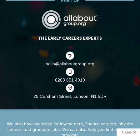
PART OF
THE EARLY CAREERS EXPERTS
hello@allaboutgroup.org
0203 651 4919
25 Corsham Street,
London, N1 6DR
We also have websites for
law careers
,
finance careers
,
physics
careers
and
graduate jobs
. We can also help you find a
training
Close
provider
.