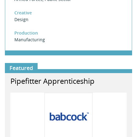
Creative
Design
Production
Manufacturing
Featured
Pipefitter Apprenticeship