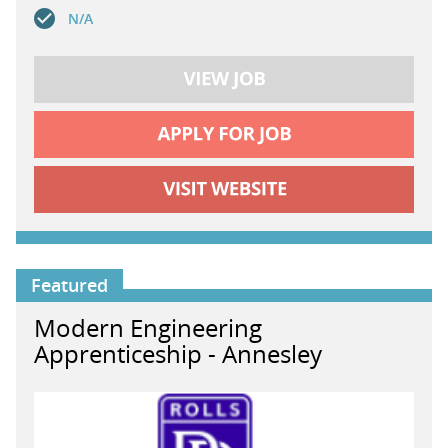
N/A
Featured
Modern Engineering
Apprenticeship - Annesley