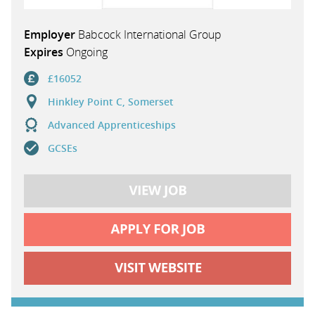
Employer
Babcock International Group
Expires
Ongoing
£16052
Hinkley Point C, Somerset
Advanced Apprenticeships
GCSEs