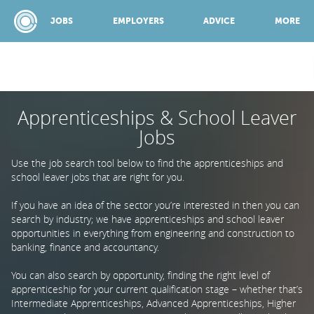
JOBS
EMPLOYERS
ADVICE
MORE
Apprenticeships & School Leaver
SPONSORED BY:
Jobs
JOBS
Use the job search tool below to find the apprenticeships and
school leaver jobs that are right for you.
EMPLOYERS
If you have an idea of the sector you’re interested in then you can
search by industry; we have apprenticeships and school leaver
opportunities in everything from engineering and construction to
banking, finance and accountancy.
ADVICE
You can also search by opportunity, finding the right level of
apprenticeship for your current qualification stage – whether that’s
TOP 150
Intermediate Apprenticeships, Advanced Apprenticeships, Higher