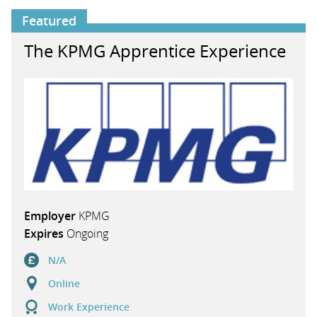
Featured
The KPMG Apprentice Experience
Employer
KPMG
Expires
Ongoing
N/A
Online
Work Experience