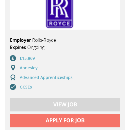
Employer
Rolls-Royce
Expires
Ongoing
£15,869
Annesley
Advanced Apprenticeships
GCSEs