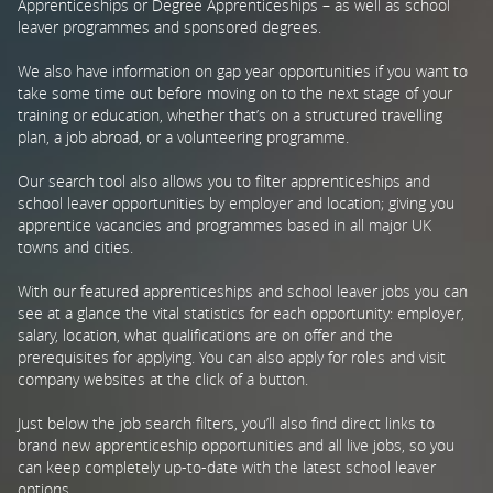
Apprenticeships or Degree Apprenticeships – as well as school
leaver programmes and sponsored degrees.
PARENTS
We also have information on gap year opportunities if you want to
take some time out before moving on to the next stage of your
training or education, whether that’s on a structured travelling
TEACHERS
plan, a job abroad, or a volunteering programme.
Our search tool also allows you to filter apprenticeships and
RECRUITERS
school leaver opportunities by employer and location; giving you
apprentice vacancies and programmes based in all major UK
towns and cities.
LOGIN
SIGN UP
With our featured apprenticeships and school leaver jobs you can
see at a glance the vital statistics for each opportunity: employer,
salary, location, what qualifications are on offer and the
prerequisites for applying. You can also apply for roles and visit
company websites at the click of a button.
Just below the job search filters, you’ll also find direct links to
brand new apprenticeship opportunities and all live jobs, so you
can keep completely up-to-date with the latest school leaver
options.