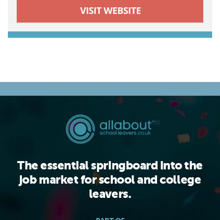
The essential springboard into the
job market for school and college
leavers.