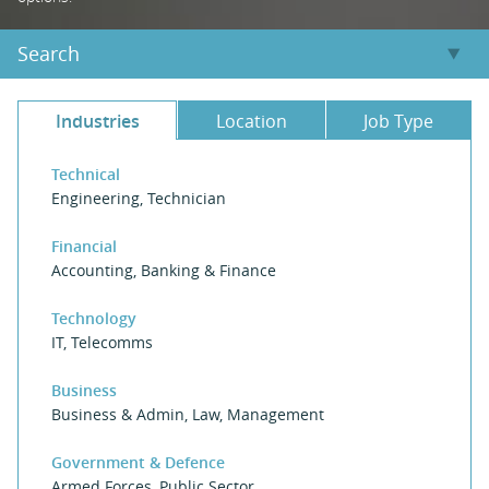
Search
Industries
Location
Job Type
Technical
Engineering
,
Technician
Financial
Accounting
,
Banking & Finance
Technology
IT
,
Telecomms
Business
Business & Admin
,
Law
,
Management
Government & Defence
Armed Forces
,
Public Sector