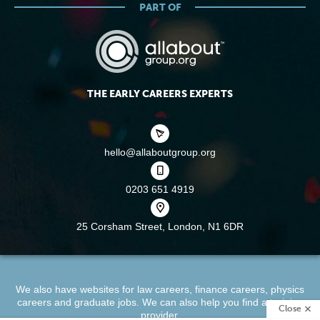
PART OF
THE EARLY CAREERS EXPERTS
hello@allaboutgroup.org
0203 651 4919
25 Corsham Street,
London, N1 6DR
We also have websites for
law careers
,
finance careers
,
physics
careers
and
graduate jobs
. We can also help you find a
training
Close
provider
.