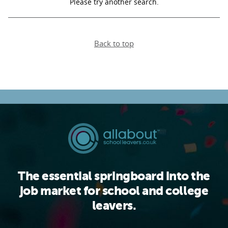
Please try another search.
PARENTS
Back to top
TEACHERS
RECRUITERS
LOGIN
SIGN UP
The essential springboard into the
job market for school and college
leavers.