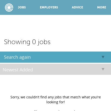
JOBS
EMPLOYERS
ADVICE
MORE
SPONSORED BY:
Showing 0 jobs
JOBS
Search again
EMPLOYERS
ADVICE
Sorry, we couldn’t find any jobs that match what you’re
looking for!
TOP 150