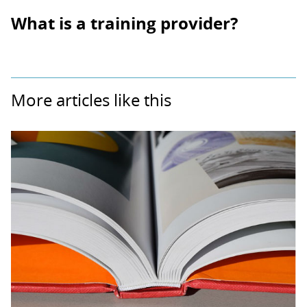
What is a training provider?
More articles like this