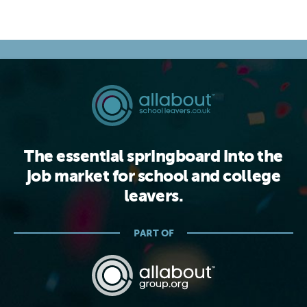
The essential springboard into the
job market for school and college
leavers.
PART OF