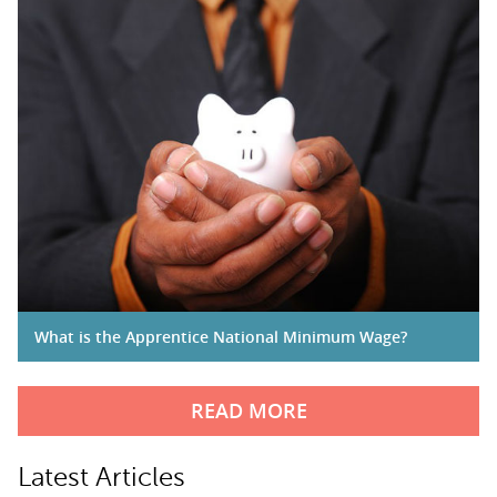
What is the Apprentice National Minimum Wage?
READ MORE
Latest Articles