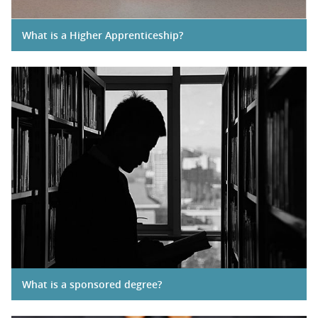
What is a Higher Apprenticeship?
What is a sponsored degree?