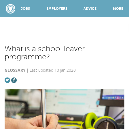
JOBS
EMPLOYERS
ADVICE
MORE
SPONSORED BY:
What is a school leaver
programme?
JOBS
GLOSSARY
Last updated 10 Jan 2020
EMPLOYERS
ADVICE
TOP 150