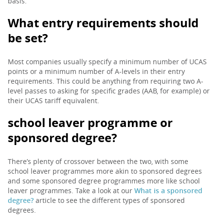
basis.
What entry requirements should
be set?
Most companies usually specify a minimum number of UCAS
points or a minimum number of A-levels in their entry
requirements. This could be anything from requiring two A-
level passes to asking for specific grades (AAB, for example) or
their UCAS tariff equivalent.
school leaver programme or
sponsored degree?
There’s plenty of crossover between the two, with some
school leaver programmes more akin to sponsored degrees
and some sponsored degree programmes more like school
leaver programmes. Take a look at our
What is a sponsored
degree?
article to see the different types of sponsored
degrees.