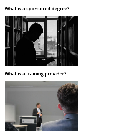
What is a sponsored degree?
What is a training provider?