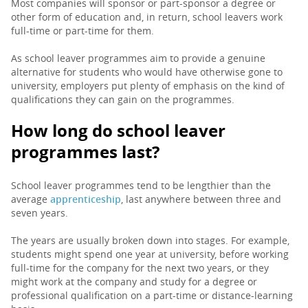
Most companies will sponsor or part-sponsor a degree or
other form of education and, in return, school leavers work
full-time or part-time for them.
As school leaver programmes aim to provide a genuine
alternative for students who would have otherwise gone to
university, employers put plenty of emphasis on the kind of
qualifications they can gain on the programmes.
How long do school leaver
programmes last?
School leaver programmes tend to be lengthier than the
average
apprenticeship
, last anywhere between three and
seven years.
The years are usually broken down into stages. For example,
students might spend one year at university, before working
full-time for the company for the next two years, or they
might work at the company and study for a degree or
professional qualification on a part-time or distance-learning