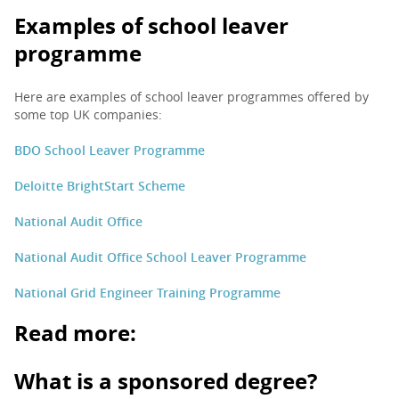
Examples of school leaver
programme
Here are examples of school leaver programmes offered by
some top UK companies:
BDO School Leaver Programme
Deloitte BrightStart Scheme
National Audit Office
National Audit Office School Leaver Programme
National Grid Engineer Training Programme
Read more:
What is a sponsored degree?