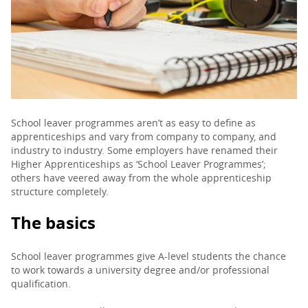
PARENTS
TEACHERS
RECRUITERS
School leaver programmes aren’t as easy to define as
apprenticeships and vary from company to company, and
industry to industry. Some employers have renamed their
Higher Apprenticeships as ‘School Leaver Programmes’;
LOGIN
SIGN UP
others have veered away from the whole apprenticeship
structure completely.
The basics
School leaver programmes give A-level students the chance
to work towards a university degree and/or professional
qualification.