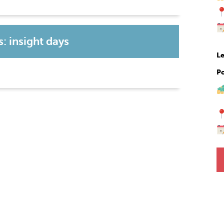
: insight days
Le
P