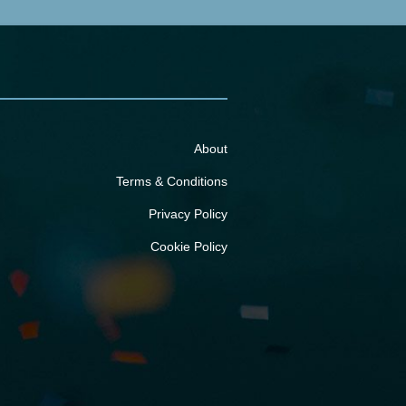
About
Terms & Conditions
Privacy Policy
Cookie Policy