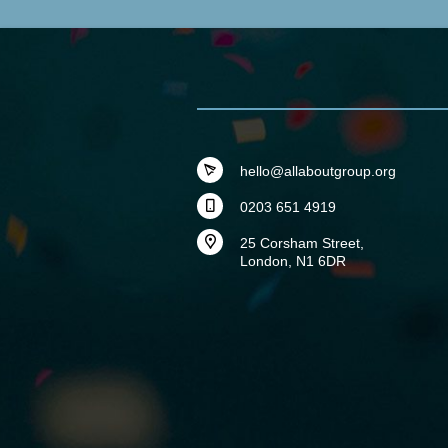
hello@allaboutgroup.org
0203 651 4919
25 Corsham Street,
London, N1 6DR