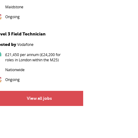
Maidstone
Ongoing
vel 3 Field Technician
osted by
Vodafone
£21,450 per annum (£24,200 for
roles in London within the M25)
Nationwide
Ongoing
View all jobs