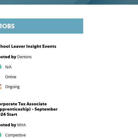
JOBS
hool Leaver Insight Events
osted by
Dentons
N/A
Online
Ongoing
rporate Tax Associate
pprenticeship) - September
24 Start
osted by
MHA
Competitive