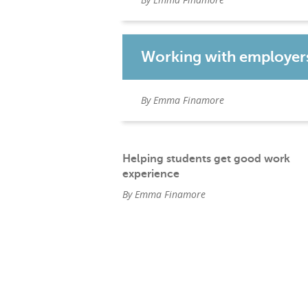
Working with employers
By Emma Finamore
Helping students get good work
experience
By Emma Finamore