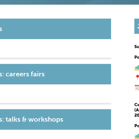
s
Sc
P
 careers fairs
Co
(A
20
: talks & workshops
P