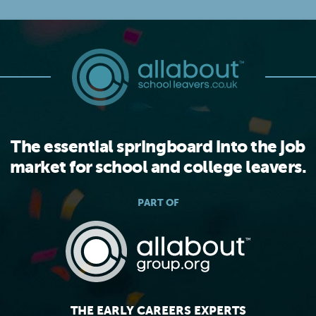
The essential springboard into the job
market for school and college leavers.
PART OF
THE EARLY CAREERS EXPERTS