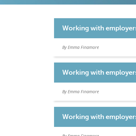
Working with employer
By Emma Finamore
Working with employers:
By Emma Finamore
Working with employers
By Emma Finamore