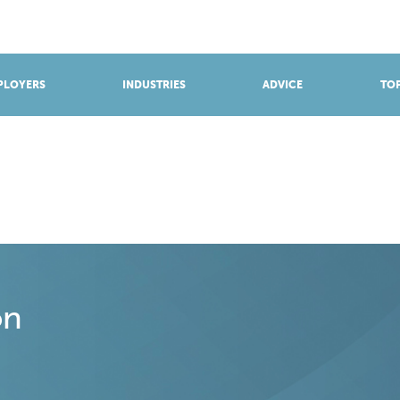
BROWSE APPRENTICESHIPS
Find an opportunity
PLOYERS
INDUSTRIES
ADVICE
TOP
on