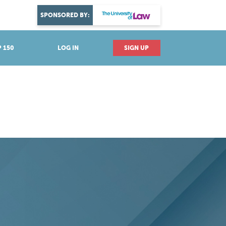
DISCOVER YOUR PASSION
SPONSORED BY:
Explore industries
 150
LOG IN
SIGN UP