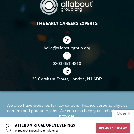
THE EARLY CAREERS EXPERTS
hello@allaboutgroup.org
0203 651 4919
25 Corsham Street,
London, N1 6DR
We also have websites for
law careers
,
finance careers
,
physics
careers
and
graduate jobs
. We can also help you find a
training
Close
provider
.
ATTEND VIRTUAL OPEN EVENINGS
REGISTER NOW!
About
Terms & Conditions
Privacy Policy
Cookie Policy
Meet apprenticeship employers!