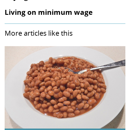
Living on minimum wage
More articles like this