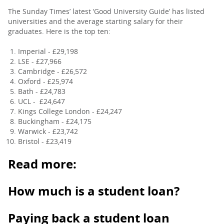
The Sunday Times’ latest ‘Good University Guide’ has listed
universities and the average starting salary for their
graduates. Here is the top ten:
Imperial - £29,198
LSE - £27,966
Cambridge - £26,572
Oxford - £25,974
Bath - £24,783
UCL - £24,647
Kings College London - £24,247
Buckingham - £24,175
Warwick - £23,742
Bristol - £23,419
Read more:
How much is a student loan?
Paying back a student loan