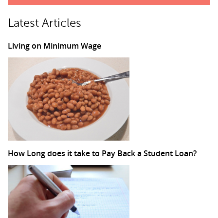
Latest Articles
Living on Minimum Wage
How Long does it take to Pay Back a Student Loan?