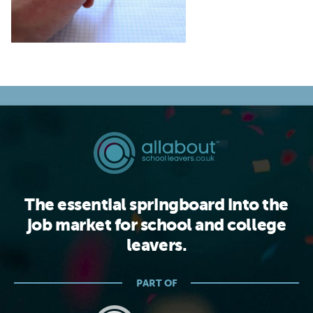
The essential springboard into the
job market for school and college
leavers.
PART OF