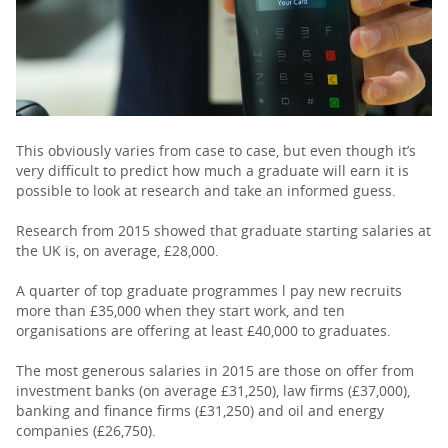
PARENTS
TEACHERS
This obviously varies from case to case, but even though it’s
very difficult to predict how much a graduate will earn it is
RECRUITERS
possible to look at research and take an informed guess.
Research from 2015 showed that graduate starting salaries at
the UK is, on average, £28,000.
LOGIN
SIGN UP
A quarter of top graduate programmes l pay new recruits
more than £35,000 when they start work, and ten
organisations are offering at least £40,000 to graduates.
The most generous salaries in 2015 are those on offer from
investment banks (on average £31,250), law firms (£37,000),
banking and finance firms (£31,250) and oil and energy
companies (£26,750).