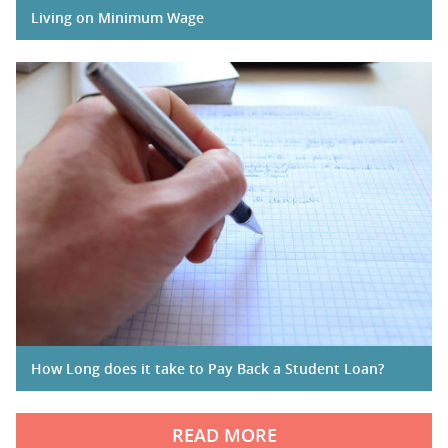
Living on Minimum Wage
How Long does it take to Pay Back a Student Loan?
READ MORE