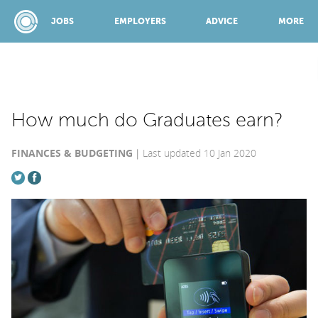
JOBS
EMPLOYERS
ADVICE
MORE
SPONSORED BY:
How much do Graduates earn?
FINANCES & BUDGETING
Last updated 10 Jan 2020
JOBS
EMPLOYERS
ADVICE
TOP 150