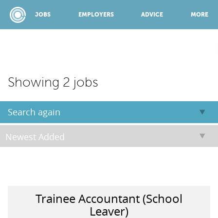
JOBS
EMPLOYERS
ADVICE
MORE
SPONSORED BY:
Showing 2 jobs
JOBS
Search again
EMPLOYERS
ADVICE
Trainee Accountant (School
TOP 150
Leaver)