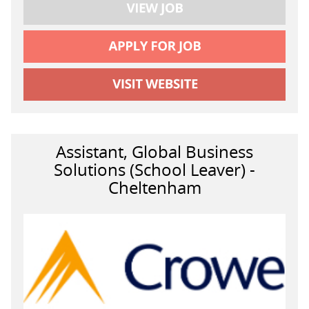
Assistant, Global Business
Solutions (School Leaver) -
Cheltenham