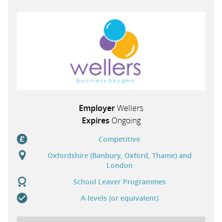
PARENTS
TEACHERS
RECRUITERS
Employer
Wellers
Expires
Ongoing
LOGIN
SIGN UP
Competitive
Oxfordshire (Banbury, Oxford, Thame) and
London
School Leaver Programmes
A-levels (or equivalent)