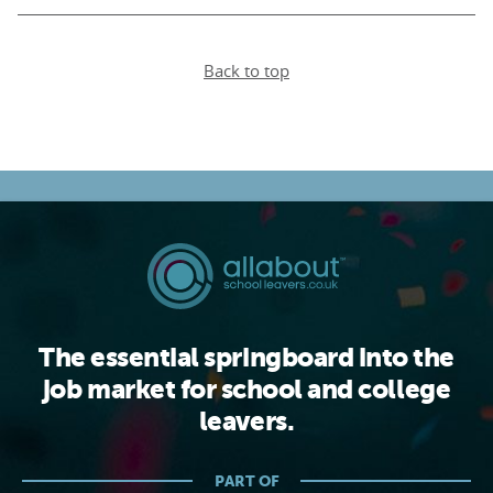
Back to top
The essential springboard into the
job market for school and college
leavers.
PART OF