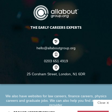
THE EARLY CAREERS EXPERTS
hello@allaboutgroup.org
0203 651 4919
25 Corsham Street,
London, N1 6DR
We also have websites for
law careers
,
finance careers
,
physics
careers
and
graduate jobs
. We can also help you find a
training
Close
provider
.