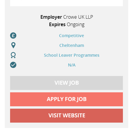
Employer
Crowe UK LLP
Expires
Ongoing
Competitive
Cheltenham
School Leaver Programmes
N/A