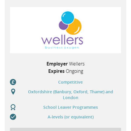
PARENTS
TEACHERS
RECRUITERS
Employer
Wellers
Expires
Ongoing
LOGIN
SIGN UP
Competitive
Oxfordshire (Banbury, Oxford, Thame) and
London
School Leaver Programmes
A-levels (or equivalent)