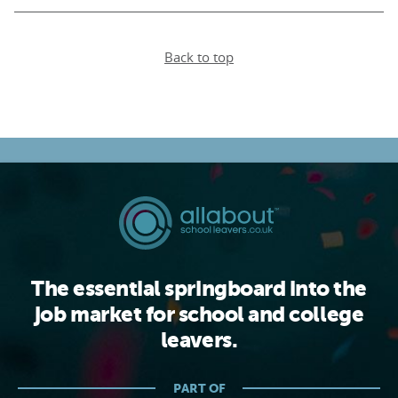
Back to top
The essential springboard into the
job market for school and college
leavers.
PART OF