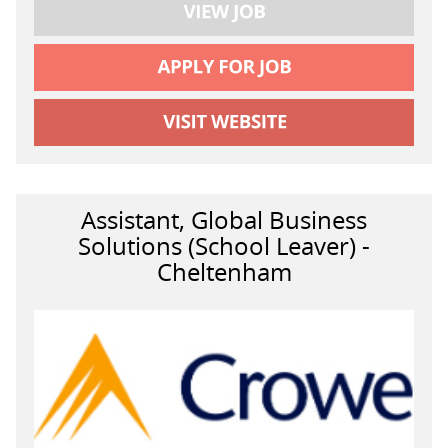
Assistant, Global Business
Solutions (School Leaver) -
Cheltenham