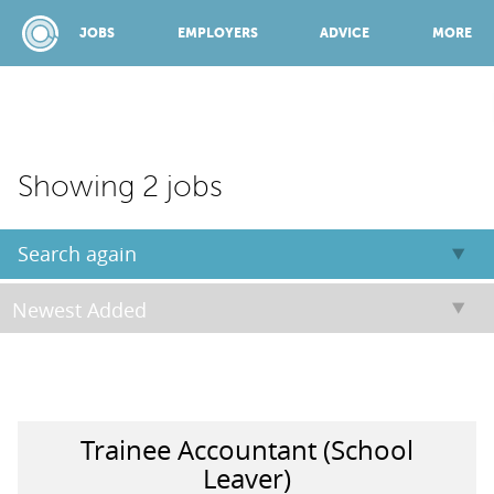
JOBS
EMPLOYERS
ADVICE
MORE
SPONSORED BY:
Showing 2 jobs
JOBS
Search again
EMPLOYERS
ADVICE
Trainee Accountant (School
TOP 150
Leaver)