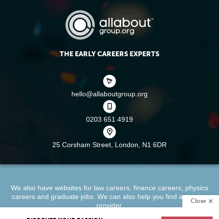
THE EARLY CAREERS EXPERTS
hello@allaboutgroup.org
0203 651 4919
25 Corsham Street,
London, N1 6DR
We also have websites for
law careers
,
finance careers
,
physics
careers
and
graduate jobs
. We can also help you find a
training
Close
provider
.