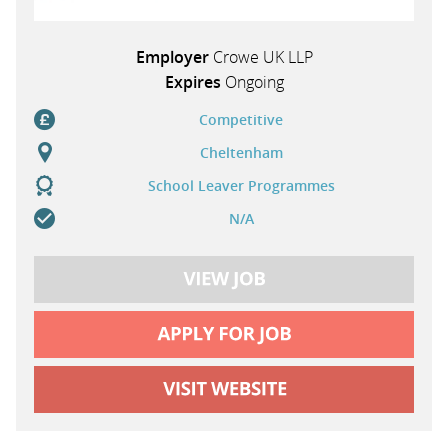
Employer
Crowe UK LLP
Expires
Ongoing
Competitive
Cheltenham
School Leaver Programmes
N/A