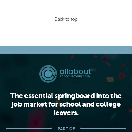
Back to top
The essential springboard into the
job market for school and college
leavers.
PART OF