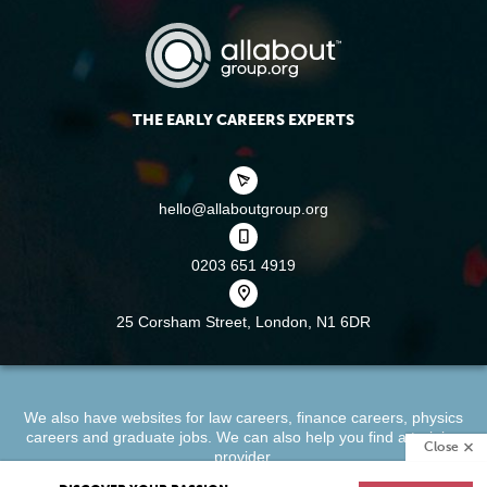
THE EARLY CAREERS EXPERTS
hello@allaboutgroup.org
0203 651 4919
25 Corsham Street,
London, N1 6DR
We also have websites for
law careers
,
finance careers
,
physics
careers
and
graduate jobs
. We can also help you find a
training
Close
provider
.