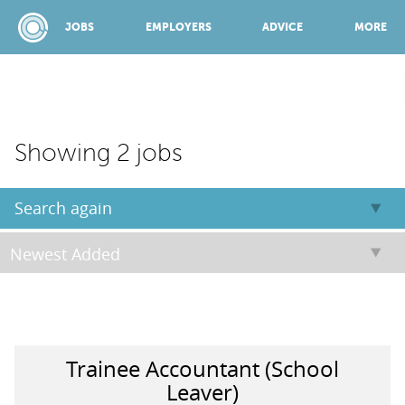
JOBS
EMPLOYERS
ADVICE
MORE
SPONSORED BY:
Showing 2 jobs
JOBS
Search again
EMPLOYERS
ADVICE
Trainee Accountant (School
TOP 150
Leaver)