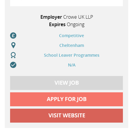
Employer
Crowe UK LLP
Expires
Ongoing
Competitive
Cheltenham
School Leaver Programmes
N/A