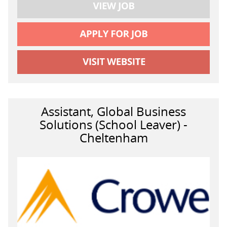
Assistant, Global Business
Solutions (School Leaver) -
Cheltenham