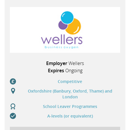
PARENTS
TEACHERS
RECRUITERS
Employer
Wellers
Expires
Ongoing
LOGIN
SIGN UP
Competitive
Oxfordshire (Banbury, Oxford, Thame) and
London
School Leaver Programmes
A-levels (or equivalent)