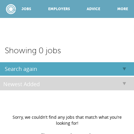
JOBS
EMPLOYERS
ADVICE
MORE
SPONSORED BY:
Showing 0 jobs
JOBS
Search again
EMPLOYERS
ADVICE
Sorry, we couldn’t find any jobs that match what you’re
looking for!
TOP 150