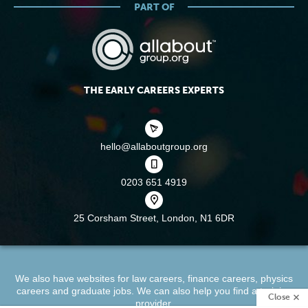
PART OF
THE EARLY CAREERS EXPERTS
hello@allaboutgroup.org
0203 651 4919
25 Corsham Street,
London, N1 6DR
We also have websites for
law careers
,
finance careers
,
physics
careers
and
graduate jobs
. We can also help you find a
training
Close
provider
.