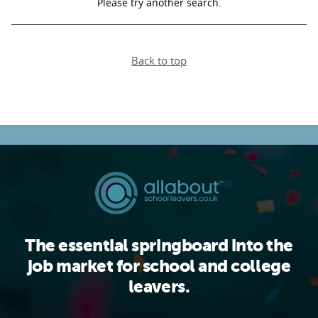
Please try another search.
PARENTS
Back to top
TEACHERS
RECRUITERS
LOGIN
SIGN UP
The essential springboard into the
job market for school and college
leavers.