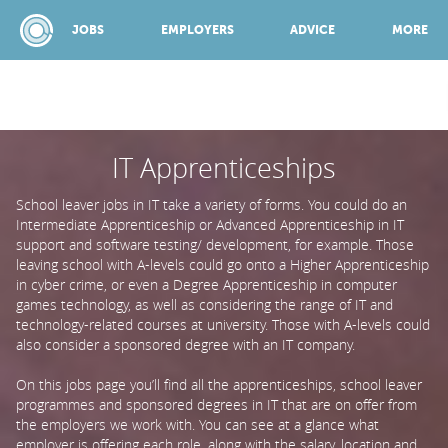
JOBS
EMPLOYERS
ADVICE
MORE
IT Apprenticeships
SPONSORED BY:
School leaver jobs in IT take a variety of forms. You could do an
JOBS
Intermediate Apprenticeship or Advanced Apprenticeship in IT
support and software testing/ development, for example. Those
leaving school with A-levels could go onto a Higher Apprenticeship
in cyber crime, or even a Degree Apprenticeship in computer
EMPLOYERS
games technology, as well as considering the range of IT and
technology-related courses at university. Those with A-levels could
also consider a sponsored degree with an IT company.
ADVICE
On this jobs page you’ll find all the apprenticeships, school leaver
programmes and sponsored degrees in IT that are on offer from
TOP 150
the employers we work with. You can see at a glance what
employer is offering each role, along with the salary, location and