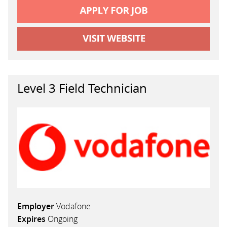
Level 3 Field Technician
Employer
Vodafone
Expires
Ongoing