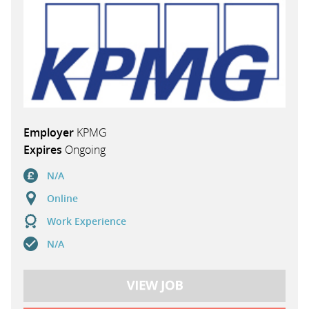
Employer
KPMG
Expires
Ongoing
N/A
Online
Work Experience
N/A