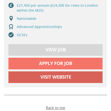
£21,450 per annum (£24,200 for roles in London
within the M25)
Nationwide
Advanced Apprenticeships
GCSEs
Back to top