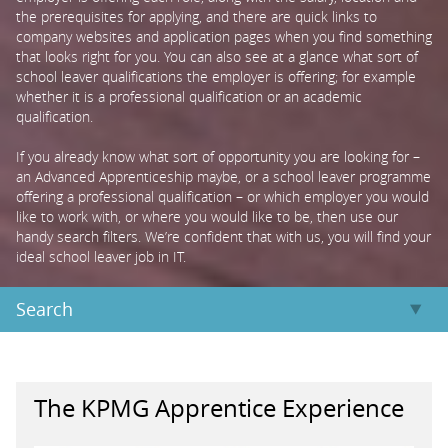
the prerequisites for applying, and there are quick links to
company websites and application pages when you find something
PARENTS
that looks right for you. You can also see at a glance what sort of
school leaver qualifications the employer is offering; for example
whether it is a professional qualification or an academic
TEACHERS
qualification.
If you already know what sort of opportunity you are looking for –
an Advanced Apprenticeship maybe, or a school leaver programme
RECRUITERS
offering a professional qualification – or which employer you would
like to work with, or where you would like to be, then use our
handy search filters. We’re confident that with us, you will find your
LOGIN
SIGN UP
ideal school leaver job in IT.
Search
The KPMG Apprentice Experience