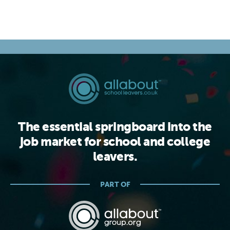
The essential springboard into the
job market for school and college
leavers.
PART OF