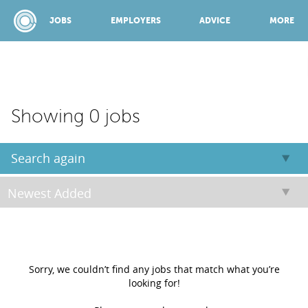
JOBS
EMPLOYERS
ADVICE
MORE
SPONSORED BY:
Showing 0 jobs
JOBS
Search again
EMPLOYERS
ADVICE
Sorry, we couldn’t find any jobs that match what you’re
looking for!
TOP 150