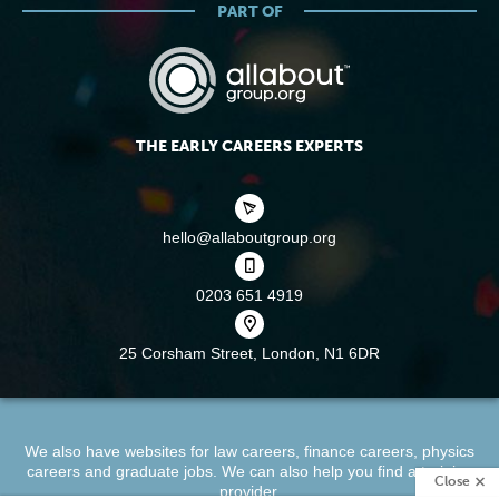
PART OF
THE EARLY CAREERS EXPERTS
hello@allaboutgroup.org
0203 651 4919
25 Corsham Street,
London, N1 6DR
We also have websites for
law careers
,
finance careers
,
physics
careers
and
graduate jobs
. We can also help you find a
training
Close
provider
.