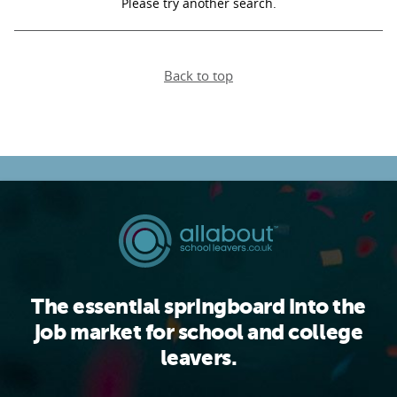
Please try another search.
PARENTS
Back to top
TEACHERS
RECRUITERS
LOGIN
SIGN UP
The essential springboard into the
job market for school and college
leavers.