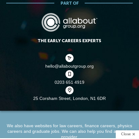
PART OF
THE EARLY CAREERS EXPERTS
hello@allaboutgroup.org
0203 651 4919
25 Corsham Street,
London, N1 6DR
We also have websites for
law careers
,
finance careers
,
physics
careers
and
graduate jobs
. We can also help you find a
training
Close
provider
.