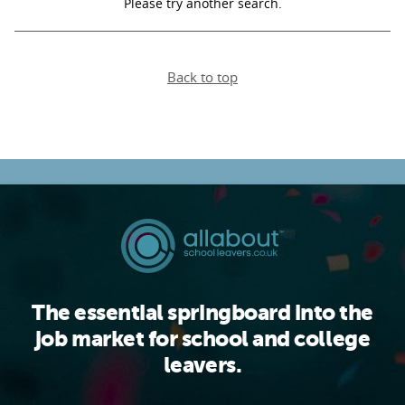
Please try another search.
PARENTS
Back to top
TEACHERS
RECRUITERS
LOGIN
SIGN UP
The essential springboard into the
job market for school and college
leavers.