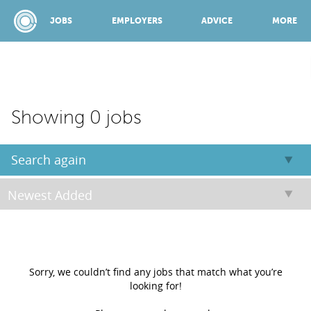
JOBS
EMPLOYERS
ADVICE
MORE
SPONSORED BY:
Showing 0 jobs
JOBS
Search again
EMPLOYERS
ADVICE
Sorry, we couldn’t find any jobs that match what you’re
looking for!
TOP 150