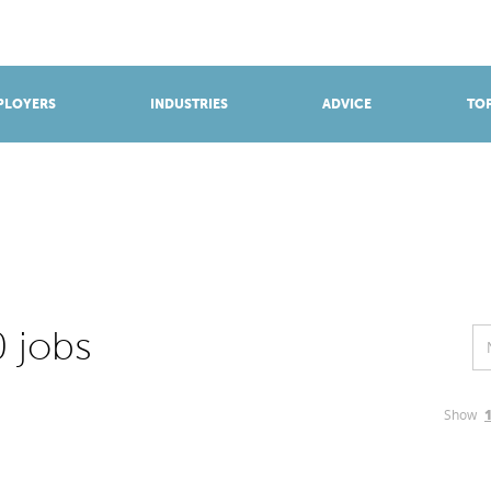
BROWSE APPRENTICESHIPS
Find an opportunity
PLOYERS
INDUSTRIES
ADVICE
TOP
 jobs
Show