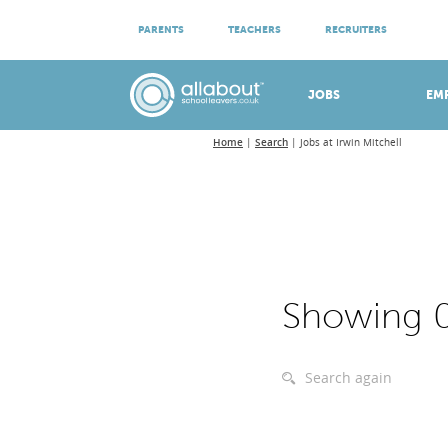
ATTEND VIRTUAL OPEN EVENINGS
PARENTS
TEACHERS
RECRUITERS
Meet apprenticeship employers!
JOBS
EM
Home
Search
Jobs at Irwin Mitchell
Showing 0
Search again