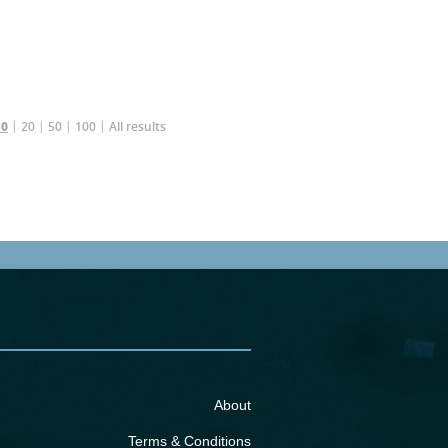
20
50
100
All results
10
About
Terms & Conditions