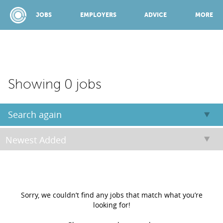
JOBS
EMPLOYERS
ADVICE
MORE
SPONSORED BY:
Showing 0 jobs
JOBS
Search again
EMPLOYERS
ADVICE
Sorry, we couldn’t find any jobs that match what you’re
looking for!
TOP 150