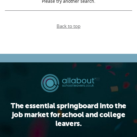
Please try another search.
PARENTS
Back to top
TEACHERS
RECRUITERS
LOGIN
SIGN UP
The essential springboard into the
job market for school and college
leavers.