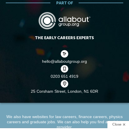
PART OF
THE EARLY CAREERS EXPERTS
hello@allaboutgroup.org
0203 651 4919
25 Corsham Street,
London, N1 6DR
We also have websites for
law careers
,
finance careers
,
physics
careers
and
graduate jobs
. We can also help you find a
training
Close
provider
.