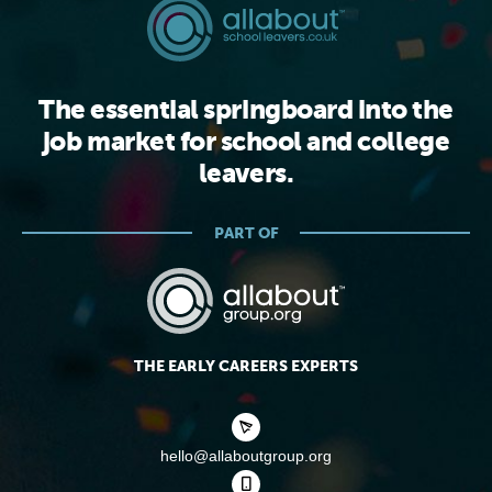
The essential springboard into the
job market for school and college
leavers.
PART OF
THE EARLY CAREERS EXPERTS
hello@allaboutgroup.org