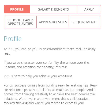
PROFILE
SALARY & BENEFITS
APPLY
PARENTS
SCHOOL LEAVER
APPRENTICESHIPS
REQUIREMENTS
OPPORTUNITIES
TEACHERS
Profile
RECRUITERS
At RPC, you can be you. In an environment that’s real. Strikingly
real.
LOGIN
SIGN UP
If you value character over conformity, the unique over the
uniform, and ambition over apathy, let’s talk.
RPC is here to help you achieve your ambitions.
For us, success comes from building real-life relationships. Real-
life relationships with our clients as much as our people. And it
comes from thinking creatively to achieve the best commercial
solutions. We thrive in an environment that’s collaborative,
forward-thinking and where you’re free to express your