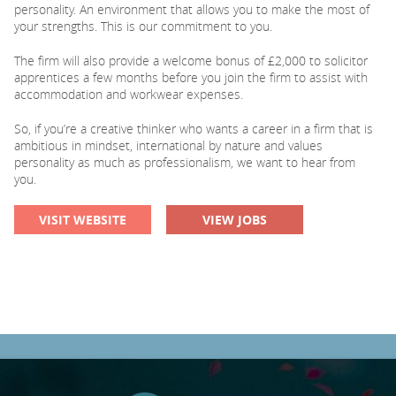
personality. An environment that allows you to make the most of
your strengths. This is our commitment to you.
The firm will also provide a welcome bonus of £2,000 to solicitor
apprentices a few months before you join the firm to assist with
accommodation and workwear expenses.
So, if you’re a creative thinker who wants a career in a firm that is
ambitious in mindset, international by nature and values
personality as much as professionalism, we want to hear from
you.
VISIT WEBSITE
VIEW JOBS