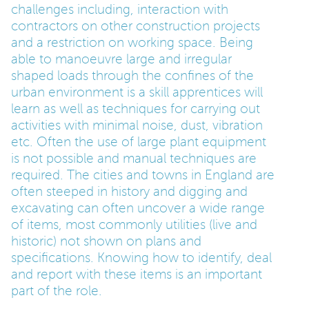
challenges including, interaction with
contractors on other construction projects
and a restriction on working space. Being
able to manoeuvre large and irregular
shaped loads through the confines of the
urban environment is a skill apprentices will
learn as well as techniques for carrying out
activities with minimal noise, dust, vibration
etc. Often the use of large plant equipment
is not possible and manual techniques are
required. The cities and towns in England are
often steeped in history and digging and
excavating can often uncover a wide range
of items, most commonly utilities (live and
historic) not shown on plans and
specifications. Knowing how to identify, deal
and report with these items is an important
part of the role.