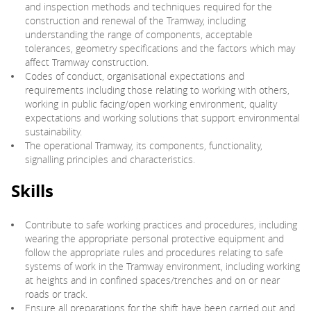
and inspection methods and techniques required for the
construction and renewal of the Tramway, including
understanding the range of components, acceptable
tolerances, geometry specifications and the factors which may
affect Tramway construction.
Codes of conduct, organisational expectations and
requirements including those relating to working with others,
working in public facing/open working environment, quality
expectations and working solutions that support environmental
sustainability.
The operational Tramway, its components, functionality,
signalling principles and characteristics.
Skills
Contribute to safe working practices and procedures, including
wearing the appropriate personal protective equipment and
follow the appropriate rules and procedures relating to safe
systems of work in the Tramway environment, including working
at heights and in confined spaces/trenches and on or near
roads or track.
Ensure all preparations for the shift have been carried out and