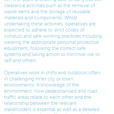
clearance activities such as the removal of
waste items and the storage of reusable
materials and components. Whilst
undertaking these activities, operatives are
expected to adhere to strict codes of
conduct and safe working practices including
wearing the appropriate personal protective
equipment, following the correct safe
systems and taking action to minimise risk to
self and others.
Operatives work in shifts and outdoors often
in challenging inner city or town
environments. A knowledge of the
environment, how pedestrianised and road
traffic areas relate to each other and the
relationship between the relevant
stakeholders is essential as well as a detailed