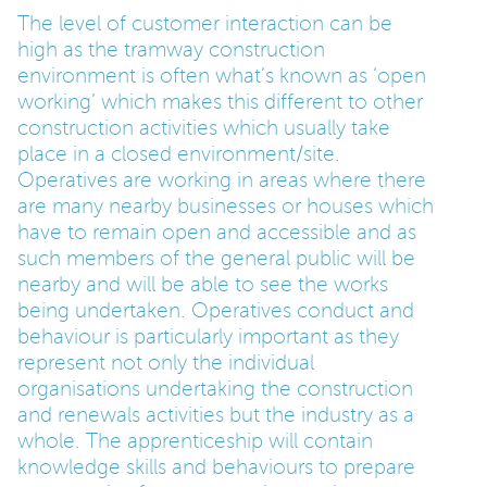
The level of customer interaction can be
high as the tramway construction
environment is often what’s known as ‘open
working’ which makes this different to other
construction activities which usually take
place in a closed environment/site.
Operatives are working in areas where there
are many nearby businesses or houses which
have to remain open and accessible and as
such members of the general public will be
nearby and will be able to see the works
being undertaken. Operatives conduct and
behaviour is particularly important as they
represent not only the individual
organisations undertaking the construction
and renewals activities but the industry as a
whole. The apprenticeship will contain
knowledge skills and behaviours to prepare