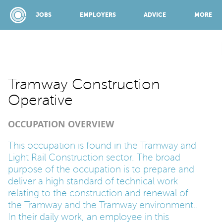
JOBS
EMPLOYERS
ADVICE
MORE
SPONSORED BY:
Tramway Construction
Operative
JOBS
OCCUPATION OVERVIEW
EMPLOYERS
This occupation is found in the Tramway and
Light Rail Construction sector. The broad
purpose of the occupation is to prepare and
ADVICE
deliver a high standard of technical work
relating to the construction and renewal of
the Tramway and the Tramway environment..
TOP 150
In their daily work, an employee in this