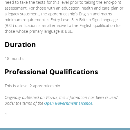
need to take the tests for this level prior to taking the end-point
assessment. For those with an education, health and care plan or
a legacy statement, the apprenticeship’s English and maths
minimum requirement is Entry Level 3. A British Sign Language
(BSL) qualification is an alternative to the English qualification for
those whose primary language is BSL.
Duration
18 months.
Professional Qualifications
This is a level 2 apprenticeship.
Originally published on Gov.uk, this information has been re-used
under the terms of the
Open Government Licence
.
";