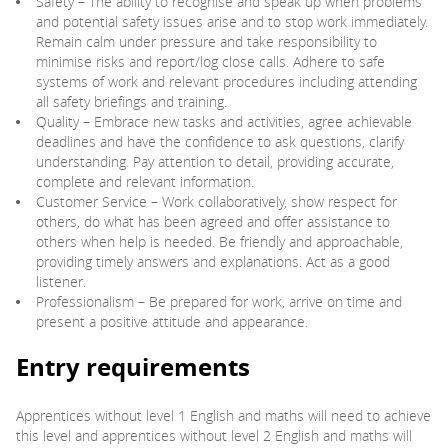
Safety – The ability to recognise and speak up when problems
and potential safety issues arise and to stop work immediately.
Remain calm under pressure and take responsibility to
minimise risks and report/log close calls. Adhere to safe
systems of work and relevant procedures including attending
all safety briefings and training.
Quality – Embrace new tasks and activities, agree achievable
deadlines and have the confidence to ask questions, clarify
understanding. Pay attention to detail, providing accurate,
complete and relevant information.
Customer Service – Work collaboratively, show respect for
others, do what has been agreed and offer assistance to
others when help is needed. Be friendly and approachable,
providing timely answers and explanations. Act as a good
listener.
Professionalism – Be prepared for work, arrive on time and
present a positive attitude and appearance.
Entry requirements
Apprentices without level 1 English and maths will need to achieve
this level and apprentices without level 2 English and maths will