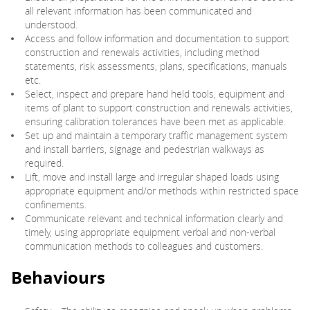
all relevant information has been communicated and
understood.
Access and follow information and documentation to support
construction and renewals activities, including method
statements, risk assessments, plans, specifications, manuals
etc.
Select, inspect and prepare hand held tools, equipment and
items of plant to support construction and renewals activities,
ensuring calibration tolerances have been met as applicable.
Set up and maintain a temporary traffic management system
and install barriers, signage and pedestrian walkways as
required.
Lift, move and install large and irregular shaped loads using
appropriate equipment and/or methods within restricted space
confinements.
Communicate relevant and technical information clearly and
timely, using appropriate equipment verbal and non-verbal
communication methods to colleagues and customers.
Behaviours