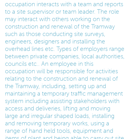
occupation interacts with a team and reports
to a site supervisor or team leader. The role
PARENTS
may interact with others working on the
construction and renewal of the Tramway
such as those conducting site surveys,
TEACHERS
engineers, designers and installing the
overhead lines etc. Types of employers range
RECRUITERS
between private companies, local authorities,
councils etc.. An employee in this
occupation will be responsible for activities
relating to the construction and renewal of
LOGIN
SIGN UP
the Tramway, including, setting up and
maintaining a temporary traffic management
system including assisting stakeholders with
access and deliveries, lifting and moving
large and irregular shaped loads, installing
and removing temporary works, using a
range of hand held tools, equipment and
items of plant and being able to carry out site