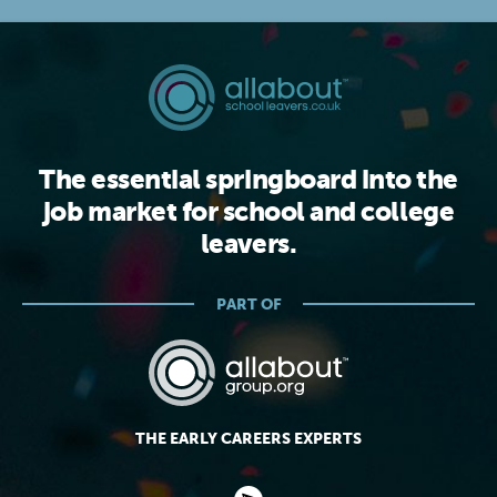
The essential springboard into the
job market for school and college
leavers.
PART OF
THE EARLY CAREERS EXPERTS