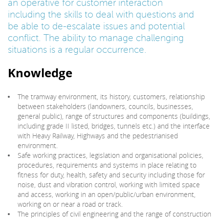
an operative for customer interaction
including the skills to deal with questions and
be able to de-escalate issues and potential
conflict. The ability to manage challenging
situations is a regular occurrence.
Knowledge
The tramway environment, its history, customers, relationship
between stakeholders (landowners, councils, businesses,
general public), range of structures and components (buildings,
including grade II listed, bridges, tunnels etc.) and the interface
with Heavy Railway, Highways and the pedestrianised
environment.
Safe working practices, legislation and organisational policies,
procedures, requirements and systems in place relating to
fitness for duty, health, safety and security including those for
noise, dust and vibration control, working with limited space
and access, working in an open/public/urban environment,
working on or near a road or track.
The principles of civil engineering and the range of construction