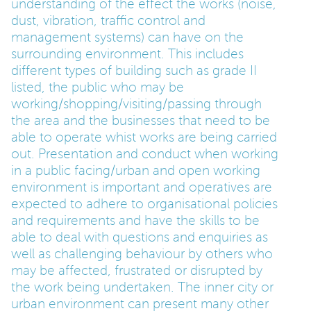
understanding of the effect the works (noise,
dust, vibration, traffic control and
management systems) can have on the
surrounding environment. This includes
different types of building such as grade II
listed, the public who may be
working/shopping/visiting/passing through
the area and the businesses that need to be
able to operate whist works are being carried
out. Presentation and conduct when working
in a public facing/urban and open working
environment is important and operatives are
expected to adhere to organisational policies
and requirements and have the skills to be
able to deal with questions and enquiries as
well as challenging behaviour by others who
may be affected, frustrated or disrupted by
the work being undertaken. The inner city or
urban environment can present many other