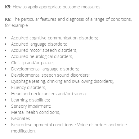
K5:
How to apply appropriate outcome measures.
K6:
The particular features and diagnosis of a range of conditions,
for example:
Acquired cognitive communication disorders;
Acquired language disorders;
Acquired motor speech disorders;
Acquired neurological disorders;
Cleft lip and/or palate;
Developmental language disorders;
Developmental speech sound disorders;
Dysphagia (eating, drinking and swallowing disorders);
Fluency disorders;
Head and neck cancers and/or trauma;
Learning disabilities;
Sensory impairment;
Mental health conditions;
Neonates
Neurodevelopmental conditions • Voice disorders and voice
modification.