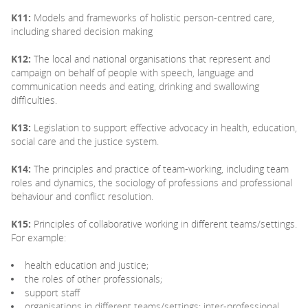
K11:
Models and frameworks of holistic person-centred care,
including shared decision making
K12:
The local and national organisations that represent and
campaign on behalf of people with speech, language and
communication needs and eating, drinking and swallowing
difficulties.
K13:
Legislation to support effective advocacy in health, education,
social care and the justice system.
K14:
The principles and practice of team-working, including team
roles and dynamics, the sociology of professions and professional
behaviour and conflict resolution.
K15:
Principles of collaborative working in different teams/settings.
For example:
health education and justice;
the roles of other professionals;
support staff
organisations in different teams/settings; inter-professional