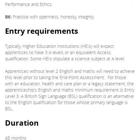
Performance and Ethics.
B6:
Practise with openness, honesty, integrity.
Entry requirements
Typically, Higher Education Institutions (HEIs) will expect
apprentices to have 3 A levels or an equivalent Access
qualification. Some HEIs stipulate a science subject at A level.
Apprentices without level 2 English and maths will need to achieve
this level prior to taking the End-Point Assessment. For those
with an education, health and care plan or a legacy statement, the
apprenticeship’s English and maths minimum requirement is Entry
Level 3. A British Sign Language (BSL) qualification is an alternative
to the English qualification for those whose primary language is
BSL.
Duration
48 months.