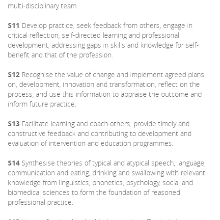
multi-disciplinary team.
S11
Develop practice, seek feedback from others, engage in
critical reflection, self-directed learning and professional
development, addressing gaps in skills and knowledge for self-
benefit and that of the profession.
S12
Recognise the value of change and implement agreed plans
on, development, innovation and transformation, reflect on the
process, and use this information to appraise the outcome and
inform future practice.
S13
Facilitate learning and coach others, provide timely and
constructive feedback and contributing to development and
evaluation of intervention and education programmes.
S14
Synthesise theories of typical and atypical speech, language,
communication and eating, drinking and swallowing with relevant
knowledge from linguistics, phonetics, psychology, social and
biomedical sciences to form the foundation of reasoned
professional practice.