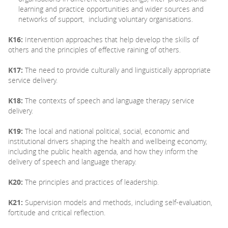
learning and practice opportunities and wider sources and
networks of support, including voluntary organisations.
K16:
Intervention approaches that help develop the skills of
others and the principles of effective raining of others.
K17:
The need to provide culturally and linguistically appropriate
service delivery.
K18:
The contexts of speech and language therapy service
delivery.
K19:
The local and national political, social, economic and
institutional drivers shaping the health and wellbeing economy,
including the public health agenda, and how they inform the
delivery of speech and language therapy.
K20:
The principles and practices of leadership.
K21:
Supervision models and methods, including self-evaluation,
fortitude and critical reflection.