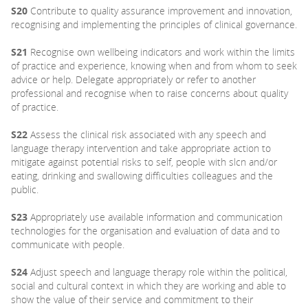
S20
Contribute to quality assurance improvement and innovation,
recognising and implementing the principles of clinical governance.
S21
Recognise own wellbeing indicators and work within the limits
of practice and experience, knowing when and from whom to seek
advice or help. Delegate appropriately or refer to another
professional and recognise when to raise concerns about quality
of practice.
S22
Assess the clinical risk associated with any speech and
language therapy intervention and take appropriate action to
mitigate against potential risks to self, people with slcn and/or
eating, drinking and swallowing difficulties colleagues and the
public.
S23
Appropriately use available information and communication
technologies for the organisation and evaluation of data and to
communicate with people.
S24
Adjust speech and language therapy role within the political,
social and cultural context in which they are working and able to
show the value of their service and commitment to their