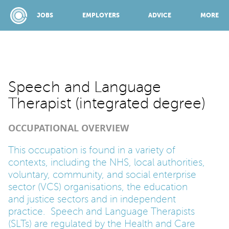
JOBS
EMPLOYERS
ADVICE
MORE
SPONSORED BY:
Speech and Language
Therapist (integrated degree)
JOBS
OCCUPATIONAL OVERVIEW
EMPLOYERS
This occupation is found in a variety of
contexts, including the NHS, local authorities,
voluntary, community, and social enterprise
ADVICE
sector (VCS) organisations, the education
and justice sectors and in independent
practice. Speech and Language Therapists
TOP 150
(SLTs) are regulated by the Health and Care