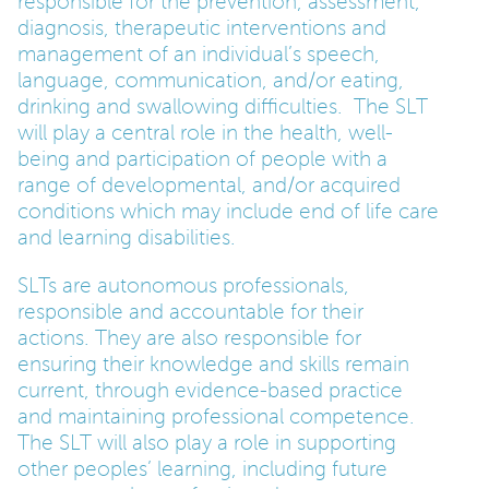
responsible for the prevention, assessment,
diagnosis, therapeutic interventions and
management of an individual’s speech,
language, communication, and/or eating,
drinking and swallowing difficulties. The SLT
will play a central role in the health, well-
being and participation of people with a
range of developmental, and/or acquired
conditions which may include end of life care
and learning disabilities.
SLTs are autonomous professionals,
responsible and accountable for their
actions. They are also responsible for
ensuring their knowledge and skills remain
current, through evidence-based practice
and maintaining professional competence.
The SLT will also play a role in supporting
other peoples’ learning, including future