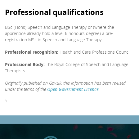
Professional qualifications
BSc (Hons) Speech and Language Therapy or (where the
apprentice already hold a level 6 honours degree) a pre-
registration MSc in Speech and Language Therapy.
Professional recognition:
Health and Care Professions Council
Professional Body:
The Royal College of Speech and Language
Therapists
Originally published on Gov.uk, this information has been re-used
under the terms of the
Open Government Licence
.
";