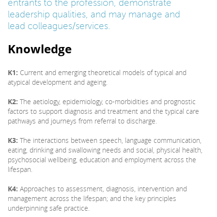
entrants to the profession, demonstrate
leadership qualities, and may manage and
lead colleagues/services.
Knowledge
K1:
Current and emerging theoretical models of typical and
atypical development and ageing.
K2:
The aetiology, epidemiology, co-morbidities and prognostic
factors to support diagnosis and treatment and the typical care
pathways and journeys from referral to discharge.
K3:
The interactions between speech, language communication,
eating, drinking and swallowing needs and social, physical health,
psychosocial wellbeing, education and employment across the
lifespan.
K4:
Approaches to assessment, diagnosis, intervention and
management across the lifespan; and the key principles
underpinning safe practice.