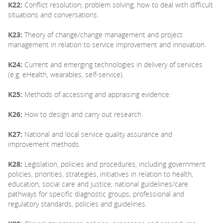
K22:
Conflict resolution; problem solving; how to deal with difficult
situations and conversations.
K23:
Theory of change/change management and project
management in relation to service improvement and innovation.
K24:
Current and emerging technologies in delivery of services
(e.g. eHealth, wearables, self-service).
K25:
Methods of accessing and appraising evidence.
K26:
How to design and carry out research.
K27:
National and local service quality assurance and
improvement methods.
K28:
Legislation, policies and procedures, including government
policies, priorities, strategies, initiatives in relation to health,
education, social care and justice; national guidelines/care
pathways for specific diagnostic groups; professional and
regulatory standards, policies and guidelines.