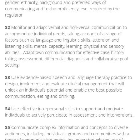
gender, ethnicity, background and preferred ways of
communicating and to the proficiency level required by the
regulator
S2
Monitor and adapt verbal and non-verbal communication to
accommodate individual needs, taking account of a range of
factors such as language and linguistic skills, attention and
listening skills, mental capacity, learning, physical and sensory
abilities. Adapt own communication for effective case history
taking, assessment, differential diagnosis and collaborative goal-
setting.
S3
Use evidence-based speech and language therapy practice to
design, implement and evaluate clinical management that will
unlock an individual’s potential and enable the best possible
communication, eating and drinking.
S4
Use effective interpersonal skills to support and motivate
individuals to actively participate in assessment and interventions.
S5
Communicate complex information and concepts to diverse
audiences, including individuals, groups and communities with a
range of communication needs, including through the use of