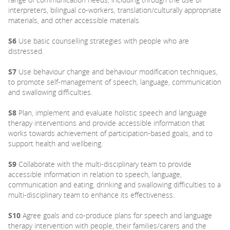
interpreters, bilingual co-workers, translation/culturally appropriate
materials, and other accessible materials.
S6
Use basic counselling strategies with people who are
distressed.
S7
Use behaviour change and behaviour modification techniques,
to promote self-management of speech, language, communication
and swallowing difficulties.
S8
Plan, implement and evaluate holistic speech and language
therapy interventions and provide accessible information that
works towards achievement of participation-based goals, and to
support health and wellbeing.
S9
Collaborate with the multi-disciplinary team to provide
accessible information in relation to speech, language,
communication and eating, drinking and swallowing difficulties to a
multi-disciplinary team to enhance its effectiveness.
S10
Agree goals and co-produce plans for speech and language
therapy intervention with people, their families/carers and the