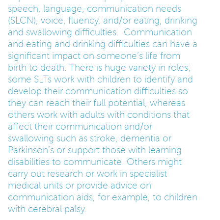
speech, language, communication needs
(SLCN), voice, fluency, and/or eating, drinking
and swallowing difficulties. Communication
and eating and drinking difficulties can have a
significant impact on someone’s life from
birth to death. There is huge variety in roles;
some SLTs work with children to identify and
develop their communication difficulties so
they can reach their full potential, whereas
others work with adults with conditions that
affect their communication and/or
swallowing such as stroke, dementia or
Parkinson’s or support those with learning
disabilities to communicate. Others might
carry out research or work in specialist
medical units or provide advice on
communication aids, for example, to children
with cerebral palsy.