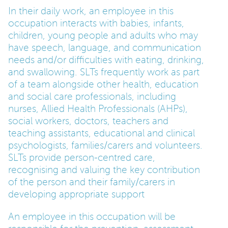
In their daily work, an employee in this
occupation interacts with babies, infants,
children, young people and adults who may
have speech, language, and communication
needs and/or difficulties with eating, drinking,
and swallowing. SLTs frequently work as part
of a team alongside other health, education
and social care professionals, including
nurses, Allied Health Professionals (AHPs),
social workers, doctors, teachers and
teaching assistants, educational and clinical
psychologists, families/carers and volunteers.
SLTs provide person-centred care,
recognising and valuing the key contribution
of the person and their family/carers in
developing appropriate support
An employee in this occupation will be