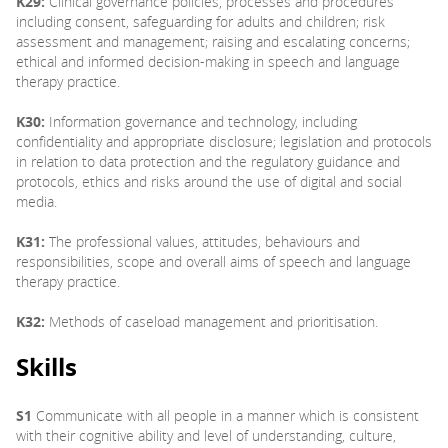
K29:
Clinical governance policies, processes and procedures
including consent, safeguarding for adults and children; risk
assessment and management; raising and escalating concerns;
ethical and informed decision-making in speech and language
therapy practice.
K30:
Information governance and technology, including
confidentiality and appropriate disclosure; legislation and protocols
in relation to data protection and the regulatory guidance and
protocols, ethics and risks around the use of digital and social
media.
K31:
The professional values, attitudes, behaviours and
responsibilities, scope and overall aims of speech and language
therapy practice.
K32:
Methods of caseload management and prioritisation.
Skills
S1
Communicate with all people in a manner which is consistent
with their cognitive ability and level of understanding, culture,