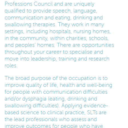
Professions Council and are uniquely
qualified to provide speech, language,
PARENTS
communication and eating, drinking and
swallowing therapies. They work in many
settings, including hospitals, nursing homes,
TEACHERS
in the community, within charities, schools,
and peoples’ homes. There are opportunities
RECRUITERS
throughout your career to specialise and
move into leadership, training and research
roles.
LOGIN
SIGN UP
The broad purpose of the occupation is to
improve quality of life, health and well-being
for people with communication difficulties
and/or dysphagia (eating, drinking and
swallowing difficulties). Applying evidence-
based science to clinical practice, SLTs are
the lead professionals who assess and
improve outcomes for people who have