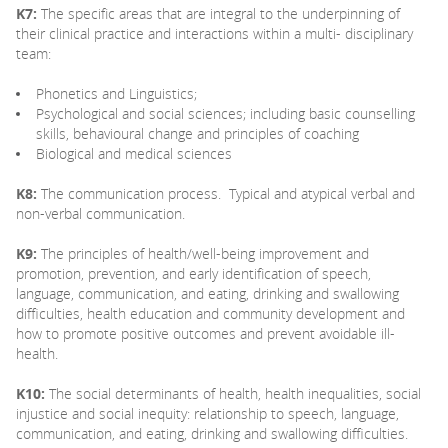
K7:
The specific areas that are integral to the underpinning of
their clinical practice and interactions within a multi- disciplinary
team:
Phonetics and Linguistics;
Psychological and social sciences; including basic counselling
skills, behavioural change and principles of coaching
Biological and medical sciences
K8:
The communication process. Typical and atypical verbal and
non-verbal communication.
K9:
The principles of health/well-being improvement and
promotion, prevention, and early identification of speech,
language, communication, and eating, drinking and swallowing
difficulties, health education and community development and
how to promote positive outcomes and prevent avoidable ill-
health.
K10:
The social determinants of health, health inequalities, social
injustice and social inequity: relationship to speech, language,
communication, and eating, drinking and swallowing difficulties.