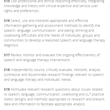
S15
Use professional and ethical reasoning effectively, integrating
knowledge and theory with clinical expertise and service user
rights and preferences.
S16
Select, use and interpret appropriate and effective
information-gathering and assessment methods to identify the
speech, language, communication and eating, drinking and
swallowing difficulties and the needs of individuals, groups and
communities to develop a reasoned speech and language therapy
diagnosis.
S17
Review, monitor and evaluate the ongoing effectiveness of
speech and language therapy interventions.
S18
Independently source, critically evaluate, interpret, analyse,
synthesise and disseminate research findings relevant to speech
and language therapy and individuals’ needs.
S19
Formulate relevant research questions about issues related
to speech, language, communication, swallowing and SLT practice.
Select designs and methods appropriate to research and present
data and information to facilitate appropriate analysis.