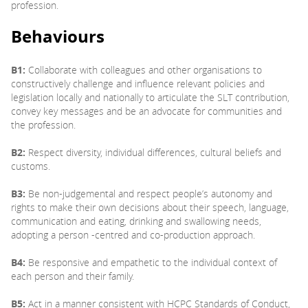
profession.
Behaviours
B1:
Collaborate with colleagues and other organisations to
constructively challenge and influence relevant policies and
legislation locally and nationally to articulate the SLT contribution,
convey key messages and be an advocate for communities and
the profession.
B2:
Respect diversity, individual differences, cultural beliefs and
customs.
B3:
Be non-judgemental and respect people’s autonomy and
rights to make their own decisions about their speech, language,
communication and eating, drinking and swallowing needs,
adopting a person -centred and co-production approach.
B4:
Be responsive and empathetic to the individual context of
each person and their family.
B5:
Act in a manner consistent with HCPC Standards of Conduct,