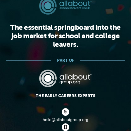
The essential springboard into the
job market for school and college
leavers.
PART OF
THE EARLY CAREERS EXPERTS
hello@allaboutgroup.org