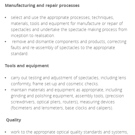
Manufacturing and repair processes
select and use the appropriate processes, techniques,
materials, tools and equipment for manufacture or repair of
spectacles and undertake the spectacle making process from
inception to realisation.
remove and dismantle components and products, correcting
faults and re-assembly of spectacles to the appropriate
standard.
Tools and equipment
carry out testing and adjustment of spectacles, including lens
conformity, frame set-up and cosmetic checks.
maintain materials and equipment as appropriate, including
grinding and polishing equipment, assembly tools, (precision
screwdrivers, optical pliers, routers), measuring devices
(focimeters and lensmeters, base clocks and calipers).
Quality
work to the appropriate optical quality standards and systems,