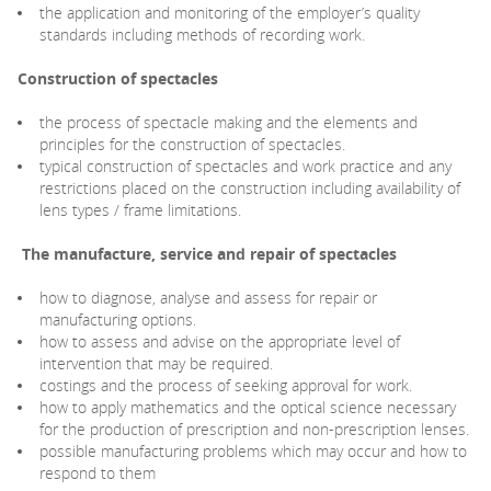
the application and monitoring of the employer’s quality
standards including methods of recording work.
Construction of spectacles
the process of spectacle making and the elements and
principles for the construction of spectacles.
typical construction of spectacles and work practice and any
restrictions placed on the construction including availability of
lens types / frame limitations.
The manufacture, service and repair of spectacles
how to diagnose, analyse and assess for repair or
manufacturing options.
how to assess and advise on the appropriate level of
intervention that may be required.
costings and the process of seeking approval for work.
how to apply mathematics and the optical science necessary
for the production of prescription and non-prescription lenses.
possible manufacturing problems which may occur and how to
respond to them