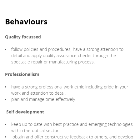
Behaviours
Quality focussed
follow policies and procedures, have a strong attention to
detail and apply quality assurance checks through the
spectacle repair or manufacturing process.
Professionalism
have a strong professional work ethic including pride in your
work and attention to detail.
plan and manage time effectively.
Self development
keep up to date with best practice and emerging technologies
within the optical sector.
obtain and offer constructive feedback to others, and develop