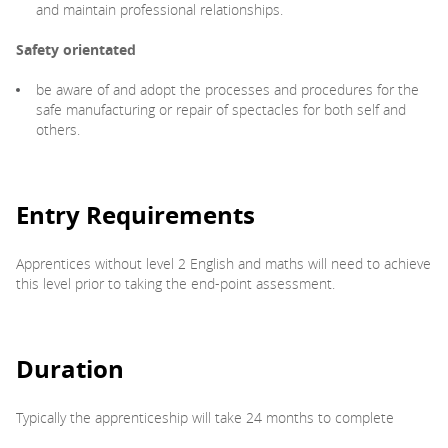
and maintain professional relationships.
Safety orientated
be aware of and adopt the processes and procedures for the
safe manufacturing or repair of spectacles for both self and
others.
Entry Requirements
Apprentices without level 2 English and maths will need to achieve
this level prior to taking the end-point assessment.
Duration
Typically the apprenticeship will take 24 months to complete