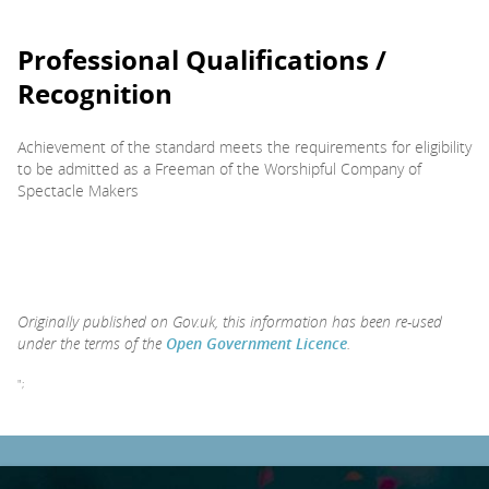
Professional Qualifications /
Recognition
Achievement of the standard meets the requirements for eligibility
to be admitted as a Freeman of the Worshipful Company of
Spectacle Makers
Originally published on Gov.uk, this information has been re-used
under the terms of the
Open Government Licence
.
";