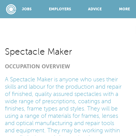
JOBS
EMPLOYERS
ADVICE
MORE
SPONSORED BY:
Spectacle Maker
OCCUPATION OVERVIEW
JOBS
A Spectacle Maker is anyone who uses their
skills and labour for the production and repair
EMPLOYERS
of finished, quality assured spectacles with a
wide range of prescriptions, coatings and
ADVICE
finishes, frame types and styles. They will be
using a range of materials for frames, lenses
and optical manufacturing and repair tools
TOP 150
and equipment. They may be working within