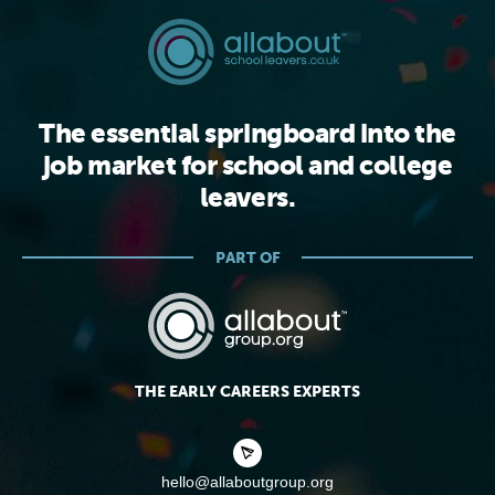
The essential springboard into the
job market for school and college
leavers.
PART OF
THE EARLY CAREERS EXPERTS
hello@allaboutgroup.org