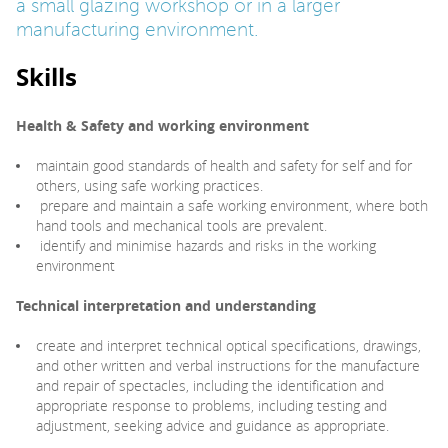
a small glazing workshop or in a larger
manufacturing environment.
PARENTS
Skills
TEACHERS
Health & Safety and working environment
maintain good standards of health and safety for self and for
RECRUITERS
others, using safe working practices.
prepare and maintain a safe working environment, where both
hand tools and mechanical tools are prevalent.
identify and minimise hazards and risks in the working
LOGIN
SIGN UP
environment
Technical interpretation and understanding
create and interpret technical optical specifications, drawings,
and other written and verbal instructions for the manufacture
and repair of spectacles, including the identification and
appropriate response to problems, including testing and
adjustment, seeking advice and guidance as appropriate.