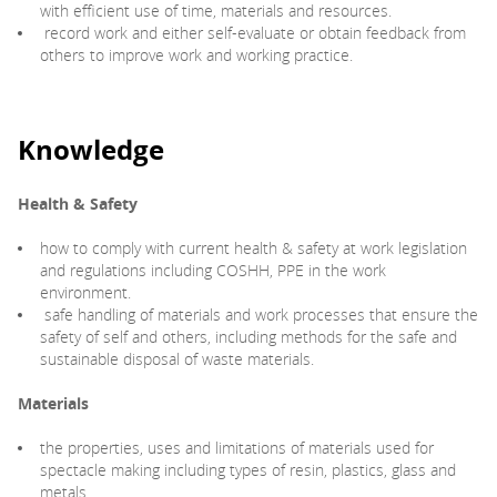
with efficient use of time, materials and resources.
record work and either self-evaluate or obtain feedback from
others to improve work and working practice.
Knowledge
Health & Safety
how to comply with current health & safety at work legislation
and regulations including COSHH, PPE in the work
environment.
safe handling of materials and work processes that ensure the
safety of self and others, including methods for the safe and
sustainable disposal of waste materials.
Materials
the properties, uses and limitations of materials used for
spectacle making including types of resin, plastics, glass and
metals.