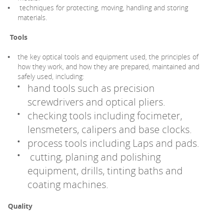
techniques for protecting, moving, handling and storing
materials.
Tools
the key optical tools and equipment used, the principles of
how they work, and how they are prepared, maintained and
safely used, including:
hand tools such as precision
screwdrivers and optical pliers.
checking tools including focimeter,
lensmeters, calipers and base clocks.
process tools including Laps and pads.
cutting, planing and polishing
equipment, drills, tinting baths and
coating machines.
Quality