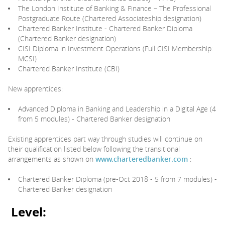
The London Institute of Banking & Finance – The Professional
Postgraduate Route (Chartered Associateship designation)
Chartered Banker Institute - Chartered Banker Diploma
(Chartered Banker designation)
CISI Diploma in Investment Operations (Full CISI Membership:
MCSI)
Chartered Banker Institute (CBI)
New apprentices:
Advanced Diploma in Banking and Leadership in a Digital Age (4
from 5 modules) - Chartered Banker designation
Existing apprentices part way through studies will continue on
their qualification listed below following the transitional
arrangements as shown on
www.charteredbanker.com
:
Chartered Banker Diploma (pre-Oct 2018 - 5 from 7 modules) -
Chartered Banker designation
Level: