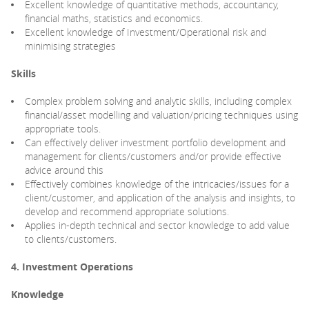
Excellent knowledge of quantitative methods, accountancy,
financial maths, statistics and economics.
Excellent knowledge of Investment/Operational risk and
minimising strategies
Skills
Complex problem solving and analytic skills, including complex
financial/asset modelling and valuation/pricing techniques using
appropriate tools.
Can effectively deliver investment portfolio development and
management for clients/customers and/or provide effective
advice around this
Effectively combines knowledge of the intricacies/issues for a
client/customer, and application of the analysis and insights, to
develop and recommend appropriate solutions.
Applies in-depth technical and sector knowledge to add value
to clients/customers.
4. Investment Operations
Knowledge