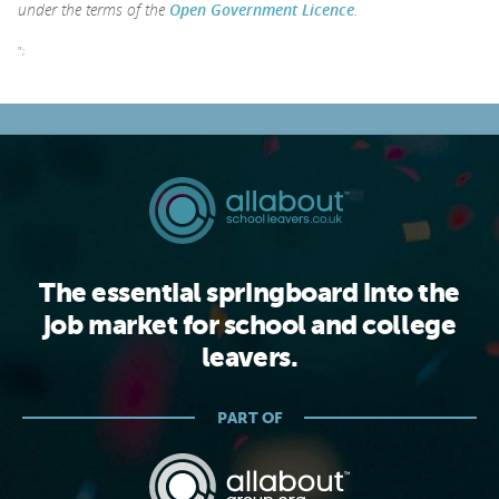
under the terms of the
Open Government Licence
.
";
The essential springboard into the
job market for school and college
leavers.
PART OF