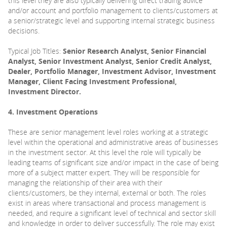
this level they are also typically delivering direct trading advice
and/or account and portfolio management to clients/customers at
a senior/strategic level and supporting internal strategic business
decisions.
Typical Job Titles:
Senior Research Analyst, Senior Financial
Analyst, Senior Investment Analyst, Senior Credit Analyst,
Dealer, Portfolio Manager, Investment Advisor, Investment
Manager, Client Facing Investment Professional,
Investment Director.
4. Investment Operations
These are senior management level roles working at a strategic
level within the operational and administrative areas of businesses
in the investment sector. At this level the role will typically be
leading teams of significant size and/or impact in the case of being
more of a subject matter expert. They will be responsible for
managing the relationship of their area with their
clients/customers, be they internal, external or both. The roles
exist in areas where transactional and process management is
needed, and require a significant level of technical and sector skill
and knowledge in order to deliver successfully. The role may exist