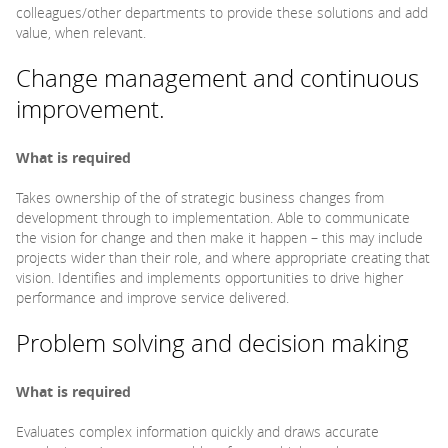
colleagues/other departments to provide these solutions and add
value, when relevant.
Change management and continuous
improvement.
What is required
Takes ownership of the of strategic business changes from
development through to implementation. Able to communicate
the vision for change and then make it happen – this may include
projects wider than their role, and where appropriate creating that
vision. Identifies and implements opportunities to drive higher
performance and improve service delivered.
Problem solving and decision making
What is required
Evaluates complex information quickly and draws accurate