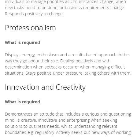
individuals to manage priorities as circumstances change, when
new tasks need to be done, or business requirements change.
Responds positively to change.
Professionalism
What is required
Displays energy, enthusiasm and a results based approach in the
way they go about their role. Dealing positively and with
determination when setbacks occur or when managing difficult
situations. Stays positive under pressure, taking others with them.
Innovation and Creativity
What is required
Demonstrates an attitude that includes a curious and questioning
mind. Is creative, innovative and enterprising when seeking
solutions to business needs, whilst understanding relevant
boundaries e.g. regulatory. Actively seeks out new ways of working.