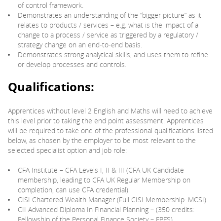
of control framework.
Demonstrates an understanding of the “bigger picture” as it
relates to products / services – e.g. what is the impact of a
change to a process / service as triggered by a regulatory /
strategy change on an end-to-end basis.
Demonstrates strong analytical skills, and uses them to refine
or develop processes and controls.
Qualifications:
Apprentices without level 2 English and Maths will need to achieve
this level prior to taking the end point assessment. Apprentices
will be required to take one of the professional qualifications listed
below, as chosen by the employer to be most relevant to the
selected specialist option and job role:
CFA Institute – CFA Levels I, II & III (CFA UK Candidate
membership, leading to CFA UK Regular Membership on
completion, can use CFA credential)
CISI Chartered Wealth Manager (Full CISI Membership: MCSI)
CII Advanced Diploma In Financial Planning – (350 credits:
Fellowship of the Personal Finance Society – FPFS)