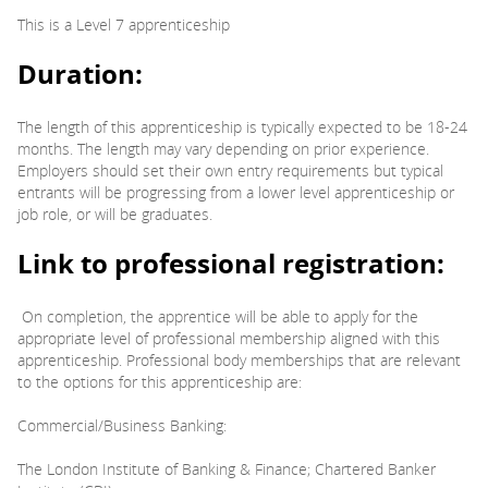
This is a Level 7 apprenticeship
Duration:
The length of this apprenticeship is typically expected to be 18-24
months. The length may vary depending on prior experience.
Employers should set their own entry requirements but typical
entrants will be progressing from a lower level apprenticeship or
job role, or will be graduates.
Link to professional registration:
On completion, the apprentice will be able to apply for the
appropriate level of professional membership aligned with this
apprenticeship. Professional body memberships that are relevant
to the options for this apprenticeship are:
Commercial/Business Banking:
The London Institute of Banking & Finance; Chartered Banker