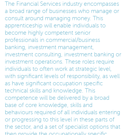
The Financial Services industry encompasses
a broad range of businesses who manage or
PARENTS
consult around managing money. This
apprenticeship will enable individuals to
become highly competent senior
TEACHERS
professionals in commercial/business
banking, investment management,
RECRUITERS
investment consulting, investment banking or
investment operations. These roles require
individuals to often work at strategic level,
with significant levels of responsibility, as well
LOGIN
SIGN UP
as have significant occupation specific
technical skills and knowledge. This
competence will be delivered by a broad
base of core knowledge, skills and
behaviours required of all individuals entering
or progressing to this level in these parts of
the sector, and a set of specialist options that
then provide the occupationally specific