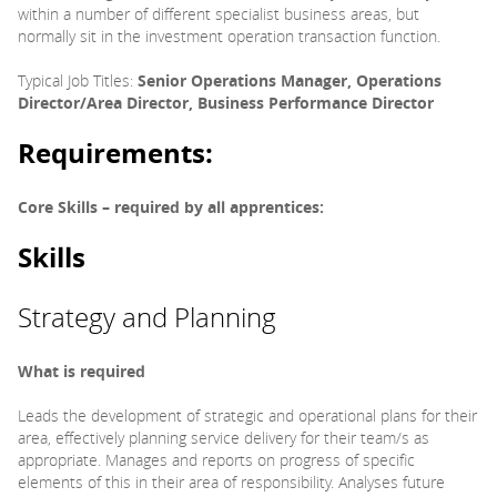
within a number of different specialist business areas, but
normally sit in the investment operation transaction function.
Typical Job Titles:
Senior Operations Manager, Operations
Director/Area Director, Business Performance Director
Requirements:
Core Skills – required by all apprentices:
Skills
Strategy and Planning
What is required
Leads the development of strategic and operational plans for their
area, effectively planning service delivery for their team/s as
appropriate. Manages and reports on progress of specific
elements of this in their area of responsibility. Analyses future