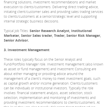
financing solutions, investment recommendations and market
execution to clients/customers. Delivering direct trading advice,
initiating client/customer sales and providing sales trading services
to clients/customers at a senior/strategic level and supporting
internal strategic business decisions.
Typical Job Titles:
Senior Research Analyst, Institutional
Marketer, Senior Sales trader, Trader, Senior Risk Manager,
Senior Advisor.
3. Investment Management
These roles typically focus on the Senior Analyst and
Fund/Portfolio Manager role. Investment management (also known
as asset or fund management) and Investment Consulting are
about either managing or providing advice around the
management of a client's money to meet investment goals, such
as capital growth and/or income generation. Clients/customers
can be individuals or institutional investors. Typically the role
involves: financial statement analysis, asset selection, stock
selection, implementation and monitoring of investments and
providing investment recommendations to clients/customers. At