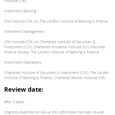
Institute (CBI)
Investment Banking:
CFA Institute/CFA UK; The London Institute of Banking & Finance
Investment Management:
CFA Institute/CFA UK; Chartered Institute of Securities &
Investment (CISI); Chartered Insurance Institute (CII) /Personal
Finance Society; The London Institute of Banking & Finance
Investment Operations:
Chartered Institute of Securities & Investment (CISI); The London
Institute of Banking & Finance; Chartered Banker Institute (CBI;
Review date:
After 3 years.
Originally published on Gov.uk, this information has been re-used