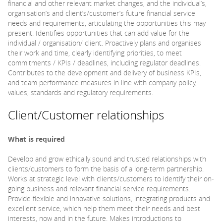
financial and other relevant market changes, and the individual’s,
organisation’s and client’s/customer’s future financial service
needs and requirements, articulating the opportunities this may
present. Identifies opportunities that can add value for the
individual / organisation/ client. Proactively plans and organises
their work and time, clearly identifying priorities, to meet
commitments / KPIs / deadlines, including regulator deadlines.
Contributes to the development and delivery of business KPIs,
and team performance measures in line with company policy,
values, standards and regulatory requirements.
Client/Customer relationships
What is required
Develop and grow ethically sound and trusted relationships with
clients/customers to form the basis of a long-term partnership.
Works at strategic level with clients/customers to identify their on-
going business and relevant financial service requirements.
Provide flexible and innovative solutions, integrating products and
excellent service, which help them meet their needs and best
interests, now and in the future. Makes introductions to