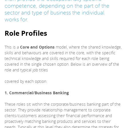
competence, depending on the part of the
sector and type of business the individual
works for.
Role Profiles
This is a
Core and Options
model, where the shared knowledge,
skills and behaviours are covered in the core, with the specific
technical knowledge and skills required for each role being
covered in the single chosen option. Below is an overview of the
role and typical job titles
covered by each option:
1. Commercial/Business Banking
These roles sit within the corporate/business banking part of the
sector. They provide relationship management to corporate
clients/customers assessing their financial performance and
proactively matching banking products and services to their
needs. Typically at this level they also determine the strategy for