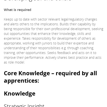
What is required
Keeps up to date with sector relevant legal/regulatory changes
and alerts others to the implications. Builds their capability by
being responsible for their own professional development, seeking
out opportunities that enhance their knowledge, skills and
experience. Takes responsibility for development of others as
appropriate, working with juniors to build their expertise and
understanding of their responsibilities e.g. through coaching,
training, other opportunities. Seeks feedback and acts on it to
improve their performance. Actively shares best practice and acts
as role model.
Core Knowledge – required by all
apprentices:
Knowledge
Strategic Insight