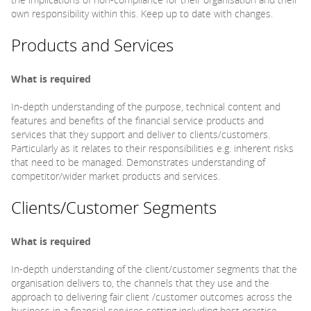
own responsibility within this. Keep up to date with changes.
Products and Services
What is required
In-depth understanding of the purpose, technical content and
features and benefits of the financial service products and
services that they support and deliver to clients/customers.
Particularly as it relates to their responsibilities e.g. inherent risks
that need to be managed. Demonstrates understanding of
competitor/wider market products and services.
Clients/Customer Segments
What is required
In-depth understanding of the client/customer segments that the
organisation delivers to, the channels that they use and the
approach to delivering fair client /customer outcomes across the
business in a financial services setting including best practice.