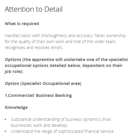
Attention to Detail
What is required
Handles tasks with thoroughness and accuracy. Takes ownership
for the quality of their own work and that of the wider team,
recognises and resolves errors.
Options (the apprentice will undertake one of the specialist
occupational options detailed below, dependent on their
job role):
Option (Specialist Occupational area)
1.Commercial/ Business Banking
Knowledge
Substantial understanding of business dynamics (how
businesses work and develop)
Understand the range of sophisticated financial service