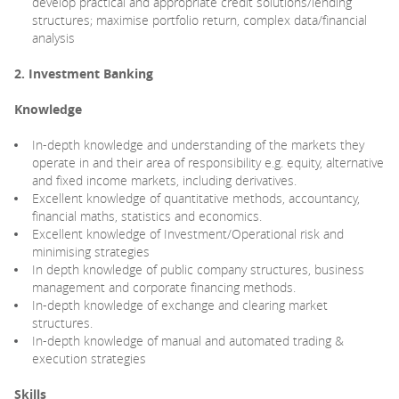
develop practical and appropriate credit solutions/lending
structures; maximise portfolio return, complex data/financial
analysis
2. Investment Banking
Knowledge
In-depth knowledge and understanding of the markets they
operate in and their area of responsibility e.g. equity, alternative
and fixed income markets, including derivatives.
Excellent knowledge of quantitative methods, accountancy,
financial maths, statistics and economics.
Excellent knowledge of Investment/Operational risk and
minimising strategies
In depth knowledge of public company structures, business
management and corporate financing methods.
In-depth knowledge of exchange and clearing market
structures.
In-depth knowledge of manual and automated trading &
execution strategies
Skills