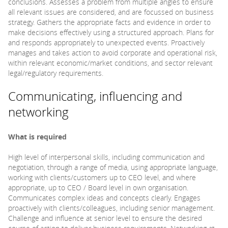
conclusions. Assesses a problem from multiple angles to ensure
all relevant issues are considered, and are focussed on business
strategy. Gathers the appropriate facts and evidence in order to
make decisions effectively using a structured approach. Plans for
and responds appropriately to unexpected events. Proactively
manages and takes action to avoid corporate and operational risk,
within relevant economic/market conditions, and sector relevant
legal/regulatory requirements.
Communicating, influencing and
networking
What is required
High level of interpersonal skills, including communication and
negotiation, through a range of media, using appropriate language,
working with clients/customers up to CEO level, and where
appropriate, up to CEO / Board level in own organisation.
Communicates complex ideas and concepts clearly. Engages
proactively with clients/colleagues, including senior management.
Challenge and influence at senior level to ensure the desired