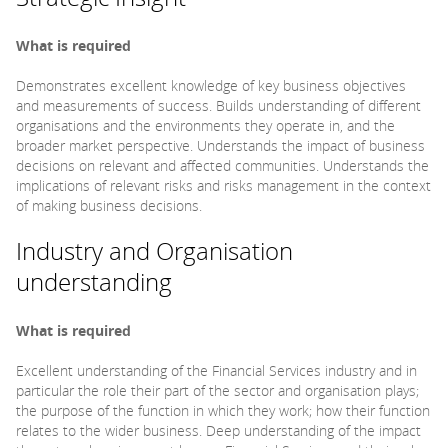
What is required
Demonstrates excellent knowledge of key business objectives
and measurements of success. Builds understanding of different
organisations and the environments they operate in, and the
broader market perspective. Understands the impact of business
decisions on relevant and affected communities. Understands the
implications of relevant risks and risks management in the context
of making business decisions.
Industry and Organisation
understanding
What is required
Excellent understanding of the Financial Services industry and in
particular the role their part of the sector and organisation plays;
the purpose of the function in which they work; how their function
relates to the wider business. Deep understanding of the impact