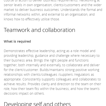
course of action to deliver business requirements. Networking at
senior levels in own organisation, clients/customers and the wider
market to deliver business outcomes. Understands the formal and
informal networks within, and external to an organisation, and
knows how to effectively utilise those.
Teamwork and collaboration
What is required
Demonstrates effective leadership, acting as a role model and
providing leadership, guidance and challenge where necessary to
their business area. Brings the right people and functions
together, both internally and externally, to collaborate and deliver
for the client/customer. Builds/maintains strong positive working
relationships with clients/colleagues /suppliers /regulators as
appropriate. Consistently supports colleagues and collaborates to
achieve results. Provides clarity and direction to the team on their
role, how their team fits within the business, and how the team’s
decisions impact on others.
Developing self and others