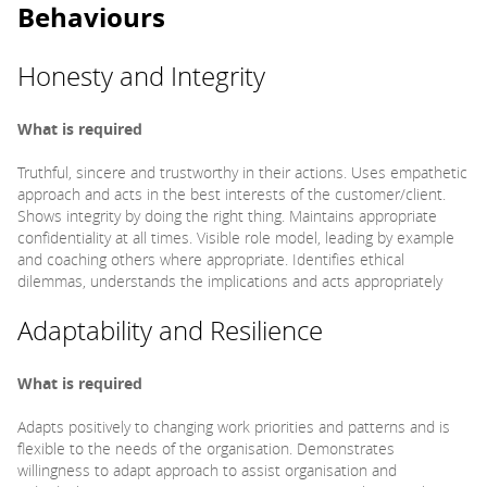
Behaviours
Honesty and Integrity
What is required
Truthful, sincere and trustworthy in their actions. Uses empathetic
approach and acts in the best interests of the customer/client.
Shows integrity by doing the right thing. Maintains appropriate
confidentiality at all times. Visible role model, leading by example
and coaching others where appropriate. Identifies ethical
dilemmas, understands the implications and acts appropriately
Adaptability and Resilience
What is required
Adapts positively to changing work priorities and patterns and is
flexible to the needs of the organisation. Demonstrates
willingness to adapt approach to assist organisation and