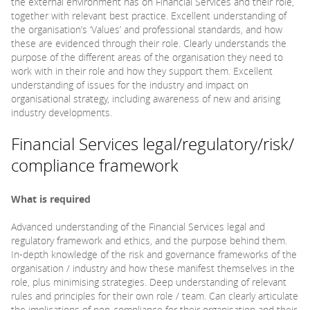
the external environment has on Financial Services and their role,
together with relevant best practice. Excellent understanding of
the organisation’s ‘Values’ and professional standards, and how
these are evidenced through their role. Clearly understands the
purpose of the different areas of the organisation they need to
work with in their role and how they support them. Excellent
understanding of issues for the industry and impact on
organisational strategy, including awareness of new and arising
industry developments.
Financial Services legal/regulatory/risk/
compliance framework
What is required
Advanced understanding of the Financial Services legal and
regulatory framework and ethics, and the purpose behind them.
In-depth knowledge of the risk and governance frameworks of the
organisation / industry and how these manifest themselves in the
role, plus minimising strategies. Deep understanding of relevant
rules and principles for their own role / team. Can clearly articulate
the implications of non-compliance for their organisation and their