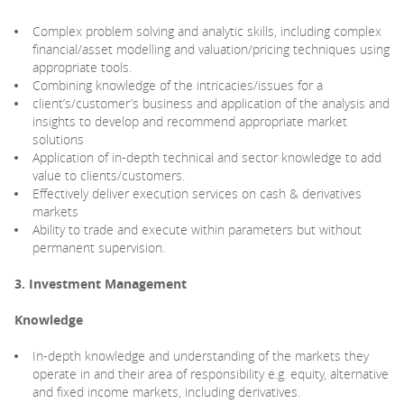
Complex problem solving and analytic skills, including complex
financial/asset modelling and valuation/pricing techniques using
appropriate tools.
Combining knowledge of the intricacies/issues for a
client’s/customer’s business and application of the analysis and
insights to develop and recommend appropriate market
solutions
Application of in-depth technical and sector knowledge to add
value to clients/customers.
Effectively deliver execution services on cash & derivatives
markets
Ability to trade and execute within parameters but without
permanent supervision.
3. Investment Management
Knowledge
In-depth knowledge and understanding of the markets they
operate in and their area of responsibility e.g. equity, alternative
and fixed income markets, including derivatives.