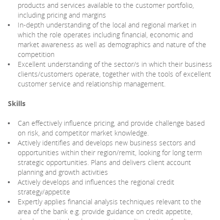
products and services available to the customer portfolio,
including pricing and margins
In-depth understanding of the local and regional market in
which the role operates including financial, economic and
market awareness as well as demographics and nature of the
competition
Excellent understanding of the sector/s in which their business
clients/customers operate, together with the tools of excellent
customer service and relationship management.
Skills
Can effectively influence pricing, and provide challenge based
on risk, and competitor market knowledge.
Actively identifies and develops new business sectors and
opportunities within their region/remit, looking for long term
strategic opportunities. Plans and delivers client account
planning and growth activities
Actively develops and influences the regional credit
strategy/appetite
Expertly applies financial analysis techniques relevant to the
area of the bank e.g. provide guidance on credit appetite,