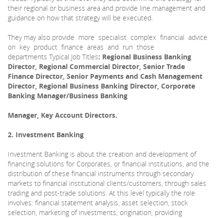
their regional or business area and provide line management and
guidance on how that strategy will be executed.
They may also provide more specialist complex financial advice
on key product finance areas and run those
departments Typical Job Titles
: Regional Business Banking
Director, Regional Commercial Director, Senior Trade
Finance Director, Senior Payments and Cash Management
Director, Regional Business Banking Director, Corporate
Banking Manager/Business Banking
Manager, Key Account Directors.
2. Investment Banking
Investment Banking is about the creation and development of
financing solutions for Corporates, or financial institutions, and the
distribution of these financial instruments through secondary
markets to financial institutional clients/customers, through sales
trading and post-trade solutions. At this level typically the role
involves: financial statement analysis, asset selection, stock
selection, marketing of investments, origination, providing