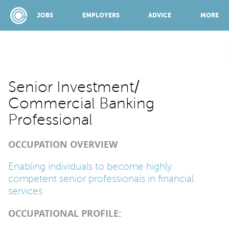
JOBS
EMPLOYERS
ADVICE
MORE
SPONSORED BY:
Senior Investment/
Commercial Banking
JOBS
Professional
OCCUPATION OVERVIEW
EMPLOYERS
Enabling individuals to become highly
competent senior professionals in financial
ADVICE
services
OCCUPATIONAL PROFILE:
TOP 150