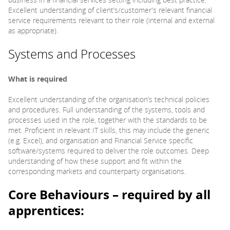
Excellent understanding of client’s/customer’s relevant financial
service requirements relevant to their role (internal and external
as appropriate).
Systems and Processes
What is required
Excellent understanding of the organisation’s technical policies
and procedures. Full understanding of the systems, tools and
processes used in the role, together with the standards to be
met. Proficient in relevant IT skills, this may include the generic
(e.g. Excel), and organisation and Financial Service specific
software/systems required to deliver the role outcomes. Deep
understanding of how these support and fit within the
corresponding markets and counterparty organisations.
Core Behaviours – required by all
apprentices: