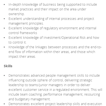
In-depth knowledge of business being supported to include
market practices and their impact on the area under
ownership.
Excellent understanding of internal processes and project
management principles.
Excellent knowledge of regulatory environment and internal
control frameworks
Excellent knowledge of Investment/Operational Risk and how
to control it.
Knowledge of the linkages between processes and the end-to-
end flow of information within their areas, and those which
impact their areas.
Skills
Demonstrates advanced people management skills to include
influencing outside sphere of control, delivering strategic
leadership to teams/junior managers in order to deliver
excellent customer service in a regulated environment. This will
include team coaching, performance management, resourcing
and budgetary management.
Demonstrates excellent project leadership skills and execution