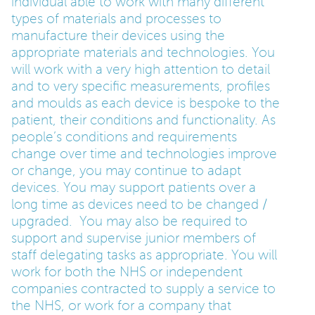
individual able to work with many different
types of materials and processes to
manufacture their devices using the
appropriate materials and technologies. You
will work with a very high attention to detail
and to very specific measurements, profiles
and moulds as each device is bespoke to the
patient, their conditions and functionality. As
people’s conditions and requirements
change over time and technologies improve
or change, you may continue to adapt
devices. You may support patients over a
long time as devices need to be changed /
upgraded. You may also be required to
support and supervise junior members of
staff delegating tasks as appropriate. You will
work for both the NHS or independent
companies contracted to supply a service to
the NHS, or work for a company that