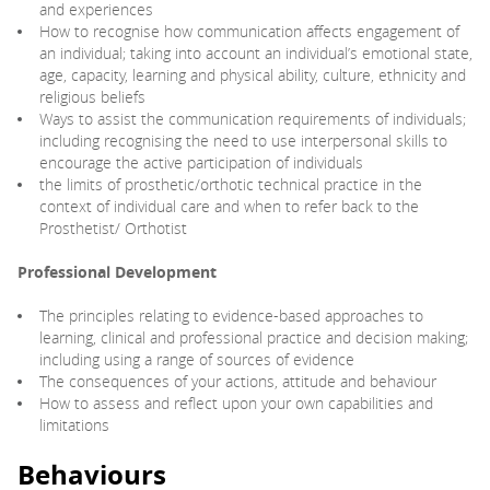
and experiences
How to recognise how communication affects engagement of
an individual; taking into account an individual’s emotional state,
age, capacity, learning and physical ability, culture, ethnicity and
religious beliefs
Ways to assist the communication requirements of individuals;
including recognising the need to use interpersonal skills to
encourage the active participation of individuals
the limits of prosthetic/orthotic technical practice in the
context of individual care and when to refer back to the
Prosthetist/ Orthotist
Professional Development
The principles relating to evidence-based approaches to
learning, clinical and professional practice and decision making;
including using a range of sources of evidence
The consequences of your actions, attitude and behaviour
How to assess and reflect upon your own capabilities and
limitations
Behaviours