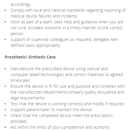
accordingly.
Comply with local and national standards regarding reporting of
medical device failures and incidents
Work as part of a team, seek help and guidance when you are
not sure, escalate concerns in a timely manner to the correct
person
Support or supervise colleagues as required, delegate well-
defined tasks appropriately
Prosthetic/ Orthotic Care
Manufacture the prescribed device using manual and
computer aided technologies and correct materials to agreed
timescales
Ensure the devise is fit for use and purpose and complies with
the manufacturer/department/company quality assurance and
legal requirements
Test that the device is working correctly and modify if required
Support patient/carer to maintain the devise
Check that the completed device meet the prescription
provided
Act within the limits of your competence and authority