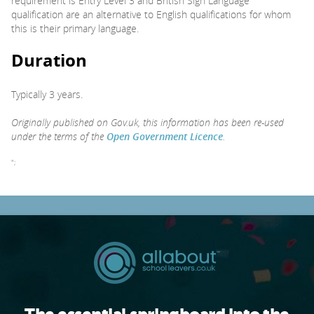
requirement is Entry Level 3 and British Sign Language
qualification are an alternative to English qualifications for whom
this is their primary language.
Duration
Typically 3 years.
Originally published on Gov.uk, this information has been re-used
under the terms of the
Open Government Licence
.
";