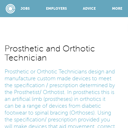
JOBS
EMPLOYERS
ADVICE
MORE
SPONSORED BY:
Prosthetic and Orthotic
Technician
JOBS
Prosthetic or Orthotic Technicians design and
manufacture custom made devices to meet
EMPLOYERS
the specification / prescription determined by
the Prosthetist/ Orthotist. In prosthetics this is
an artificial limb (prostheses) in orthotics it
ADVICE
can be a range of devices from diabetic
footwear to spinal bracing (Orthoses). Using
the specification/ prescription provided you
TOP 150
will make devices that aid movement, correct