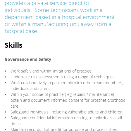
provides a private service direct to
individuals. Some technicians work in a
department based in a hospital environment
or within a manufacturing unit away from a
hospital base.
Skills
Governance
and Safety
Work safely and within limitations of practice
Undertake risk assessments using a range of techniques
Work collaboratively in partnership with other team members,
individuals and carers
Within your scope of practice ( eg repairs / maintenance)
obtain and document informed consent for prosthetic/orthotic
care
Safeguard individuals, including vulnerable adults and children
Safeguard confidential information relating to individuals at all
times
Maintain records that are fit for purpose and process them