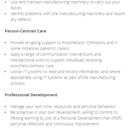
Use and maintain manufacturing machinery to carry out your
duties
Identify problems with the manufacturing machinery and report
any defects
Person-Centred Care
Provide on-going support to Prosthetists/ Orthotists and in
some instances patients\ carers
Apply a range of communication interventions and
interpersonal skills to support individuals receiving
prosthetic/orthotic care.
Utilise IT systems to read and record information, and where
appropriate using IT systems as part of the manufacturing
process.
Professional Development
Manage your own time, resources and personal behaviour.
Be proactive in your own development, willing to commit to
lifelong learning by use of a Personal Development Plan (PDP),
personal reflection and continuous improvement