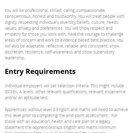
You will be professional, skilled, caring, compassionate,
conscientious, honest and trustworthy. You will treat people with
dignity, respecting individual's diversity, beliefs, culture, needs,
values, privacy and preferences. You will show respect and
empathy for those you work with, have the courage to challenge
areas of concern and work to evidence based best practice. You
will also be adaptable, reflective, reliable and consistent, show
discretion, resilience, self-awareness and show supervisory
leadership.
Entry Requirements
Individual employers will set selection criteria. This might include
GCSEs, A levels, other relevant qualifications, relevant experience
and/or an aptitude test.
Apprentices without level 2 English and maths will need to achieve
this level prior to completing the end-point assessment. For
those with an education, health and care plan or a legacy
statement the apprenticeships English and maths minimum