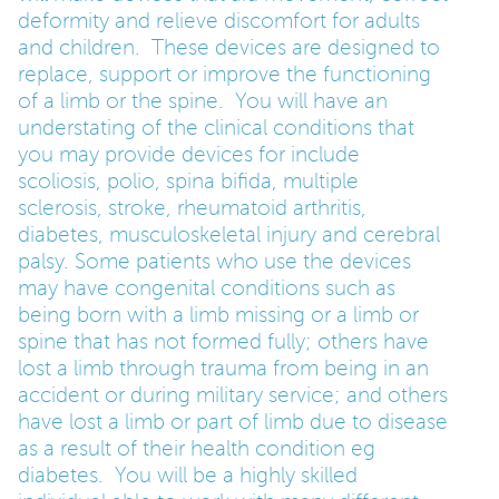
deformity and relieve discomfort for adults
and children. These devices are designed to
PARENTS
replace, support or improve the functioning
of a limb or the spine. You will have an
TEACHERS
understating of the clinical conditions that
you may provide devices for include
scoliosis, polio, spina bifida, multiple
RECRUITERS
sclerosis, stroke, rheumatoid arthritis,
diabetes, musculoskeletal injury and cerebral
palsy. Some patients who use the devices
LOGIN
SIGN UP
may have congenital conditions such as
being born with a limb missing or a limb or
spine that has not formed fully; others have
lost a limb through trauma from being in an
accident or during military service; and others
have lost a limb or part of limb due to disease
as a result of their health condition eg
diabetes. You will be a highly skilled