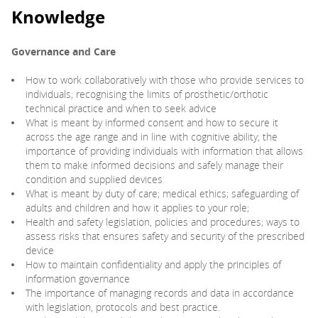
Knowledge
Governance and Care
How to work collaboratively with those who provide services to
individuals; recognising the limits of prosthetic/orthotic
technical practice and when to seek advice
What is meant by informed consent and how to secure it
across the age range and in line with cognitive ability; the
importance of providing individuals with information that allows
them to make informed decisions and safely manage their
condition and supplied devices
What is meant by duty of care; medical ethics; safeguarding of
adults and children and how it applies to your role;
Health and safety legislation, policies and procedures; ways to
assess risks that ensures safety and security of the prescribed
device
How to maintain confidentiality and apply the principles of
information governance
The importance of managing records and data in accordance
with legislation, protocols and best practice.