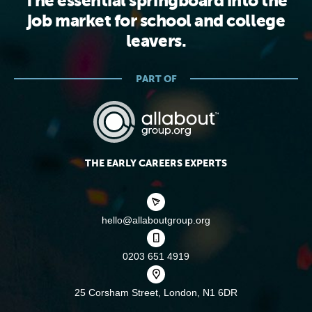
The essential springboard into the
job market for school and college
leavers.
PART OF
THE EARLY CAREERS EXPERTS
hello@allaboutgroup.org
0203 651 4919
25 Corsham Street,
London, N1 6DR