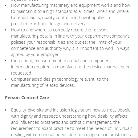
How manufacturing machinery and equipment works and how
to maintain it to a high standard at all times, when and where
to report faults; quality control and how it applies in
prosthetic/orthotic design and delivery
How to and where to correctly record the relevant
manufacturing details in line with your department/company’s
policies your responsibilities and duties; the limits of your
competence and authority why it is important to work in ways
agreed by your employer
the patient, measurement, material and component
information required to manufacture the device that has been
requested
Computer aided design technology relavant to the
manufacturing of related devices.
Person-Centred Care
Equality, diversity and inclusion legislation; how to treat people
with dignity and respect; understanding how disability affects
and influences prosthetic and orthotic management; the
requirement to adapt practice to meet the needs of individuals
dealing with emotional needs due to a range of circumstances