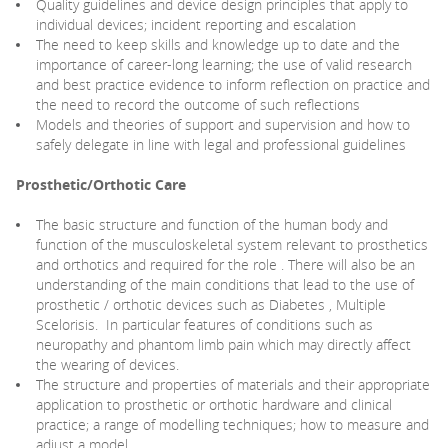
Quality guidelines and device design principles that apply to
individual devices; incident reporting and escalation
The need to keep skills and knowledge up to date and the
importance of career-long learning; the use of valid research
and best practice evidence to inform reflection on practice and
the need to record the outcome of such reflections
Models and theories of support and supervision and how to
safely delegate in line with legal and professional guidelines
Prosthetic/Orthotic Care
The basic structure and function of the human body and
function of the musculoskeletal system relevant to prosthetics
and orthotics and required for the role . There will also be an
understanding of the main conditions that lead to the use of
prosthetic / orthotic devices such as Diabetes , Multiple
Scelorisis. In particular features of conditions such as
neuropathy and phantom limb pain which may directly affect
the wearing of devices.
The structure and properties of materials and their appropriate
application to prosthetic or orthotic hardware and clinical
practice; a range of modelling techniques; how to measure and
adjust a model