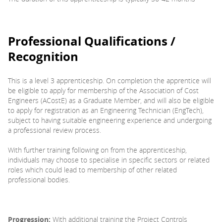
Professional Qualifications /
Recognition
This is a level 3 apprenticeship. On completion the apprentice will
be eligible to apply for membership of the Association of Cost
Engineers (ACostE) as a Graduate Member, and will also be eligible
to apply for registration as an Engineering Technician (EngTech),
subject to having suitable engineering experience and undergoing
a professional review process.
With further training following on from the apprenticeship,
individuals may choose to specialise in specific sectors or related
roles which could lead to membership of other related
professional bodies.
Progression:
With additional training the Project Controls