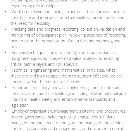
engineering relationships
Work breakdown and coding structures: their purpose, how to
create, use and interpret them to enable accurate control and
the need for flexibility
Tracking data and progress reporting: collection, validation and
monitoring of data against plan, reviewing accuracy of reporting,
how to tailor the presentation of data for understanding and
buy-in
Analysis techniques: how to identify trends and variances
using techniques such as earned value analysis, forecasting,
critical path analysis and risk analysis
Technical, engineering and mathematical principles: what
these are and how to apply them to support effective project
controls within the context of the role
Importance of safety: relevant engineering, construction and
infrastructure specific knowledge including related national and
industrial health, safety and environmental standards and
legislation
Employer organisation, management systems, and procedures:
related governance including quality, change control, data
management and security, configuration management, version
control, risk analysis and management, and document control