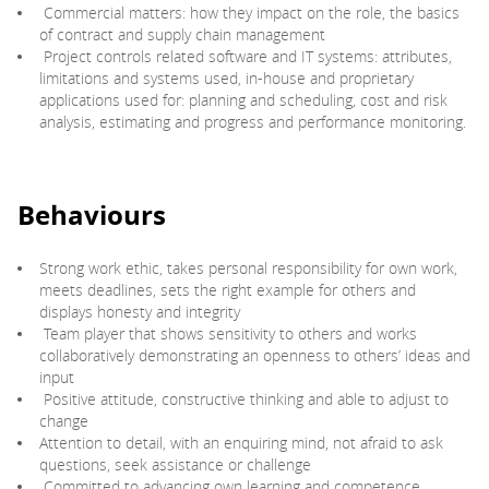
Commercial matters: how they impact on the role, the basics
of contract and supply chain management
Project controls related software and IT systems: attributes,
limitations and systems used, in-house and proprietary
applications used for: planning and scheduling, cost and risk
analysis, estimating and progress and performance monitoring.
Behaviours
Strong work ethic, takes personal responsibility for own work,
meets deadlines, sets the right example for others and
displays honesty and integrity
Team player that shows sensitivity to others and works
collaboratively demonstrating an openness to others’ ideas and
input
Positive attitude, constructive thinking and able to adjust to
change
Attention to detail, with an enquiring mind, not afraid to ask
questions, seek assistance or challenge
Committed to advancing own learning and competence,