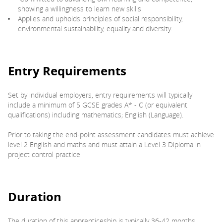
showing a willingness to learn new skills
Applies and upholds principles of social responsibility,
environmental sustainability, equality and diversity.
Entry Requirements
Set by individual employers, entry requirements will typically
include a minimum of 5 GCSE grades A* - C (or equivalent
qualifications) including mathematics; English (Language).
Prior to taking the end-point assessment candidates must achieve
level 2 English and maths and must attain a Level 3 Diploma in
project control practice
Duration
The duration of this apprenticeship is typically 36-42 months