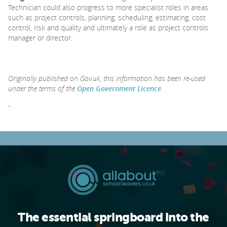
Technician could also progress to more specialist roles in areas
such as project controls, planning, scheduling, estimating, cost
control, risk and quality and ultimately a role as project controls
manager or director.
Originally published on Gov.uk, this information has been re-used
under the terms of the
Open Government Licence
.
";
The essential springboard into the