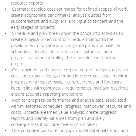
resource reports
Estimate: develop cost estimates for defined scopes of work,
create appropriate benchmarks, analyse quotes from
subcontractors and suppliers, and input to tenders and the
early stages of projects
Schedule and plan: break down the scope into activities to
create a logical linked control schedule to input to the
development of outline and integrated plans and baseline
schedules; identify critical milestones; gather accurate
progress data for controlling the schedule; and monitor
progress
Cost engineer and control: prepare control budgets, carry out
cost control activities, gather and interpret cost data, monitor
progress on a regular basis, interpret trends and forecasts;
keep in line with contractual requirements, maintain baselines;
ensure accurate reporting and control
Monitor progress/performance and analyse data: associated
with milestones, schedules, progress, manpower, resource and
costs; undertake earned value analysis, create progress
reports and identify variances from plan and likely
consequences if no corrective action is taken
Use computer based technology: model potential trends and