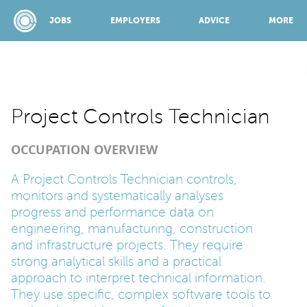
JOBS
EMPLOYERS
ADVICE
MORE
SPONSORED BY:
Project Controls Technician
OCCUPATION OVERVIEW
JOBS
A Project Controls Technician controls,
monitors and systematically analyses
EMPLOYERS
progress and performance data on
engineering, manufacturing, construction
ADVICE
and infrastructure projects. They require
strong analytical skills and a practical
approach to interpret technical information.
TOP 150
They use specific, complex software tools to