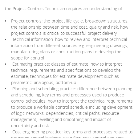
the Project Controls Technician requires an understanding of:
Project controls: the project life-cycle, breakdown structures,
the relationship between time and cost, quality and risk, how
project controls is critical to successful project delivery
Technical information: how to review and interpret technical
information from different sources e.g. engineering drawings,
manufacturing plans or construction plans to develop the
scope for control
Estimating practice: classes of estimate, how to interpret
technical requirements and specifications to develop the
estimate, techniques for estimate development such as
parametric, analogous, bottom-up.
Planning and scheduling practice: difference between planning
and scheduling, key terms and processes used to produce
control schedules, how to interpret the technical requirements
to produce a workable control schedule including development
of logic networks, dependencies, critical paths, resource
management, levelling and smoothing and impact of
uncertainty and risk
Cost engineering practice: key terms and processes related to
preparing control budgets, cash flow, cost control and cost