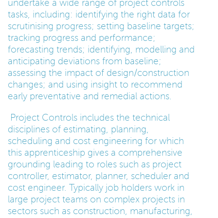
undertake a wide range of project controls
tasks, including: identifying the right data for
PARENTS
scrutinising progress; setting baseline targets;
tracking progress and performance;
forecasting trends; identifying, modelling and
TEACHERS
anticipating deviations from baseline;
assessing the impact of design/construction
changes; and using insight to recommend
RECRUITERS
early preventative and remedial actions.
Project Controls includes the technical
LOGIN
SIGN UP
disciplines of estimating, planning,
scheduling and cost engineering for which
this apprenticeship gives a comprehensive
grounding leading to roles such as project
controller, estimator, planner, scheduler and
cost engineer. Typically job holders work in
large project teams on complex projects in
sectors such as construction, manufacturing,