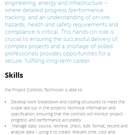
engineering, energy and infrastructure –
where detailed progress /performance
tracking, and an understanding of on-site
hazards, health and safety requirements and
compliance is critical. This hands-on role is
crucial to ensuring the successful delivery of
complex projects and a shortage of skilled
professionals provides opportunities for a
secure, fulfilling long-term career.
Skills
the Project Controls Technician is able to:
Develop work breakdown and coding structures to meet the
scope laid out in the projects’ technical information and
specification, ensuring that the controls will monitor project
progress and performance accurately
Manage data: source, retrieve, check, edit, format, record and
analyse data – using it to create relevant time, cost and