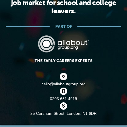
job market for school and college
leavers.
PART OF
THE EARLY CAREERS EXPERTS
hello@allaboutgroup.org
0203 651 4919
25 Corsham Street,
London, N1 6DR