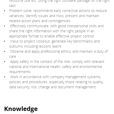
resource use etc. using the right software package for the right
task
Problem solve: recommend early corrective actions to reduce
variances, identify issues and risks, present and maintain
related action plans and contingencies
Effectively communicate: with good interpersonal skills and
share the right information with the right people in an
appropriate format to enable effective project control
Input to project closeout: generate key benchmarks and
outturns including lessons learnt
Observe and apply professional ethics, and maintain a duty of
care
Apply safety in the context of the role: comply with relevant
national and international health, safety and environmental
requirements
Work in accordance with company management systems,
policies and procedures: especially those relating to quality,
data security, risk, change and document management.
Knowledge