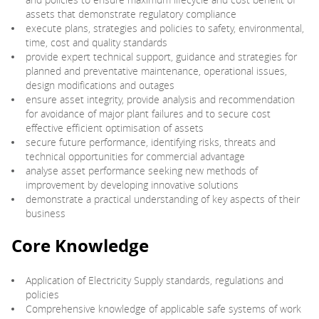
assets that demonstrate regulatory compliance
execute plans, strategies and policies to safety, environmental,
time, cost and quality standards
provide expert technical support, guidance and strategies for
planned and preventative maintenance, operational issues,
design modifications and outages
ensure asset integrity, provide analysis and recommendation
for avoidance of major plant failures and to secure cost
effective efficient optimisation of assets
secure future performance, identifying risks, threats and
technical opportunities for commercial advantage
analyse asset performance seeking new methods of
improvement by developing innovative solutions
demonstrate a practical understanding of key aspects of their
business
Core Knowledge
Application of Electricity Supply standards, regulations and
policies
Comprehensive knowledge of applicable safe systems of work