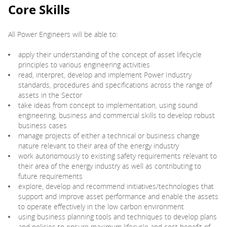
Core Skills
All Power Engineers will be able to:
apply their understanding of the concept of asset lifecycle
principles to various engineering activities
read, interpret, develop and implement Power Industry
standards, procedures and specifications across the range of
assets in the Sector
take ideas from concept to implementation, using sound
engineering, business and commercial skills to develop robust
business cases
manage projects of either a technical or business change
nature relevant to their area of the energy industry
work autonomously to existing safety requirements relevant to
their area of the energy industry as well as contributing to
future requirements
explore, develop and recommend initiatives/technologies that
support and improve asset performance and enable the assets
to operate effectively in the low carbon environment
using business planning tools and techniques to develop plans
and policies to ensure maximum lifecycle and cost benefit of