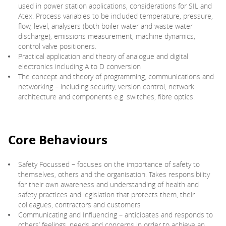
used in power station applications, considerations for SIL and
Atex. Process variables to be included temperature, pressure,
flow, level, analysers (both boiler water and waste water
discharge), emissions measurement, machine dynamics,
control valve positioners.
Practical application and theory of analogue and digital
electronics including A to D conversion
The concept and theory of programming, communications and
networking – including security, version control, network
architecture and components e.g. switches, fibre optics.
Core Behaviours
Safety Focussed – focuses on the importance of safety to
themselves, others and the organisation. Takes responsibility
for their own awareness and understanding of health and
safety practices and legislation that protects them, their
colleagues, contractors and customers
Communicating and Influencing – anticipates and responds to
others’ feelings, needs and concerns in order to achieve an