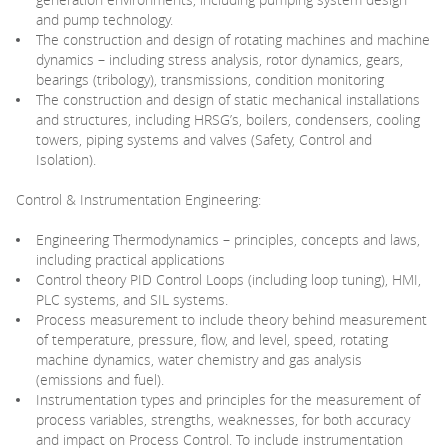
and pump technology.
The construction and design of rotating machines and machine
dynamics – including stress analysis, rotor dynamics, gears,
bearings (tribology), transmissions, condition monitoring
The construction and design of static mechanical installations
and structures, including HRSG’s, boilers, condensers, cooling
towers, piping systems and valves (Safety, Control and
Isolation).
Control & Instrumentation Engineering:
Engineering Thermodynamics – principles, concepts and laws,
including practical applications
Control theory PID Control Loops (including loop tuning), HMI,
PLC systems, and SIL systems.
Process measurement to include theory behind measurement
of temperature, pressure, flow, and level, speed, rotating
machine dynamics, water chemistry and gas analysis
(emissions and fuel).
Instrumentation types and principles for the measurement of
process variables, strengths, weaknesses, for both accuracy
and impact on Process Control. To include instrumentation