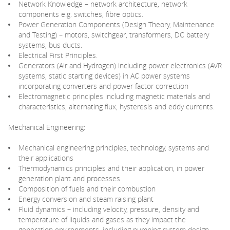
Network Knowledge – network architecture, network
components e.g. switches, fibre optics.
Power Generation Components (Design Theory, Maintenance
and Testing) – motors, switchgear, transformers, DC battery
systems, bus ducts.
Electrical First Principles.
Generators (Air and Hydrogen) including power electronics (AVR
systems, static starting devices) in AC power systems
incorporating converters and power factor correction
Electromagnetic principles including magnetic materials and
characteristics, alternating flux, hysteresis and eddy currents.
Mechanical Engineering:
Mechanical engineering principles, technology, systems and
their applications
Thermodynamics principles and their application, in power
generation plant and processes
Composition of fuels and their combustion
Energy conversion and steam raising plant
Fluid dynamics – including velocity, pressure, density and
temperature of liquids and gases as they impact the
generation environments, including pumping system design