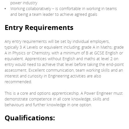
power industry
Working collaboratively – is comfortable in working in teams
and being a team leader to achieve agreed goals
Entry Requirements
Any entry requirements will be set by individual employers,
typically 3 A’ Levels or equivalent including; grade A in Maths; grade
A in Physics or Chemistry, with a minimum of B at GCSE English or
equivalent. Apprentices without English and maths at level 2 on
entry would need to achieve that level before taking the end-point
assessment. Excellent communication, team working skills and an
interest and curiosity in Engineering activities are also
recommended.
This is a core and options apprenticeship. A Power Engineer must
demonstrate competence in all core knowledge, skills and
behaviours and further knowledge in one option.
Qualifications: