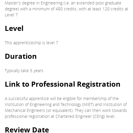
Master’s degree in Engineering (i.e. an extended post graduate
degree) with a minimum of 480 credits, with at least 120 credits at
Level 7
Level
This apprenticeship is level 7
Duration
Typically take 5 years
Link to Professional Registration
A successful apprentice will be eligible for membership of the
Institution of Engineering and Technology (MIET) and Institution of
Mechanical Engineers (or equivalent). They can then work towards
professional registration at Chartered Engineer (CEng) level.
Review Date