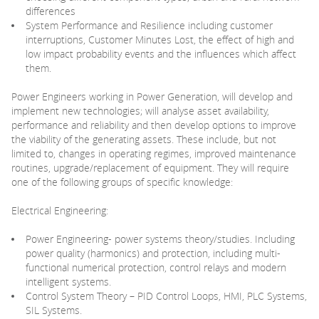
differences
System Performance and Resilience including customer
interruptions, Customer Minutes Lost, the effect of high and
low impact probability events and the influences which affect
them.
Power Engineers working in Power Generation, will develop and
implement new technologies; will analyse asset availability,
performance and reliability and then develop options to improve
the viability of the generating assets. These include, but not
limited to, changes in operating regimes, improved maintenance
routines, upgrade/replacement of equipment. They will require
one of the following groups of specific knowledge:
Electrical Engineering:
Power Engineering- power systems theory/studies. Including
power quality (harmonics) and protection, including multi-
functional numerical protection, control relays and modern
intelligent systems.
Control System Theory – PID Control Loops, HMI, PLC Systems,
SIL Systems.