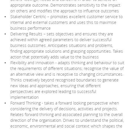
appropriate outcome. Demonstrates sensitivity to the impact
on others and modifies the approach to influence outcomes
Stakeholder Centric – promotes excellent customer service to
internal and external customers and uses this to maximise
business performance
Delivering Results – sets objectives and ensures they are
achieved within agreed parameters to deliver successful
business outcomes. Anticipates situations and problems,
finding appropriate solutions and grasping opportunities. Takes
action that potentially adds value to the business
Flexibility and Innovation - adapts thinking and behaviour to suit
the requirements of different situations; recognise the value of
an alternative view and is receptive to changing circumstances.
Thinks creatively beyond recognised boundaries to generate
new ideas and approaches, ensuring that different
perspectives are explored leading to successful
implementation
Forward Thinking - takes a forward looking perspective when
considering the delivery of decisions, activities and projects.
Relates forward thinking and associated planning to the overall
direction of the organisation. Drives to understand the political,
economic, environmental and social context which shapes the