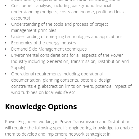
Cost benefit analysis, including background financial
understanding (budgets, costs and income, profit and loss
accounts)
Understanding of the tools and process of project
management principles
Understanding of emerging technologies and applications
Economics of the energy industry
Demand Side Management techniques
Environmental considerations for all aspects of the Power
Industry including Generation, Transmission, Distribution and
Supply).
Operational requirements including operational
documentation, planning consents, potential design
constraints e.g. abstraction limits on rivers, potential impact of
wind turbines on local wildlife etc.
Knowledge Options
Power Engineers working in Power Transmission and Distribution
will require the following specific engineering knowledge to enable
them to develop and implement network strategies; in