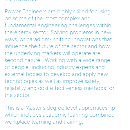
Power Engineers are highly skilled focusing
on some of the most complex and
fundamental engineering challenges within
the energy sector. Solving problems in new
ways, or paradigm- shifting innovations that
influence the future of the sector and how
the underlying markets will operate are
second nature. Working with a wide range
of people, including industry experts and
external bodies to develop and apply new
technologies as well as improve safety,
reliability and cost effectiveness methods for
the sector.
This is a Master’s degree level apprenticeship
which includes academic learning combined
workplace learning and training.