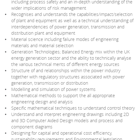
including process safety and an in-depth understanding of the
wider implications of risk management
Recognises and understands the capabilities/impact/selection
of plant and equipment as well as a technical understanding of
interdependencies of power generation, transmission and
distribution plant and equipment
Material science including failure modes of engineering
materials and material selection
Generation Technologies; Balanced Energy mix within the UK
energy generation sector and the ability to technically analyse
the various technical merits of different energy sources
Structure of and relationships within the power industry
together with regulatory structures associated with power
generation, transmission or distribution
Modelling and simulation of power systems
Mathematical methods to support the all appropriate
engineering design and analysis
Specific mathematical techniques to understand control theory
Understand and interpret engineering drawings including 2D
and 3D Computer Aided Design models and process and
component diagrams
Designing for capital and operational cost efficiency,
sustainability requirements and Environmental legislation