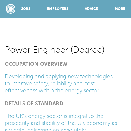
JOBS
EMPLOYERS
ADVICE
MORE
SPONSORED BY:
Power Engineer (Degree)
OCCUPATION OVERVIEW
JOBS
Developing and applying new technologies
to improve safety, reliability and cost-
EMPLOYERS
effectiveness within the energy sector.
DETAILS OF STANDARD
ADVICE
The UK’s energy sector is integral to the
prosperity and stability of the UK economy as
TOP 150
a whole, delivering an absolutely