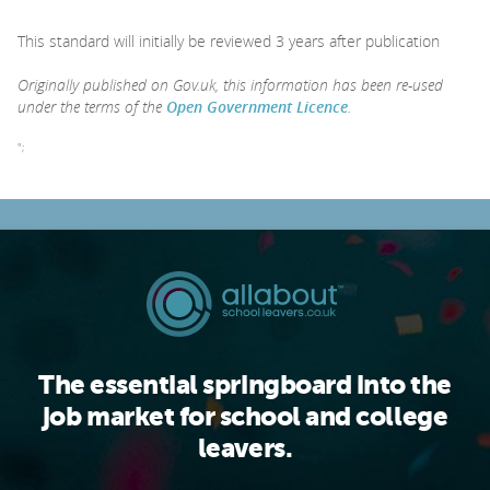
This standard will initially be reviewed 3 years after publication
Originally published on Gov.uk, this information has been re-used
under the terms of the
Open Government Licence
.
";
The essential springboard into the
job market for school and college
leavers.