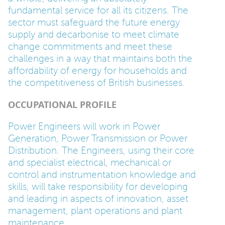
fundamental service for all its citizens. The
PARENTS
sector must safeguard the future energy
supply and decarbonise to meet climate
change commitments and meet these
TEACHERS
challenges in a way that maintains both the
affordability of energy for households and
the competitiveness of British businesses.
RECRUITERS
OCCUPATIONAL PROFILE
Power Engineers will work in Power
LOGIN
SIGN UP
Generation, Power Transmission or Power
Distribution. The Engineers, using their core
and specialist electrical, mechanical or
control and instrumentation knowledge and
skills, will take responsibility for developing
and leading in aspects of innovation, asset
management, plant operations and plant
maintenance.