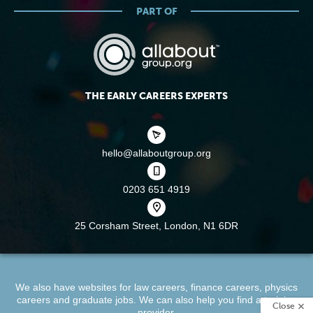
PART OF
THE EARLY CAREERS EXPERTS
hello@allaboutgroup.org
0203 651 4919
25 Corsham Street,
London, N1 6DR
We also have websites for
law careers
,
finance careers
,
physics
careers
and
graduate jobs
. We can also help you find a
training
Close
provider
.