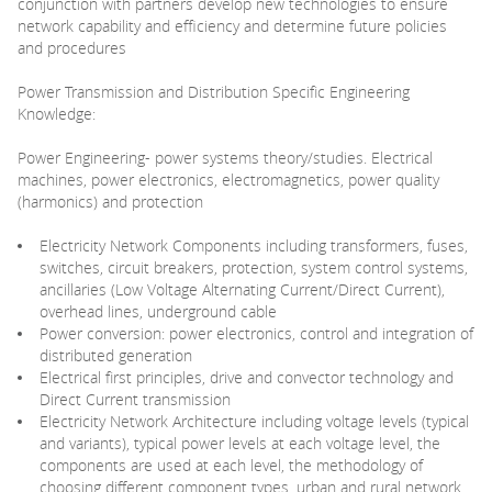
conjunction with partners develop new technologies to ensure
network capability and efficiency and determine future policies
and procedures
Power Transmission and Distribution Specific Engineering
Knowledge:
Power Engineering- power systems theory/studies. Electrical
machines, power electronics, electromagnetics, power quality
(harmonics) and protection
Electricity Network Components including transformers, fuses,
switches, circuit breakers, protection, system control systems,
ancillaries (Low Voltage Alternating Current/Direct Current),
overhead lines, underground cable
Power conversion: power electronics, control and integration of
distributed generation
Electrical first principles, drive and convector technology and
Direct Current transmission
Electricity Network Architecture including voltage levels (typical
and variants), typical power levels at each voltage level, the
components are used at each level, the methodology of
choosing different component types, urban and rural network