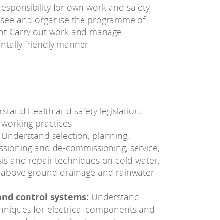
 responsibility for own work and safety
rsee and organise the programme of
nt Carry out work and manage
ntally friendly manner
tand health and safety legislation,
 working practices
Understand selection, planning,
missioning and de-commissioning, service,
is and repair techniques on cold water,
g, above ground drainage and rainwater
and control systems:
Understand
echniques for electrical components and