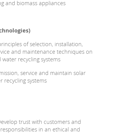
ing and biomass appliances
chnologies)
nciples of selection, installation,
ervice and maintenance techniques on
 water recycling systems
ommission, service and maintain solar
 recycling systems
evelop trust with customers and
esponsibilities in an ethical and