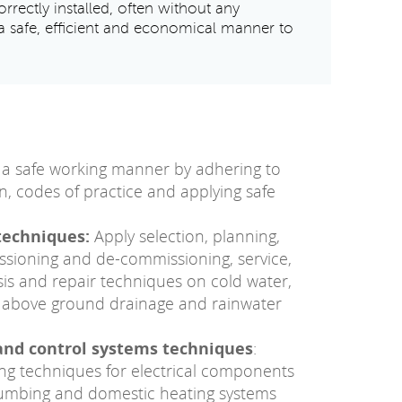
rrectly installed, often without any
a safe, efficient and economical manner to
a safe working manner by adhering to
on, codes of practice and applying safe
techniques:
Apply selection, planning,
missioning and de-commissioning, service,
is and repair techniques on cold water,
g, above ground drainage and rainwater
and control systems techniques
:
ting techniques for electrical components
lumbing and domestic heating systems