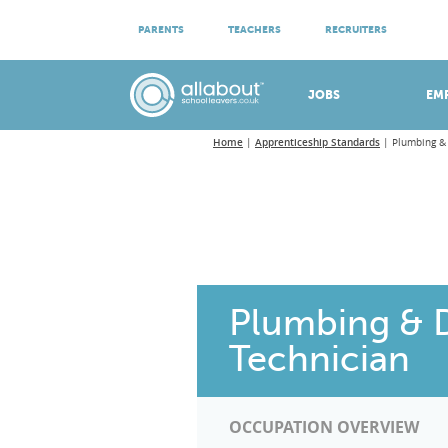
ATTEND VIRTUAL OPEN EVENINGS
PARENTS
TEACHERS
RECRUITERS
Meet apprenticeship employers!
JOBS
EM
Home
Apprenticeship Standards
Plumbing &
Plumbing & 
Technician
OCCUPATION OVERVIEW