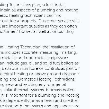
g Technicians plan, select, install,
ntain all aspects of plumbing and heating
tic heating technicians can find
 outside a property. Customer service skills
 are important qualities as they can often
customers’ homes as well as on building
 Heating Technician, the installation of
s includes accurate measuring, marking,
g metallic and non-metallic pipework.
 include gas, oil and solid fuel boilers as
, bathroom furniture or controls as part of
d central heating or above ground drainage
mbing and Domestic Heating Technicians
lling new and exciting environmental
, solar thermal systems, biomass boilers
 It is important for a plumbing and heating
k independently or as a team and use their
re that both the system and appliances are