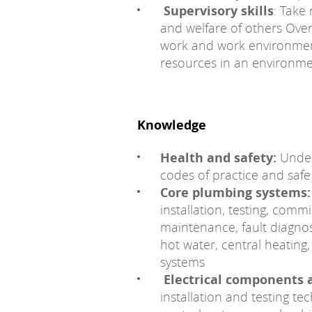
Supervisory skills
: Take
and welfare of others Ove
work and work environme
resources in an environme
Knowledge
Health and safety:
Unders
codes of practice and safe
Core plumbing systems:
installation, testing, com
maintenance, fault diagnos
hot water, central heatin
systems
Electrical components 
installation and testing t