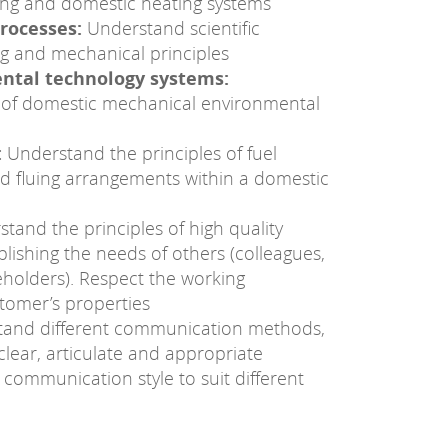
ing and domestic heating systems
rocesses:
Understand scientific
g and mechanical principles
ental technology systems:
 of domestic mechanical environmental
:
Understand the principles of fuel
nd fluing arrangements within a domestic
tand the principles of high quality
lishing the needs of others (colleagues,
holders). Respect the working
tomer’s properties
tand different communication methods,
lear, articulate and appropriate
ommunication style to suit different