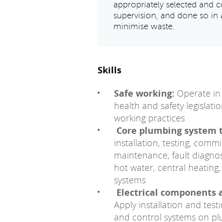
appropriately selected and co
supervision, and done so in 
minimise waste.
Skills
Safe working:
Operate in 
health and safety legislati
working practices
Core plumbing system 
installation, testing, com
maintenance, fault diagnos
hot water, central heatin
systems
Electrical components 
Apply installation and tes
and control systems on p