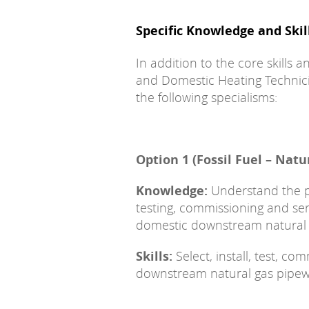
Specific Knowledge and Skil
In addition to the core skills
and Domestic Heating Technic
the following specialisms:
Option 1 (Fossil Fuel – Natu
Knowledge:
Understand the pri
testing, commissioning and s
domestic downstream natural 
Skills:
Select, install, test, c
downstream natural gas pipew