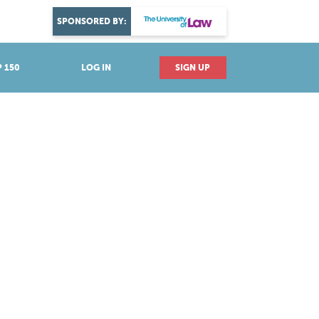
DISCOVER YOUR PASSION
SPONSORED BY:
Explore industries
 150
LOG IN
SIGN UP