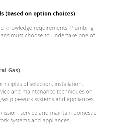
ls (based on option choices)
 and knowledge requirements, Plumbing
ians must choose to undertake one of
ral Gas)
nciples of selection, installation,
ervice and maintenance techniques on
gas pipework systems and appliances.
ommission, service and maintain domestic
ork systems and appliances.