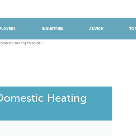
BROWSE APPRENTICESHIPS
Find an opportunity
PLOYERS
INDUSTRIES
ADVICE
TOP
 Domestic Heating Technician
Domestic Heating