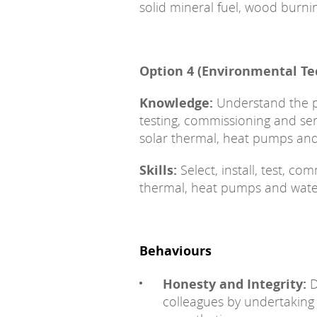
solid mineral fuel, wood burn
Option 4 (Environmental Te
Knowledge:
Understand the pri
testing, commissioning and s
solar thermal, heat pumps and
Skills:
Select, install, test, c
thermal, heat pumps and water
Behaviours
Honesty and Integrity:
D
colleagues by undertaking r