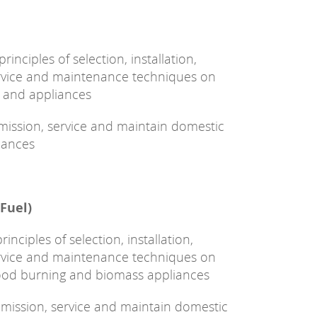
inciples of selection, installation,
ervice and maintenance techniques on
k and appliances
ommission, service and maintain domestic
iances
 Fuel)
nciples of selection, installation,
ervice and maintenance techniques on
wood burning and biomass appliances
commission, service and maintain domestic