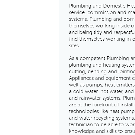
Plumbing and Domestic Heatin
service, commission and mai
systems. Plumbing and domes
themselves working inside or
and being tidy and respectful
find themselves working in 
sites.
As a competent Plumbing and
plumbing and heating system
cutting, bending and jointin
Appliances and equipment can
well as pumps, heat emitters
a cold water, hot water, an
and rainwater systems. Plu
are at the forefront of insta
technologies like heat pumps
and water recycling systems.
technician to be able to wor
knowledge and skills to ensu