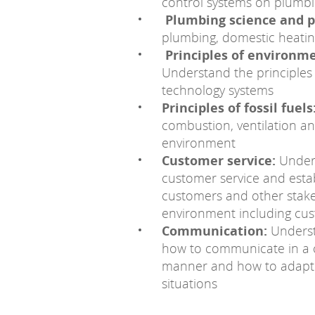
control systems on plumb
Plumbing science and p
plumbing, domestic heatin
Principles of environm
Understand the principles
technology systems
Principles of fossil fuels
combustion, ventilation a
environment
Customer service:
Unders
customer service and estab
customers and other stake
environment including cus
Communication:
Unders
how to communicate in a c
manner and how to adapt c
situations