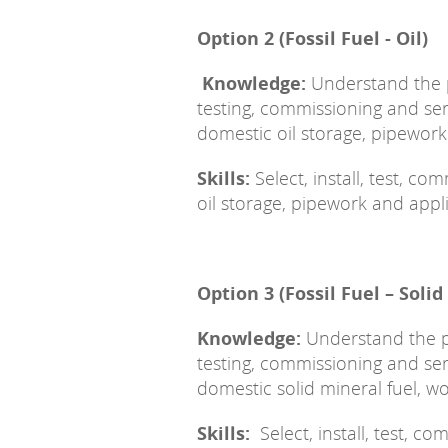
Option 2 (Fossil Fuel - Oil)
Knowledge:
Understand the pr
testing, commissioning and s
domestic oil storage, pipewor
Skills:
Select, install, test, c
oil storage, pipework and appl
Option 3 (Fossil Fuel – Solid
Knowledge:
Understand the pri
testing, commissioning and s
domestic solid mineral fuel, 
Skills:
Select, install, test, 