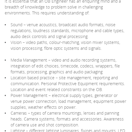
It is essential that an OB Engineer has an enquiring mind and a
breadth of knowledge to problem solve in challenging
environments. This requires understanding of:
Sound – venue acoustics, broadcast audio formats, noise
regulations, loudness standards, microphone and cable types,
audio desk controls and signal processing.
Vision – video paths, colour-matching, vision mixer systems,
vision processing, fibre optic systems and signals.
Media Management – video and audio recording systems,
integration of edit choices, timecode, codecs, wrappers, file
formats, processing, graphics and audio packaging
Location based practice – site management, reporting and
communication. Personal Protective Equipment requirements.
Location and event related constraints on the OB.
Power Management – electrical supply types, generator or
venue power connection, load management, equipment power
supplies, weather effects on power.
Cameras – types of camera mountings, lenses and panning
heads. Camera systems, formats and accessories. Awareness
of camera use and shot composition.
Lighting – different lighting luminaires, fixings and mounts, LED