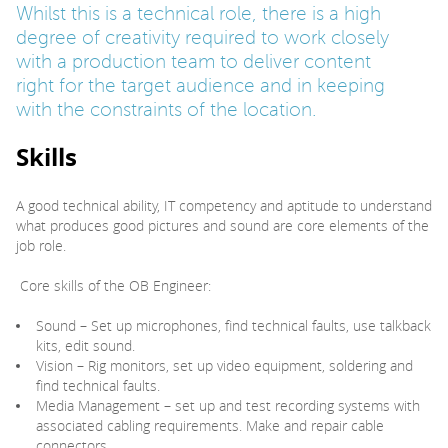
Whilst this is a technical role, there is a high
degree of creativity required to work closely
with a production team to deliver content
right for the target audience and in keeping
with the constraints of the location.
Skills
A good technical ability, IT competency and aptitude to understand
what produces good pictures and sound are core elements of the
job role.
Core skills of the OB Engineer:
Sound – Set up microphones, find technical faults, use talkback
kits, edit sound.
Vision – Rig monitors, set up video equipment, soldering and
find technical faults.
Media Management – set up and test recording systems with
associated cabling requirements. Make and repair cable
connectors.