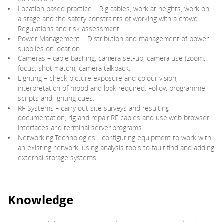
Location based practice – Rig cables, work at heights, work on
a stage and the safety constraints of working with a crowd.
Regulations and risk assessment.
Power Management – Distribution and management of power
supplies on location.
Cameras – cable bashing, camera set-up, camera use (zoom,
focus, shot match), camera talkback.
Lighting – check picture exposure and colour vision,
interpretation of mood and look required. Follow programme
scripts and lighting cues.
RF Systems – carry out site surveys and resulting
documentation, rig and repair RF cables and use web browser
interfaces and terminal server programs.
Networking Technologies - configuring equipment to work with
an existing network, using analysis tools to fault find and adding
external storage systems.
Knowledge