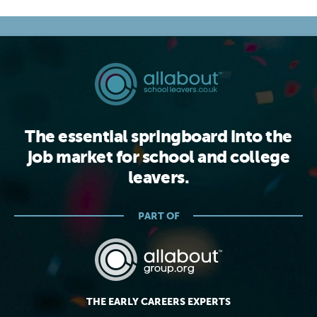
The essential springboard into the
job market for school and college
leavers.
PART OF
THE EARLY CAREERS EXPERTS