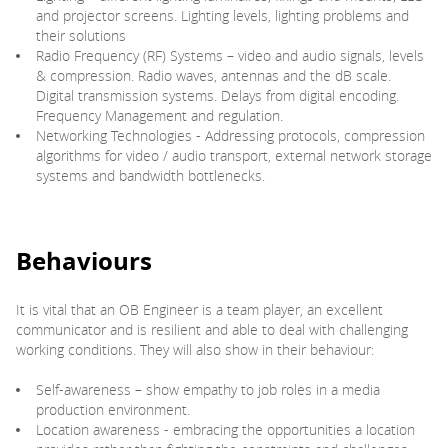
and projector screens. Lighting levels, lighting problems and
their solutions
Radio Frequency (RF) Systems – video and audio signals, levels
& compression. Radio waves, antennas and the dB scale.
Digital transmission systems. Delays from digital encoding.
Frequency Management and regulation.
Networking Technologies - Addressing protocols, compression
algorithms for video / audio transport, external network storage
systems and bandwidth bottlenecks.
Behaviours
It is vital that an OB Engineer is a team player, an excellent
communicator and is resilient and able to deal with challenging
working conditions. They will also show in their behaviour:
Self-awareness – show empathy to job roles in a media
production environment.
Location awareness - embracing the opportunities a location