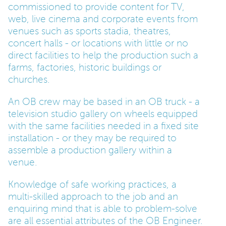
commissioned to provide content for TV,
web, live cinema and corporate events from
PARENTS
venues such as sports stadia, theatres,
concert halls - or locations with little or no
direct facilities to help the production such a
TEACHERS
farms, factories, historic buildings or
churches.
RECRUITERS
An OB crew may be based in an OB truck - a
television studio gallery on wheels equipped
with the same facilities needed in a fixed site
LOGIN
SIGN UP
installation - or they may be required to
assemble a production gallery within a
venue.
Knowledge of safe working practices, a
multi-skilled approach to the job and an
enquiring mind that is able to problem-solve
are all essential attributes of the OB Engineer.