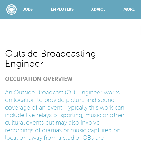
JOBS
EMPLOYERS
ADVICE
MORE
SPONSORED BY:
Outside Broadcasting
Engineer
JOBS
OCCUPATION OVERVIEW
EMPLOYERS
An Outside Broadcast (OB) Engineer works
on location to provide picture and sound
coverage of an event. Typically this work can
ADVICE
include live relays of sporting, music or other
cultural events but may also involve
recordings of dramas or music captured on
TOP 150
location away from a studio. OBs are