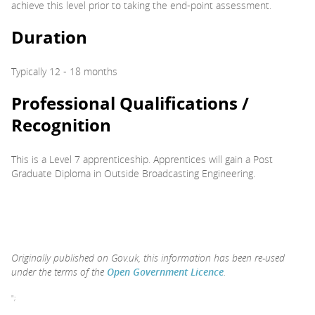
achieve this level prior to taking the end-point assessment.
Duration
Typically 12 - 18 months
Professional Qualifications /
Recognition
This is a Level 7 apprenticeship. Apprentices will gain a Post
Graduate Diploma in Outside Broadcasting Engineering.
Originally published on Gov.uk, this information has been re-used
under the terms of the
Open Government Licence
.
";