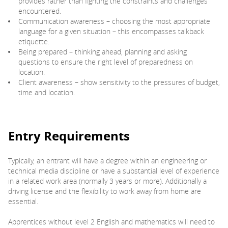
provides rather than fighting the constraints and challenges
encountered.
Communication awareness – choosing the most appropriate
language for a given situation – this encompasses talkback
etiquette.
Being prepared – thinking ahead, planning and asking
questions to ensure the right level of preparedness on
location.
Client awareness – show sensitivity to the pressures of budget,
time and location.
Entry Requirements
Typically, an entrant will have a degree within an engineering or
technical media discipline or have a substantial level of experience
in a related work area (normally 3 years or more). Additionally a
driving license and the flexibility to work away from home are
essential.
Apprentices without level 2 English and mathematics will need to