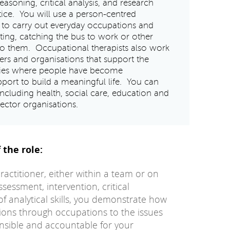
 reasoning, critical analysis, and research
ice. You will use a person-centred
to carry out everyday occupations and
ating, catching the bus to work or other
t to them. Occupational therapists also work
yers and organisations that support the
ties where people have become
port to build a meaningful life. You can
 including health, social care, education and
sector organisations.
 the role:
ctitioner, either within a team or on
sessment, intervention, critical
of analytical skills, you demonstrate how
tions through occupations to the issues
onsible and accountable for your