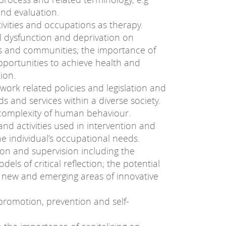
nd evaluation.
tivities and occupations as therapy.
l dysfunction and deprivation on
ups and communities; the importance of
opportunities to achieve health and
ion.
work related policies and legislation and
s and services within a diverse society.
 complexity of human behaviour.
nd activities used in intervention and
he individual’s occupational needs.
ction and supervision including the
ls of critical reflection; the potential
n new and emerging areas of innovative
promotion, prevention and self-