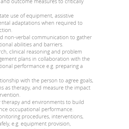
and outcome measures to critically
itate use of equipment, assistive
ntal adaptations when required to
tion.
nd non-verbal communication to gather
onal abilities and barriers.
ch, clinical reasoning and problem
gement plans in collaboration with the
ional performance e.g. preparing a
tionship with the person to agree goals,
ns as therapy, and measure the impact
rvention.
y therapy and environments to build
ance occupational performance.
itoring procedures, interventions,
fely, e.g. equipment provision,