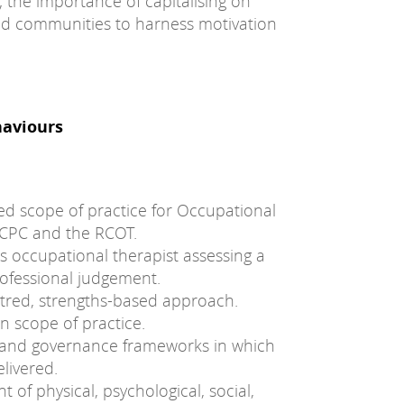
 the importance of capitalising on
nd communities to harness motivation
haviours
ted scope of practice for Occupational
HCPC and the RCOT.
 occupational therapist assessing a
rofessional judgement.
ntred, strengths-based approach.
n scope of practice.
ve and governance frameworks in which
livered.
of physical, psychological, social,