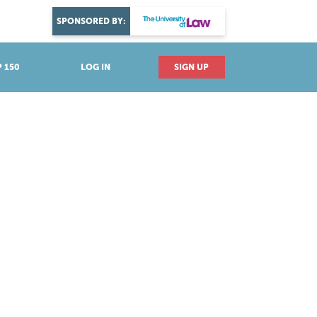
DISCOVER YOUR PASSION
SPONSORED BY:
Explore industries
 150
LOG IN
SIGN UP