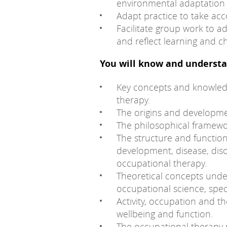
environmental adaptation 
Adapt practice to take ac
Facilitate group work to a
and reflect learning and 
You will know and understa
Key concepts and knowledg
therapy.
The origins and developme
The philosophical framewo
The structure and functi
development, disease, diso
occupational therapy.
Theoretical concepts unde
occupational science, spec
Activity, occupation and th
wellbeing and function.
The occupational therapy 