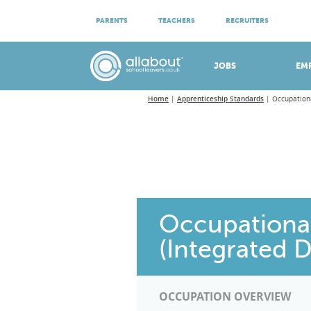
ATTEND VIRTUAL OPEN EVENINGS
PARENTS
TEACHERS
RECRUITERS
Meet apprenticeship employers!
JOBS
EM
Home
Apprenticeship Standards
Occupationa
Occupational
(Integrated 
OCCUPATION OVERVIEW