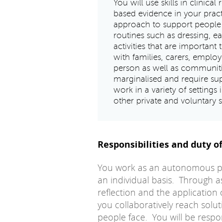
You will use skills in clinical
based evidence in your pract
approach to support people 
routines such as dressing, e
activities that are importan
with families, carers, emplo
person as well as communi
marginalised and require sup
work in a variety of settings
other private and voluntary 
Responsibilities and duty of
You work as an autonomous pra
an individual basis. Through as
reflection and the application 
you collaboratively reach solu
people face. You will be resp