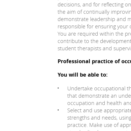
decisions, and for reflecting on
the aim of continually improvi
demonstrate leadership and m
responsible for ensuring your 
You are required within the pr
contribute to the development
student therapists and supervis
Professional practice of oc
You will be able to:
Undertake occupational t
that demonstrate an under
occupation and health and
Select and use appropriat
strengths and needs, using 
practice. Make use of app