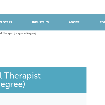
BROWSE APPRENTICESHIPS
Find an opportunity
PLOYERS
INDUSTRIES
ADVICE
TOP
l Therapist (Integrated Degree)
 Therapist
Degree)