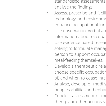
standardised assessments 
analyse the findings.
Assess, prescribe and facil
technology, and environme
enhance occupational func
Use observation, verbal a
information about occupati
Use evidence based resear
solving to formulate mana
person to support occupat
meal/feeding themselves.
Develop a therapeutic rela
choose specific occupatio
of, and when to cease inte
Analyse, develop or modif
peoples abilities and enh
Conduct assessment or mon
therapy or other actions sa