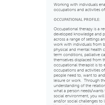
Working with individuals ena
occupations and activities of
OCCUPATIONAL PROFILE:
Occupational therapy is a re
developed knowledge and pro
across a range of settings 
work with individuals from bi
physical and mental health con
term conditions, palliative 
themselves displaced from th
occupational therapist is to
occupations and activities o
people need to, want to and 
leisure or work. Through th
understanding of the relat
what a person needs/wants to
social environment, you will
and/or social challenges to l