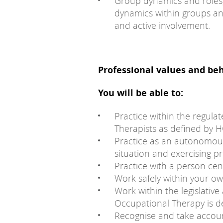
Group dynamics and roles;
dynamics within groups a
and active involvement.
Professional values and be
You will be able to:
Practice within the regula
Therapists as defined by 
Practice as an autonomous
situation and exercising p
Practice with a person ce
Work safely within your ow
Work within the legislati
Occupational Therapy is de
Recognise and take account 