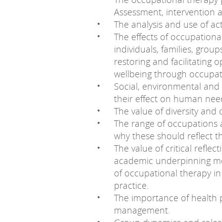
Assessment, intervention a
The analysis and use of ac
The effects of occupationa
individuals, families, gro
restoring and facilitating 
wellbeing through occupat
Social, environmental and 
their effect on human need
The value of diversity and
The range of occupations a
why these should reflect t
The value of critical refle
academic underpinning mode
of occupational therapy i
practice.
The importance of health 
management.