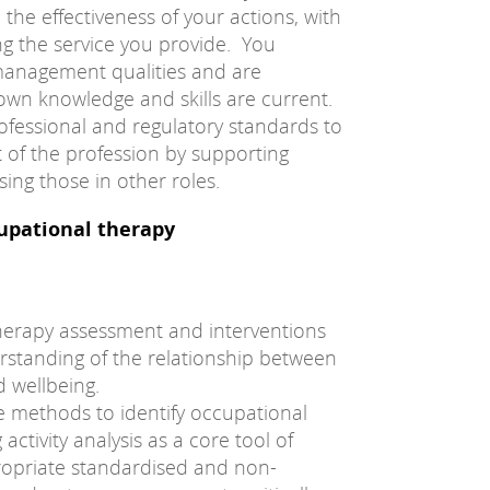
 the effectiveness of your actions, with
ng the service you provide. You
anagement qualities and are
own knowledge and skills are current.
ofessional and regulatory standards to
 of the profession by supporting
ing those in other roles.
cupational therapy
herapy assessment and interventions
standing of the relationship between
 wellbeing.
e methods to identify occupational
activity analysis as a core tool of
ropriate standardised and non-