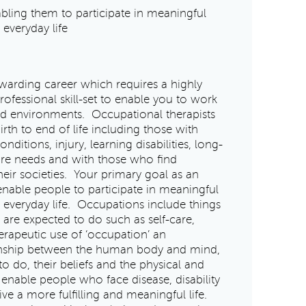
bling them to participate in meaningful
 everyday life
warding career which requires a highly
fessional skill-set to enable you to work
and environments. Occupational therapists
rth to end of life including those with
ditions, injury, learning disabilities, long-
care needs and with those who find
eir societies. Your primary goal as an
 enable people to participate in meaningful
f everyday life. Occupations include things
are expected to do such as self-care,
erapeutic use of ‘occupation’ an
ionship between the human body and mind,
 do, their beliefs and the physical and
 enable people who face disease, disability
ive a more fulfilling and meaningful life.