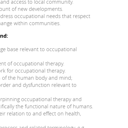
and access to local community.
count of new developments.
ddress occupational needs that respect
change within communities.
nd:
e base relevant to occupational
nt of occupational therapy.
rk for occupational therapy.
on of the human body and mind;
rder and dysfunction relevant to
rpinning occupational therapy and
ifically the functional nature of humans.
eir relation to and effect on health,
process and related terminology, e.g