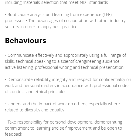
including materials selection that meet NDT standards
• Root cause analysis and learning from experience (LFE)
processes • The advantages of collaboration with other industry
sectors in order to apply best practice.
Behaviours
• Communicate effectively and appropriately using a full range of
skills: technical speaking to a scientific/engineering audience,
active listening, professional writing and technical presentation
• Demonstrate reliability, integrity and respect for confidentiality on
work and personal matters in accordance with professional codes
of conduct and ethical principles
• Understand the impact of work on others, especially where
related to diversity and equality
• Take responsibility for personal development, demonstrating
commitment to learning and selfimprovement and be open to
feedback