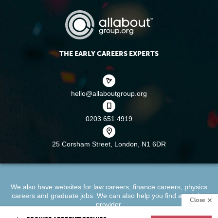
THE EARLY CAREERS EXPERTS
hello@allaboutgroup.org
0203 651 4919
25 Corsham Street,
London, N1 6DR
We also have websites for
law careers
,
finance careers
,
physics
careers
and
graduate jobs
. We can also help you find a
training
Close
provider
.