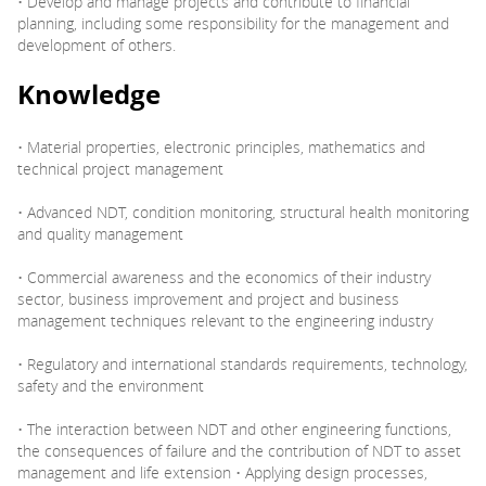
• Develop and manage projects and contribute to financial
planning, including some responsibility for the management and
development of others.
Knowledge
• Material properties, electronic principles, mathematics and
technical project management
• Advanced NDT, condition monitoring, structural health monitoring
and quality management
• Commercial awareness and the economics of their industry
sector, business improvement and project and business
management techniques relevant to the engineering industry
• Regulatory and international standards requirements, technology,
safety and the environment
• The interaction between NDT and other engineering functions,
the consequences of failure and the contribution of NDT to asset
management and life extension • Applying design processes,