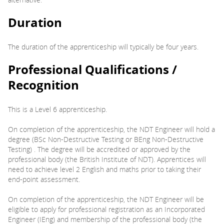
Duration
The duration of the apprenticeship will typically be four years.
Professional Qualifications /
Recognition
This is a Level 6 apprenticeship.
On completion of the apprenticeship, the NDT Engineer will hold a
degree (BSc Non-Destructive Testing or BEng Non-Destructive
Testing) . The degree will be accredited or approved by the
professional body (the British Institute of NDT). Apprentices will
need to achieve level 2 English and maths prior to taking their
end-point assessment.
On completion of the apprenticeship, the NDT Engineer will be
eligible to apply for professional registration as an Incorporated
Engineer (IEng) and membership of the professional body (the