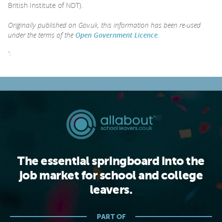
British Institute of NDT).
Originally published on Gov.uk, this information has been re-used
under the terms of the
Open Government Licence
.
";
The essential springboard into the
job market for school and college
leavers.
PART OF