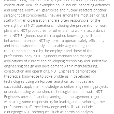
construction. Real-life examples could include inspecting airframes
and engines, Formula 1 gearboxes and nuclear reactors or other
PARENTS
safety-critical components. They are among the most senior NDT
staff within an organisation and are often responsible for the
oversight of all NDT operations, including the preparation of work
TEACHERS
plans and NDT procedures for other staff to work in accordance
with. NDT Engineers use their acquired knowledge, skills and
behaviours to enable NDT systems to operate safely, efficiently
RECRUITERS
and in an environmentally-sustainable way, meeting the
requirements set out by the employer and those of the
professional body. NDT Engineers maintain and manage
applications of current and developing technology and undertake
LOGIN
SIGN UP
engineering design and development within manufacturing,
construction and operations. NDT Engineers demonstrate
theoretical knowledge to solve problems in developed
technologies using well-proven analytical techniques and
successfully apply their knowledge to deliver engineering projects
or services using established technologies and methods. NDT
Engineers provide financial planning and management, together
with taking some responsibility for leading and developing other
professional staff. Their knowledge and skills will include
cuttingedge NDT techniques, such as corrosion analysis,