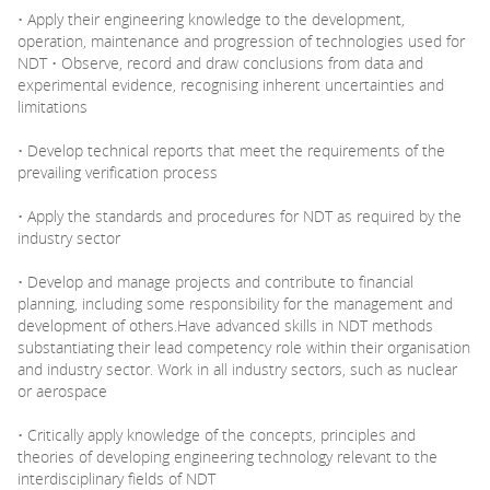
• Apply their engineering knowledge to the development,
operation, maintenance and progression of technologies used for
NDT • Observe, record and draw conclusions from data and
experimental evidence, recognising inherent uncertainties and
limitations
• Develop technical reports that meet the requirements of the
prevailing verification process
• Apply the standards and procedures for NDT as required by the
industry sector
• Develop and manage projects and contribute to financial
planning, including some responsibility for the management and
development of others.Have advanced skills in NDT methods
substantiating their lead competency role within their organisation
and industry sector. Work in all industry sectors, such as nuclear
or aerospace
• Critically apply knowledge of the concepts, principles and
theories of developing engineering technology relevant to the
interdisciplinary fields of NDT