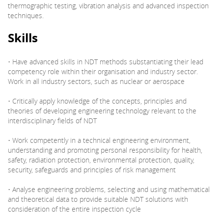
thermographic testing, vibration analysis and advanced inspection
techniques.
Skills
• Have advanced skills in NDT methods substantiating their lead
competency role within their organisation and industry sector.
Work in all industry sectors, such as nuclear or aerospace
• Critically apply knowledge of the concepts, principles and
theories of developing engineering technology relevant to the
interdisciplinary fields of NDT
• Work competently in a technical engineering environment,
understanding and promoting personal responsibility for health,
safety, radiation protection, environmental protection, quality,
security, safeguards and principles of risk management
• Analyse engineering problems, selecting and using mathematical
and theoretical data to provide suitable NDT solutions with
consideration of the entire inspection cycle