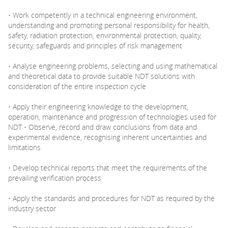
• Work competently in a technical engineering environment,
understanding and promoting personal responsibility for health,
safety, radiation protection, environmental protection, quality,
security, safeguards and principles of risk management
• Analyse engineering problems, selecting and using mathematical
and theoretical data to provide suitable NDT solutions with
consideration of the entire inspection cycle
• Apply their engineering knowledge to the development,
operation, maintenance and progression of technologies used for
NDT • Observe, record and draw conclusions from data and
experimental evidence, recognising inherent uncertainties and
limitations
• Develop technical reports that meet the requirements of the
prevailing verification process
• Apply the standards and procedures for NDT as required by the
industry sector