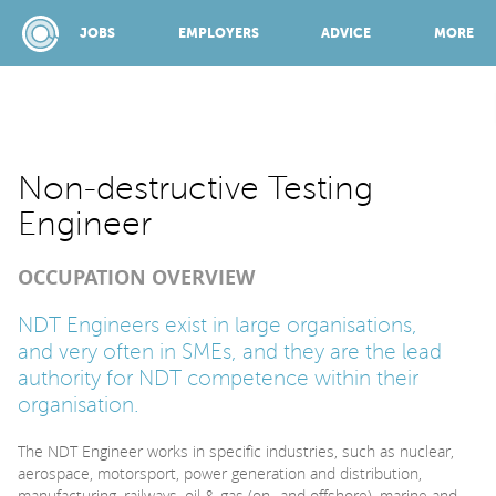
JOBS
EMPLOYERS
ADVICE
MORE
SPONSORED BY:
Non-destructive Testing
Engineer
JOBS
OCCUPATION OVERVIEW
EMPLOYERS
NDT Engineers exist in large organisations,
and very often in SMEs, and they are the lead
authority for NDT competence within their
ADVICE
organisation.
The NDT Engineer works in specific industries, such as nuclear,
TOP 150
aerospace, motorsport, power generation and distribution,
manufacturing, railways, oil & gas (on- and offshore), marine and