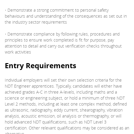
• Demonstrate a strong commitment to personal safety
behaviours and understanding of the consequences as set out in
the industry sector requirements
• Demonstrate compliance by following rules, procedures and
principles to ensure work completed is fit for purpose, pay
attention to detail and carry out verification checks throughout
work activities
Entry Requirements
Individual employers will set their own selection criteria for the
NDT Engineer apprentices. Typically, candidates will either have
achieved grades A-C in three A-levels, including maths and a
science or engineering subject, or hold a minimum of three NDT
Level 2 methods, including at least one complex method, defined
as ultrasonic, radiography, eddy current, shearography, vibration
analysis, acoustic emission, oil analysis or thermography, or will
hold advanced NDT qualifications, such as NDT Level 3
certification. Other relevant qualifications may be considered as an
alternative.