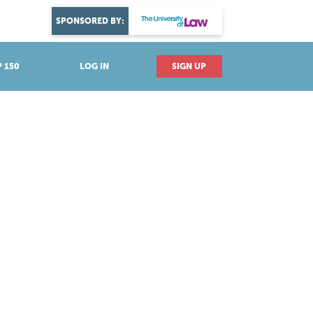
DISCOVER YOUR PASSION
SPONSORED BY:
Explore industries
 150
LOG IN
SIGN UP