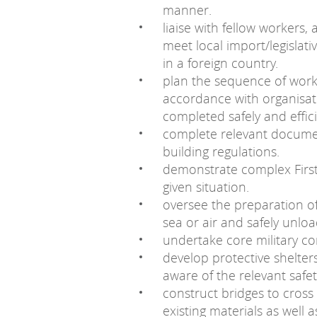
manner.
liaise with fellow workers,
meet local import/legisla
in a foreign country.
plan the sequence of work,
accordance with organisat
completed safely and effici
complete relevant documen
building regulations.
demonstrate complex First A
given situation.
oversee the preparation of
sea or air and safely unloa
undertake core military co
develop protective shelter
aware of the relevant safe
construct bridges to cross
existing materials as well