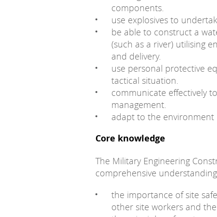
components.
use explosives to undertak
be able to construct a wa
(such as a river) utilising 
and delivery.
use personal protective e
tactical situation.
communicate effectively to
management.
adapt to the environment 
Core knowledge
The Military Engineering Constr
comprehensive understanding
the importance of site safe
other site workers and thei