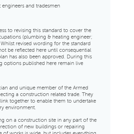
at engineers and tradesmen
ess to revising this standard to cover the
cupations (plumbing & heating engineer;
Whilst revised wording for the standard
not be reflected here until consequential
plan has also been approved. During this
ng options published here remain live
nician and unique member of the Armed
lecting a construction related trade. They
t link together to enable them to undertake
ary environment.
 on a construction site in any part of the
erection of new buildings or repairing
e of works is wide, but includes everything