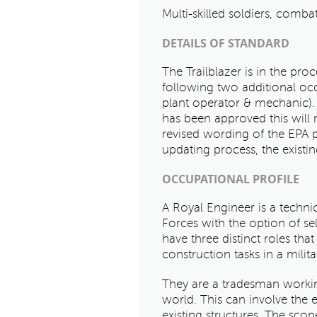
Multi-skilled soldiers, comb
DETAILS OF STANDARD
The Trailblazer is in the proc
following two additional oc
plant operator & mechanic). 
has been approved this will 
revised wording of the EPA 
updating process, the existi
OCCUPATIONAL PROFILE
A Royal Engineer is a tech
Forces with the option of se
have three distinct roles tha
construction tasks in a milit
They are a tradesman working
world. This can involve the 
existing structures. The scop