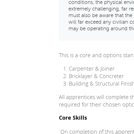
conditions, the physical en
extremely challenging, far r
must also be aware that the 
will far exceed any civilian c
may be operating around the
This is a core and options stan
Carpenter & Joiner
Bricklayer & Concreter
Building & Structural Finis
All apprentices will complete 
required for their chosen opti
Core Skills
On completion of this apprenti