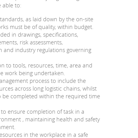
 able to:
standards, as laid down by the on-site
orks must be of quality, within budget.
ded in drawings, specifications,
ements, risk assessments,
n and industry regulations governing
ion to tools, resources, time, area and
he work being undertaken.
anagement process to include the
rces across long logistic chains, whilst
o be completed within the required time
 to ensure completion of task in a
vironment , maintaining health and safety
nment.
sources in the workplace in a safe