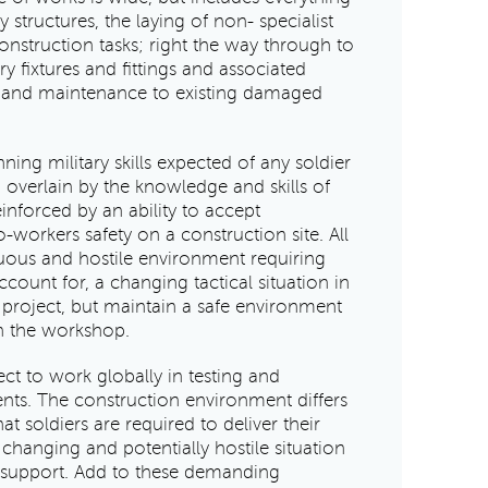
structures, the laying of non- specialist
nstruction tasks; right the way through to
ary fixtures and fittings and associated
ir and maintenance to existing damaged
nning military skills expected of any soldier
, overlain by the knowledge and skills of
inforced by an ability to accept
-workers safety on a construction site. All
rduous and hostile environment requiring
ccount for, a changing tactical situation in
e project, but maintain a safe environment
in the workshop.
t to work globally in testing and
ents. The construction environment differs
at soldiers are required to deliver their
r changing and potentially hostile situation
 support. Add to these demanding