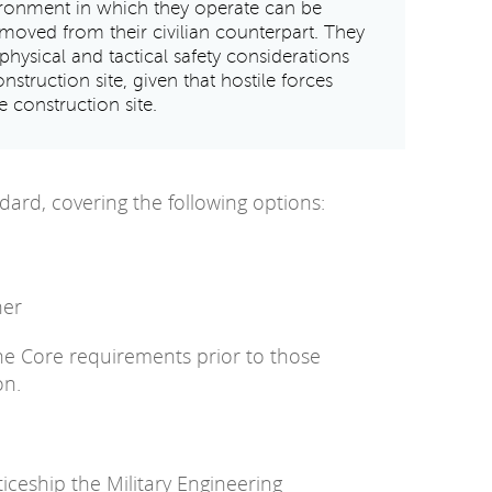
vironment in which they operate can be
emoved from their civilian counterpart. They
physical and tactical safety considerations
onstruction site, given that hostile forces
 construction site.
dard, covering the following options:
her
the Core requirements prior to those
on.
ceship the Military Engineering