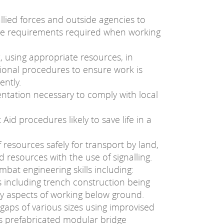
 allied forces and outside agencies to
tive requirements required when working
 using appropriate resources, in
ional procedures to ensure work is
ently.
tation necessary to comply with local
id procedures likely to save life in a
 resources safely for transport by land,
d resources with the use of signalling.
mbat engineering skills including:
s including trench construction being
ty aspects of working below ground.
 gaps of various sizes using improvised
 as prefabricated modular bridge