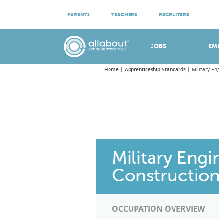
ATTEND VIRTUAL OPEN EVENINGS
PARENTS
TEACHERS
RECRUITERS
Meet apprenticeship employers!
JOBS
EM
Home
Apprenticeship Standards
Military En
Military Engi
Construction
OCCUPATION OVERVIEW