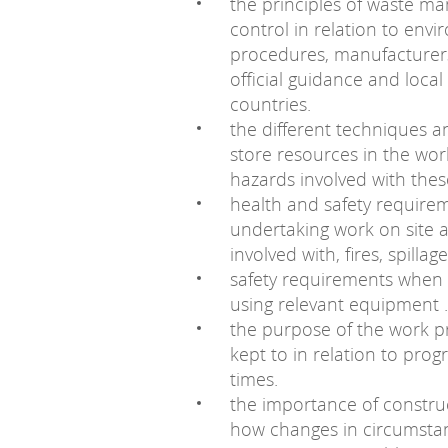
the principles of waste m
control in relation to envi
procedures, manufacturers’
official guidance and loca
countries.
the different techniques
store resources in the wor
hazards involved with thes
health and safety require
undertaking work on site 
involved with, fires, spillage
safety requirements when
using relevant equipment .
the purpose of the work 
kept to in relation to pro
times.
the importance of constru
how changes in circumstan