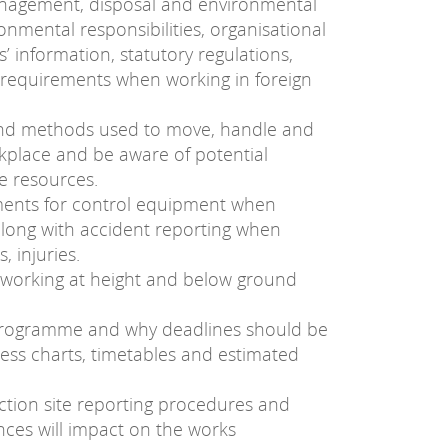
anagement, disposal and environmental
ronmental responsibilities, organisational
 information, statutory regulations,
l requirements when working in foreign
 and methods used to move, handle and
kplace and be aware of potential
e resources.
ments for control equipment when
along with accident reporting when
s, injuries.
 working at height and below ground
programme and why deadlines should be
gress charts, timetables and estimated
ction site reporting procedures and
ces will impact on the works