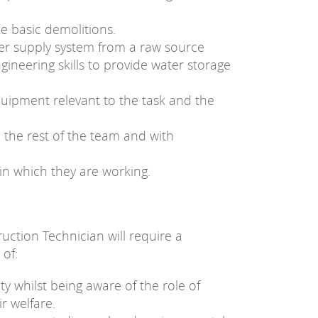
e basic demolitions.
ter supply system from a raw source
engineering skills to provide water storage
quipment relevant to the task and the
 the rest of the team and with
in which they are working.
uction Technician will require a
 of:
ty whilst being aware of the role of
r welfare.