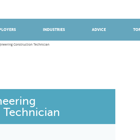
BROWSE APPRENTICESHIPS
Find an opportunity
PLOYERS
INDUSTRIES
ADVICE
TOP
gineering Construction Technician
neering
 Technician