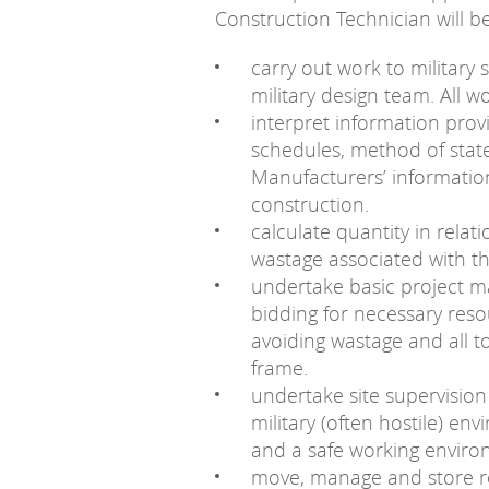
Construction Technician will be
carry out work to military 
military design team. All w
interpret information provi
schedules, method of stat
Manufacturers’ informatio
construction.
calculate quantity in relat
wastage associated with t
undertake basic project m
bidding for necessary resou
avoiding wastage and all t
frame.
undertake site supervision
military (often hostile) en
and a safe working enviro
move, manage and store re