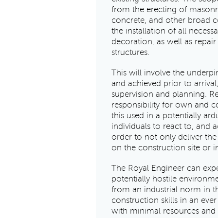
from the erecting of masonry 
concrete, and other broad co
the installation of all necess
decoration, as well as repa
structures.
This will involve the underpi
and achieved prior to arrival
supervision and planning. Re
responsibility for own and co
this used in a potentially a
individuals to react to, and a
order to not only deliver th
on the construction site or 
The Royal Engineer can expec
potentially hostile environm
from an industrial norm in th
construction skills in an eve
with minimal resources and