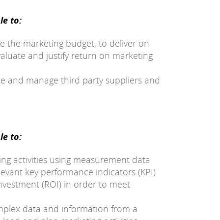
e to:
e the marketing budget, to deliver on
valuate and justify return on marketing
ate and manage third party suppliers and
e to:
ting activities using measurement data
elevant key performance indicators (KPI)
nvestment (ROI) in order to meet
mplex data and information from a