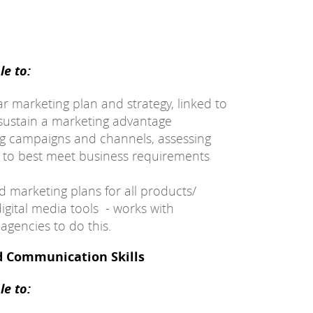
e to:
 marketing plan and strategy, linked to
sustain a marketing advantage
ng campaigns and channels, assessing
s to best meet business requirements
d marketing plans for all products/
digital media tools - works with
agencies to do this.
d Communication Skills
e to: