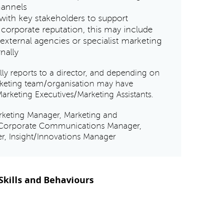
hannels
with key stakeholders to support
 corporate reputation, this may include
external agencies or specialist marketing
rnally
y reports to a director, and depending on
arketing team/organisation may have
Marketing Executives/Marketing Assistants.
rketing Manager, Marketing and
Corporate Communications Manager,
r, Insight/Innovations Manager
kills and Behaviours