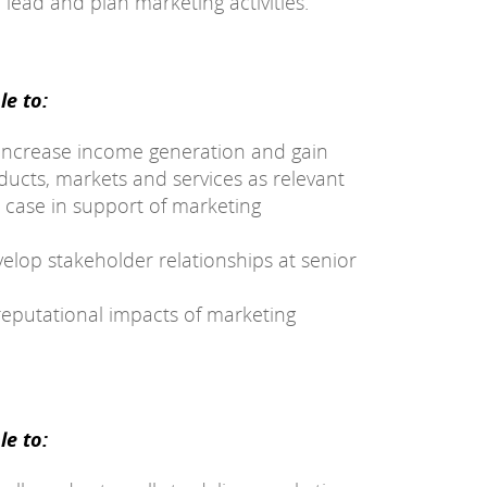
 lead and plan marketing activities.
e to:
 increase income generation and gain
ucts, markets and services as relevant
 case in support of marketing
elop stakeholder relationships at senior
reputational impacts of marketing
e to: