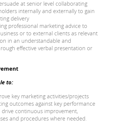
ersuade at senior level collaborating
olders internally and externally to gain
ing delivery
ding professional marketing advice to
siness or to external clients as relevant
ion in an understandable and
rough effective verbal presentation or
ovement
e to:
ve key marketing activities/projects
ting outcomes against key performance
nd drive continuous improvement,
esses and procedures where needed.