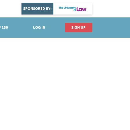
DISCOVER YOUR PASSION
SPONSORED BY:
Explore industries
 150
LOG IN
SIGN UP