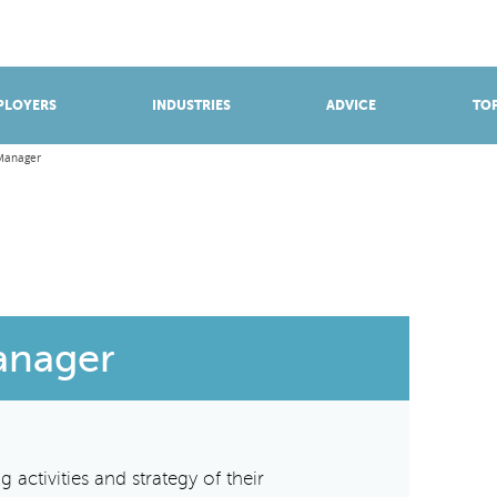
BROWSE APPRENTICESHIPS
Find an opportunity
PLOYERS
INDUSTRIES
ADVICE
TOP
Manager
anager
 activities and strategy of their