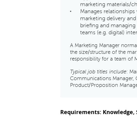
marketing materials/c
Manages relationships 
marketing delivery and
briefing and managing 
teams (e.g. digital) inte
A Marketing Manager normall
the size/structure of the m
responsibility for a team of 
Typical job titles include
: Ma
Communications Manager, 
Product/Proposition Manage
Requirements: Knowledge, S