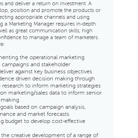
s and deliver a return on investment. A
lop, position and promote the products or
lecting appropriate channels and using
g a Marketing Manager requires in-depth
ell as great communication skills, high
 confidence to manage a team of marketers.
de:
enting the operational marketing
g campaigns and stakeholder
liver against key business objectives
idence driven decision making through
 research to inform marketing strategies
 on marketing/sales data to inform senior
 making
 goals based on campaign analysis,
rmance and market forecasts
 budget to develop cost-effective
the creative development of a range of