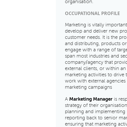
organisation.
OCCUPATIONAL PROFILE
Marketing is vitally important
develop and deliver new pro
customer needs. It is the pr
and distributing, products or
engage with a range of targ
span most industries and sect
company/agency that provide
external clients, or within a
marketing activities to drive
work with external agencies t
marketing campaigns
A
Marketing Manager
is res
strategy of their organisati
planning and implementing c
reporting back to senior ma
ensuring that marketing acti