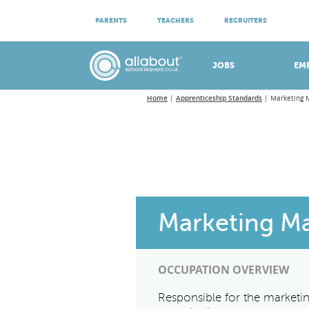
ATTEND VIRTUAL OPEN EVENINGS
PARENTS
TEACHERS
RECRUITERS
Meet apprenticeship employers!
JOBS
EM
Home
Apprenticeship Standards
Marketing 
Marketing M
OCCUPATION OVERVIEW
Responsible for the marketing