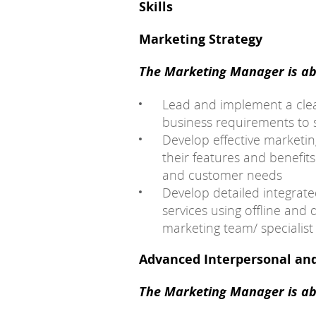
Skills
Marketing Strategy
The Marketing Manager is abl
Lead and implement a clear
business requirements to 
Develop effective marketi
their features and benefit
and customer needs
Develop detailed integrate
services using offline and 
marketing team/ specialist 
Advanced Interpersonal an
The Marketing Manager is abl