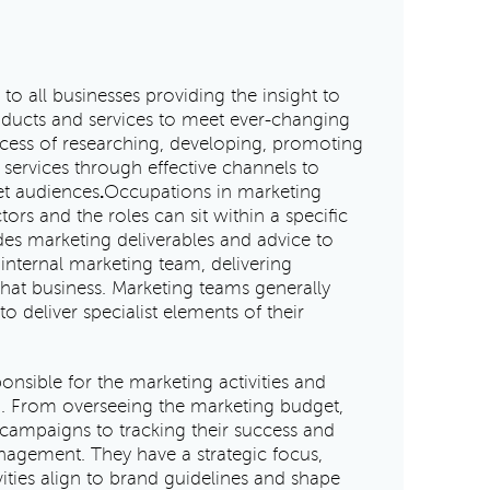
 to all businesses providing the insight to
ducts and services to meet ever-changing
ocess of researching, developing, promoting
 services through effective channels to
et audiences
.
Occupations in marketing
ors and the roles can sit within a specific
s marketing deliverables and advice to
n internal marketing team, delivering
 that business. Marketing teams generally
o deliver specialist elements of their
ponsible for the marketing activities and
on. From overseeing the marketing budget,
ampaigns to tracking their success and
nagement. They have a strategic focus,
vities align to brand guidelines and shape