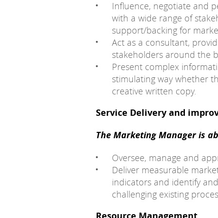
Influence, negotiate and p
with a wide range of stakeh
support/backing for market
Act as a consultant, provi
stakeholders around the bu
Present complex informat
stimulating way whether th
creative written copy.
Service Delivery and impr
The Marketing Manager is abl
Oversee, manage and appro
Deliver measurable marke
indicators and identify a
challenging existing proc
Resource Management