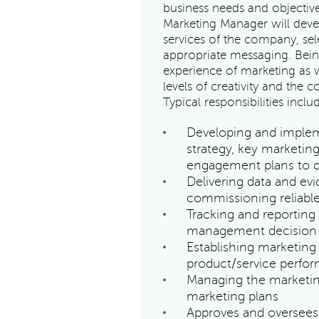
business needs and objective
Marketing Manager will deve
services of the company, se
appropriate messaging. Bein
experience of marketing as w
levels of creativity and the
Typical responsibilities inclu
Developing and implem
strategy, key marketin
engagement plans to de
Delivering data and ev
commissioning reliable
Tracking and reporting
management decision
Establishing marketing
product/service perfo
Managing the marketing
marketing plans
Approves and oversees 