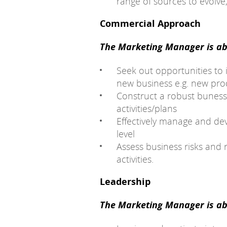
range of sources to evolve,
Commercial Approach
The Marketing Manager is abl
Seek out opportunities to
new business e.g. new prod
Construct a robust buness
activities/plans
Effectively manage and dev
level
Assess business risks and 
activities.
Leadership
The Marketing Manager is abl