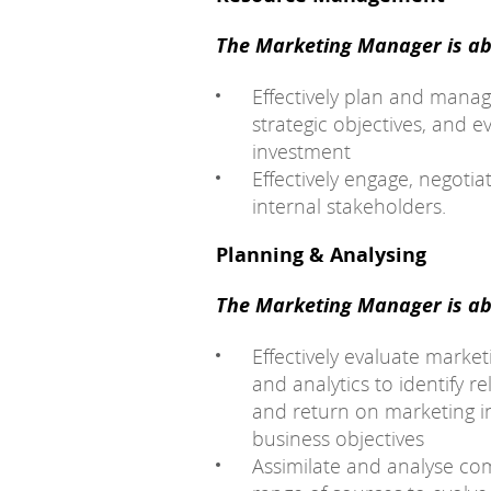
The Marketing Manager is abl
Effectively plan and manag
strategic objectives, and e
investment
Effectively engage, negoti
internal stakeholders.
Planning & Analysing
The Marketing Manager is abl
Effectively evaluate marke
and analytics to identify r
and return on marketing i
business objectives
Assimilate and analyse co