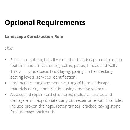
Optional Requirements
Landscape Construction Role
Skills
Skills – be able to; Install various hard-landscape construction
features and structures e.g. paths, patios, fences and walls.
This will include basic brick laying, paving, timber decking,
setting levels, services identification.
Free hand cutting and bench cutting of hard landscape
materials during construction using abrasive wheels.
Assess and repair hard structures; evaluate hazards and
damage and if appropriate carry out repair or report. Examples
include broken drainage, rotten timber, cracked paving stone,
frost damage brick work.