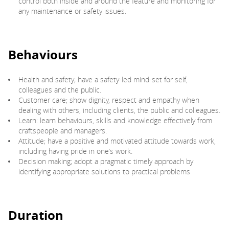
control both inside and around the feature and monitoring for
any maintenance or safety issues.
Behaviours
Health and safety; have a safety-led mind-set for self,
colleagues and the public.
Customer care; show dignity, respect and empathy when
dealing with others, including clients, the public and colleagues.
Learn: learn behaviours, skills and knowledge effectively from
craftspeople and managers.
Attitude; have a positive and motivated attitude towards work,
including having pride in one’s work.
Decision making; adopt a pragmatic timely approach by
identifying appropriate solutions to practical problems
Duration