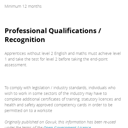
Minimum 12 months
Professional Qualifications /
Recognition
Apprentices without level 2 English and maths must achieve level
1 and take the test for level 2 before taking the end-point
assessment.
To comply with legislation / industry standards, individuals who
wish to work in some sectors of the industry may have to
complete additional certificates of training, statutory licences and
health and safety approved competency cards in order to be
permitted on to a worksite
Originally published on Gov.uk, this information has been re-used
under the terms of the
Open Government Licence
.