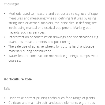
Knowledge
Methods used to measure and set out a site e.g. use of tape
measures and measuring wheels, defining features by using
string lines or aerosol markers, the principles in defining site
levels using manual or electrical equipment. Marking out
hazards such as services.
Interpretation of construction drawings and specifications e.g.
quantities, measurements and positioning.
The safe use of abrasive wheels for cutting hard landscape
materials during construction.
Water feature construction methods e.g. linings, pumps, water
courses.
Horticulture Role
Skills
Undertake correct pruning techniques for a range of plants.
Cultivate and maintain soft-landscape elements e.g. shrubs,