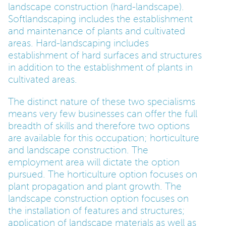
landscape construction (hard-landscape).
Softlandscaping includes the establishment
PARENTS
and maintenance of plants and cultivated
areas. Hard-landscaping includes
establishment of hard surfaces and structures
TEACHERS
in addition to the establishment of plants in
cultivated areas.
RECRUITERS
The distinct nature of these two specialisms
means very few businesses can offer the full
breadth of skills and therefore two options
LOGIN
SIGN UP
are available for this occupation; horticulture
and landscape construction. The
employment area will dictate the option
pursued. The horticulture option focuses on
plant propagation and plant growth. The
landscape construction option focuses on
the installation of features and structures;
application of landscape materials as well as