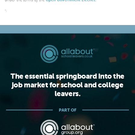
";
The essential springboard into the
job market for school and college
leavers.
PART OF