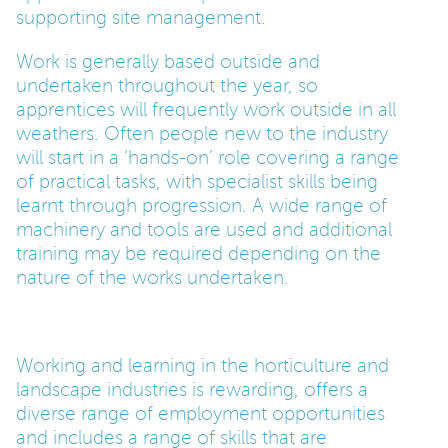
supporting site management.
Work is generally based outside and
undertaken throughout the year, so
apprentices will frequently work outside in all
weathers. Often people new to the industry
will start in a ‘hands-on’ role covering a range
of practical tasks, with specialist skills being
learnt through progression. A wide range of
machinery and tools are used and additional
training may be required depending on the
nature of the works undertaken.
Working and learning in the horticulture and
landscape industries is rewarding, offers a
diverse range of employment opportunities
and includes a range of skills that are