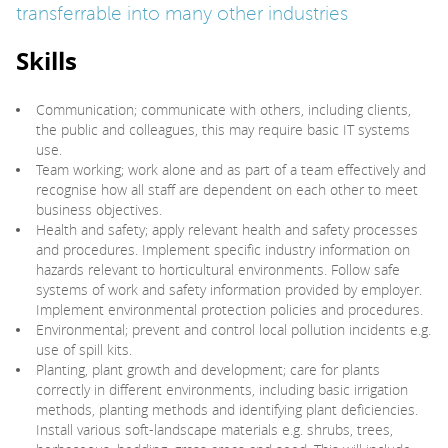
transferrable into many other industries
Skills
Communication; communicate with others, including clients,
the public and colleagues, this may require basic IT systems
use.
Team working; work alone and as part of a team effectively and
recognise how all staff are dependent on each other to meet
business objectives.
Health and safety; apply relevant health and safety processes
and procedures. Implement specific industry information on
hazards relevant to horticultural environments. Follow safe
systems of work and safety information provided by employer.
Implement environmental protection policies and procedures.
Environmental; prevent and control local pollution incidents e.g.
use of spill kits.
Planting, plant growth and development; care for plants
correctly in different environments, including basic irrigation
methods, planting methods and identifying plant deficiencies.
Install various soft-landscape materials e.g. shrubs, trees,