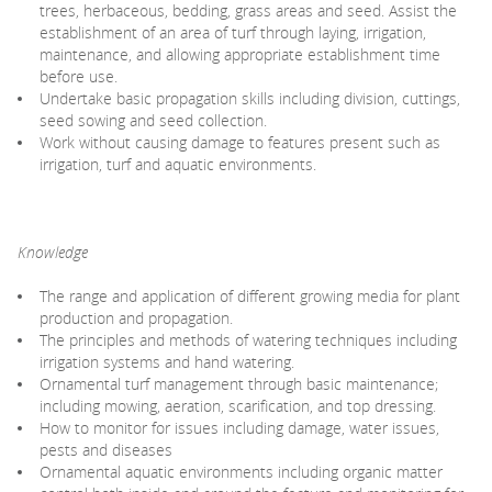
trees, herbaceous, bedding, grass areas and seed. Assist the
establishment of an area of turf through laying, irrigation,
maintenance, and allowing appropriate establishment time
before use.
Undertake basic propagation skills including division, cuttings,
seed sowing and seed collection.
Work without causing damage to features present such as
irrigation, turf and aquatic environments.
Knowledge
The range and application of different growing media for plant
production and propagation.
The principles and methods of watering techniques including
irrigation systems and hand watering.
Ornamental turf management through basic maintenance;
including mowing, aeration, scarification, and top dressing.
How to monitor for issues including damage, water issues,
pests and diseases
Ornamental aquatic environments including organic matter