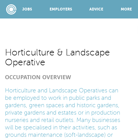
JOBS
EMPLOYERS
ADVICE
MORE
SPONSORED BY:
Horticulture & Landscape
Operative
JOBS
OCCUPATION OVERVIEW
EMPLOYERS
Horticulture and Landscape Operatives can
be employed to work in public parks and
gardens, green spaces and historic gardens,
ADVICE
private gardens and estates or in production
nurseries and retail outlets. Many businesses
will be specialised in their activities, such as
TOP 150
grounds maintenance (soft-landscape) or