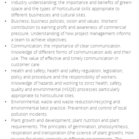
Industry understanding; the importance and benefits of green-
space and the types of horticultural skills appropriate to
different businesses and cultural sites.
Business; business policies, vision and values. Workers’
contribution to earning profit and awareness of commercial
pressure. Understanding of how project management informs
a team to achieve objectives.
Communication; the importance of clear communication.
Knowledge of different forms of communication aids and their
use. The value of effective and timely communication in
customer care.
Health and safety; health and safety regulation, legislation,
policy and procedure and the responsibility of workers.
Knowledge of hazards and working to strict health, safety,
quality and environmental (HSQE) processes particularly
appropriate to horticultural sites.
Environmental; waste and waste reduction/recycling and
environmental best practice. Prevention and control of local
pollution incidents.
Plant growth and development; plant nutrition and plant
requirements. The principles of germination, photosynthesis,
respiration and transpiration (the science of plant growth). How
to care for plants correctly in different environments. The