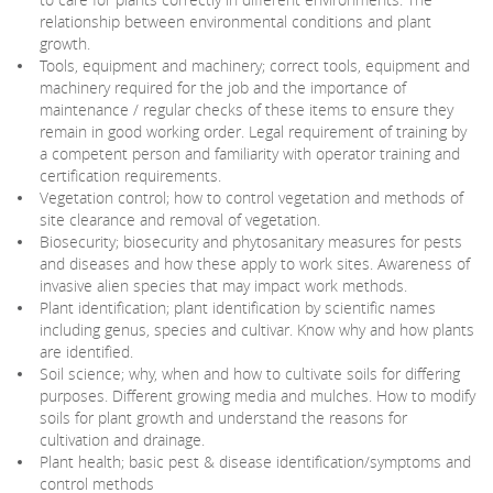
relationship between environmental conditions and plant
growth.
Tools, equipment and machinery; correct tools, equipment and
machinery required for the job and the importance of
maintenance / regular checks of these items to ensure they
remain in good working order. Legal requirement of training by
a competent person and familiarity with operator training and
certification requirements.
Vegetation control; how to control vegetation and methods of
site clearance and removal of vegetation.
Biosecurity; biosecurity and phytosanitary measures for pests
and diseases and how these apply to work sites. Awareness of
invasive alien species that may impact work methods.
Plant identification; plant identification by scientific names
including genus, species and cultivar. Know why and how plants
are identified.
Soil science; why, when and how to cultivate soils for differing
purposes. Different growing media and mulches. How to modify
soils for plant growth and understand the reasons for
cultivation and drainage.
Plant health; basic pest & disease identification/symptoms and
control methods