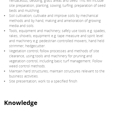
herbaceous, bedding, grass areas and seed. This will include
site preparation, planting, sowing, turfing, preparation of seed
beds and mulching.
Soil cultivation; cultivate and improve soils by mechanical
methods and by hand, making and amelioration of growing
media and soils.
Tools, equipment and machinery; safely use tools e.g. spades,
rakes, shovels; equipment e.g. tape measure and spirit level
and machinery e.g. pedestrian controlled mowers, hand held
strimmer, hedgecutter.
Vegetation control; follow processes and methods of site
clearance, using tools and machinery for pruning and
vegetation control, including basic turf management. Follow
weed control methods.
Maintain hard structures; maintain structures relevant to the
business activities.
Site presentation; work to a specified finish
Knowledge