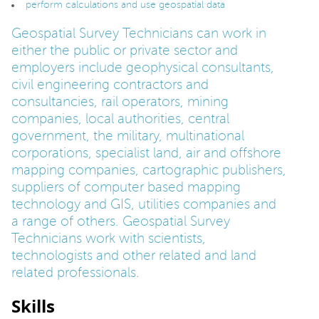
perform calculations and use geospatial data
Geospatial Survey Technicians can work in
either the public or private sector and
employers include geophysical consultants,
civil engineering contractors and
consultancies, rail operators, mining
companies, local authorities, central
government, the military, multinational
corporations, specialist land, air and offshore
mapping companies, cartographic publishers,
suppliers of computer based mapping
technology and GIS, utilities companies and
a range of others. Geospatial Survey
Technicians work with scientists,
technologists and other related and land
related professionals.
Skills