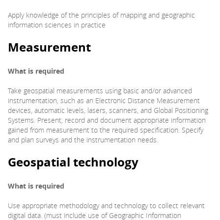
Apply knowledge of the principles of mapping and geographic
information sciences in practice
Measurement
What is required
Take geospatial measurements using basic and/or advanced
instrumentation, such as an Electronic Distance Measurement
devices, automatic levels, lasers, scanners, and Global Positioning
Systems. Present, record and document appropriate information
gained from measurement to the required specification. Specify
and plan surveys and the instrumentation needs.
Geospatial technology
What is required
Use appropriate methodology and technology to collect relevant
digital data. (must include use of Geographic Information