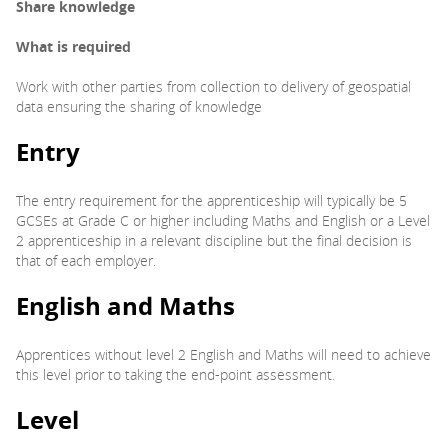
Share knowledge
What is required
Work with other parties from collection to delivery of geospatial
data ensuring the sharing of knowledge
Entry
The entry requirement for the apprenticeship will typically be 5
GCSEs at Grade C or higher including Maths and English or a Level
2 apprenticeship in a relevant discipline but the final decision is
that of each employer.
English and Maths
Apprentices without level 2 English and Maths will need to achieve
this level prior to taking the end-point assessment.
Level