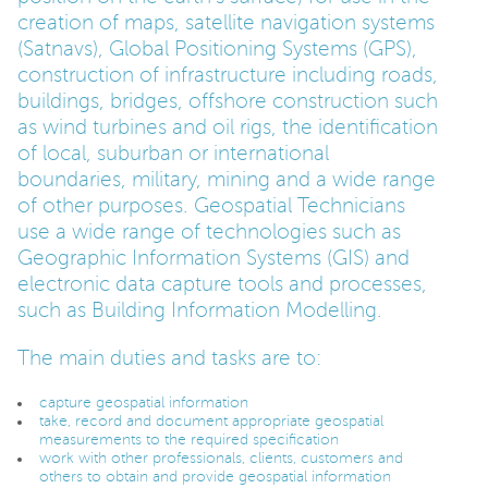
creation of maps, satellite navigation systems
PARENTS
(Satnavs), Global Positioning Systems (GPS),
construction of infrastructure including roads,
buildings, bridges, offshore construction such
TEACHERS
as wind turbines and oil rigs, the identification
of local, suburban or international
boundaries, military, mining and a wide range
RECRUITERS
of other purposes. Geospatial Technicians
use a wide range of technologies such as
Geographic Information Systems (GIS) and
LOGIN
SIGN UP
electronic data capture tools and processes,
such as Building Information Modelling.
The main duties and tasks are to:
capture geospatial information
take, record and document appropriate geospatial
measurements to the required specification
work with other professionals, clients, customers and
others to obtain and provide geospatial information