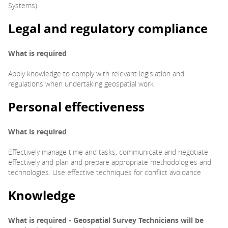
Systems).
Legal and regulatory
compliance
What is required
Apply knowledge to comply with relevant legislation and
regulations when undertaking geospatial work
Personal effectiveness
What is required
Effectively manage time and tasks, communicate and negotiate
effectively and plan and prepare appropriate methodologies and
technologies. Use effective techniques for conflict avoidance
Knowledge
What is required - Geospatial Survey Technicians will be