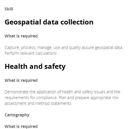
Skill
Geospatial data collection
What is required
Capture, process, manage, use and quality assure geospatial data.
Perform relevant calculations
Health and safety
What is required
Demonstrate the application of health and safety issues and the
requirements for compliance. Plan and prepare appropriate risk
assessment and method statements
Cartography
What is required