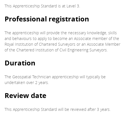
This Apprenticeship Standard is at Level 3.
Professional registration
The apprenticeship will provide the necessary knowledge, skills
and behaviours to apply to become an Associate member of the
Royal Institution of Chartered Surveyors or an Associate Member
of the Chartered Institution of Civil Engineering Surveyors.
Duration
The Geospatial Technician apprenticeship will typically be
undertaken over 2 years.
Review date
This Apprenticeship Standard will be reviewed after 3 years.