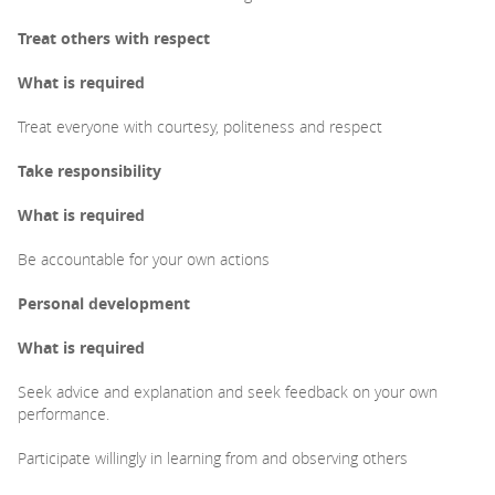
Treat others with respect
What is required
Treat everyone with courtesy, politeness and respect
Take responsibility
What is required
Be accountable for your own actions
Personal development
What is required
Seek advice and explanation and seek feedback on your own
performance.
Participate willingly in learning from and observing others