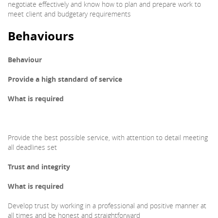
negotiate effectively and know how to plan and prepare work to
meet client and budgetary requirements
Behaviours
Behaviour
Provide a high standard of
service
What is required
Provide the best possible service, with attention to detail meeting
all deadlines set
Trust and integrity
What is required
Develop trust by working in a professional and positive manner at
all times and be honest and straightforward