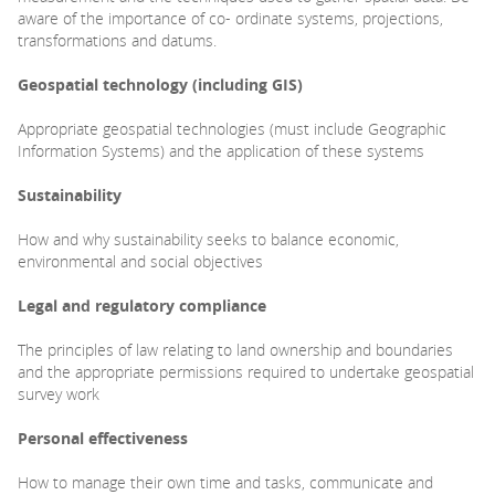
aware of the importance of co- ordinate systems, projections,
transformations and datums.
Geospatial technology
(including GIS)
Appropriate geospatial technologies (must include Geographic
Information Systems) and the application of these systems
Sustainability
How and why sustainability seeks to balance economic,
environmental and social objectives
Legal and regulatory
compliance
The principles of law relating to land ownership and boundaries
and the appropriate permissions required to undertake geospatial
survey work
Personal effectiveness
How to manage their own time and tasks, communicate and