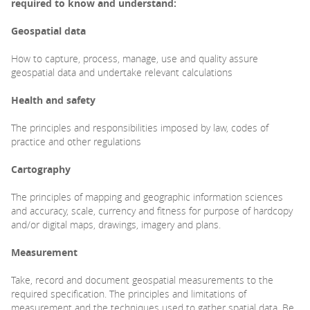
required to know
and understand:
Geospatial data
How to capture, process, manage, use and quality assure
geospatial data and undertake relevant calculations
Health and safety
The principles and responsibilities imposed by law, codes of
practice and other regulations
Cartography
The principles of mapping and geographic information sciences
and accuracy, scale, currency and fitness for purpose of hardcopy
and/or digital maps, drawings, imagery and plans.
Measurement
Take, record and document geospatial measurements to the
required specification. The principles and limitations of
measurement and the techniques used to gather spatial data. Be