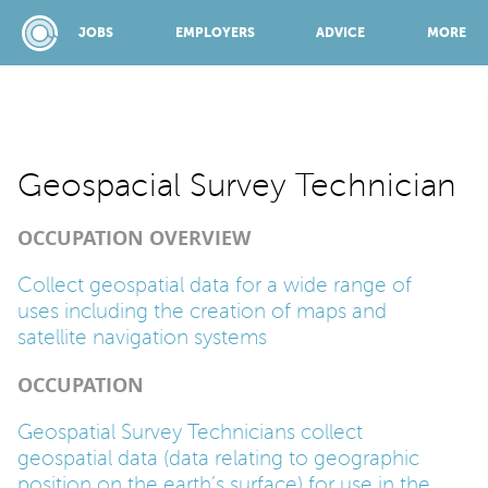
JOBS
EMPLOYERS
ADVICE
MORE
SPONSORED BY:
Geospacial Survey Technician
OCCUPATION OVERVIEW
JOBS
Collect geospatial data for a wide range of
uses including the creation of maps and
EMPLOYERS
satellite navigation systems
OCCUPATION
ADVICE
Geospatial Survey Technicians collect
geospatial data (data relating to geographic
TOP 150
position on the earth’s surface) for use in the