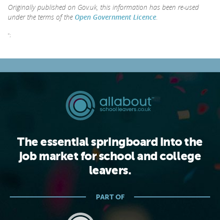
Originally published on Gov.uk, this information has been re-used
under the terms of the
Open Government Licence
.
";
The essential springboard into the
job market for school and college
leavers.
PART OF