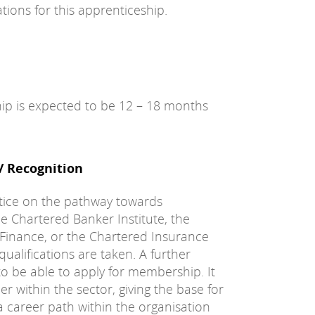
tions for this apprenticeship.
hip is expected to be 12 – 18 months
 / Recognition
tice on the pathway towards
e Chartered Banker Institute, the
 Finance, or the Chartered Insurance
ualifications are taken. A further
to be able to apply for membership. It
r within the sector, giving the base for
 career path within the organisation