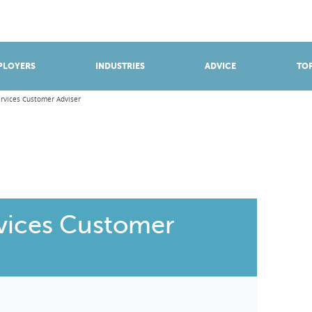
BROWSE APPRENTICESHIPS
Find an opportunity
PLOYERS
INDUSTRIES
ADVICE
TOP
ervices Customer Adviser
rvices Customer