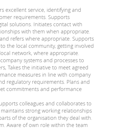
s excellent service, identifying and
tomer requirements. Supports
tal solutions. Initiates contact with
tionships with them when appropriate.
 and refers where appropriate. Supports
o the local community, getting involved
a local network, where appropriate.
company systems and processes to
rs, Takes the initiative to meet agreed
ormance measures in line with company
and regulatory requirements. Plans and
meet commitments and performance
upports colleagues and collaborates to
d maintains strong working relationships
rts of the organisation they deal with.
am. Aware of own role within the team