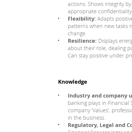
actions. Shows integrity by
appropriate confidentiality 
Flexibility:
Adapts positive
patterns when new tasks 
change.
Resilience:
Displays ener
about their role, dealing p
Can stay positive under pr
Knowledge
Industry and company 
banking plays in Financial 
company ‘Values’, professi
in the business.
Regulatory, Legal and C