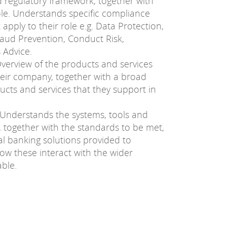
nd regulatory framework, together with
role. Understands specific compliance
apply to their role e.g. Data Protection,
aud Prevention, Conduct Risk,
 Advice.
verview of the products and services
heir company, together with a broad
cts and services that they support in
Understands the systems, tools and
, together with the standards to be met,
tal banking solutions provided to
w these interact with the wider
ble.