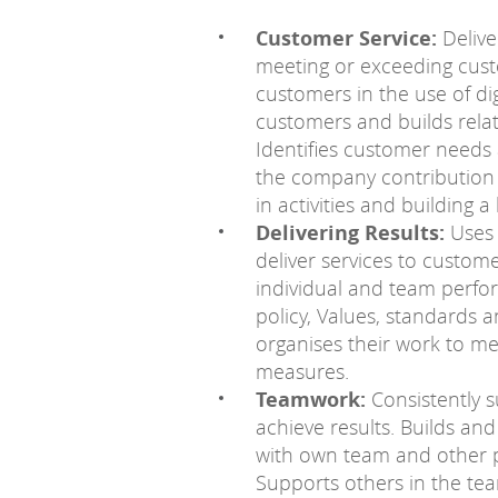
Customer Service:
Deliver
meeting or exceeding cus
customers in the use of digi
customers and builds rela
Identifies customer needs
the company contribution t
in activities and building 
Delivering Results:
Uses 
deliver services to custome
individual and team perf
policy, Values, standards 
organises their work to 
measures.
Teamwork:
Consistently s
achieve results. Builds an
with own team and other pa
Supports others in the te