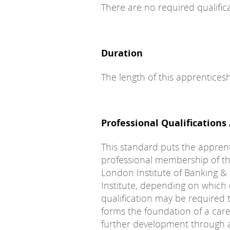
There are no required qualifica
Duration
The length of this apprentices
Professional Qualifications
This standard puts the appren
professional membership of th
London Institute of Banking &
Institute, depending on which q
qualification may be required 
forms the foundation of a caree
further development through a