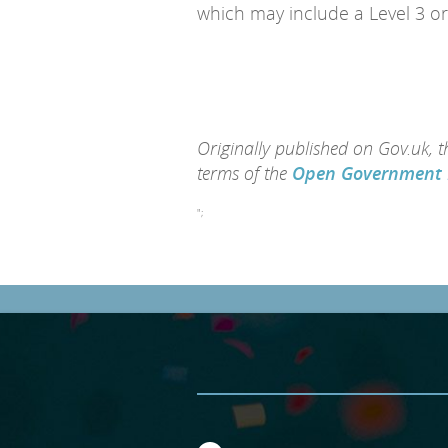
which may include a Level 3 or
Originally published on Gov.uk, 
terms of the
Open Government 
";