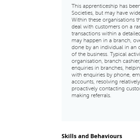
This apprenticeship has bee
Societies, but may have wide
Within these organisations th
deal with customers on a ran
transactions within a detail
may happen in a branch, ove
done by an individual in an 
of the business. Typical acti
organisation, branch cashier
enquiries in branches, helpi
with enquiries by phone, em
accounts, resolving relative
proactively contacting custo
making referrals.
Skills and Behaviours