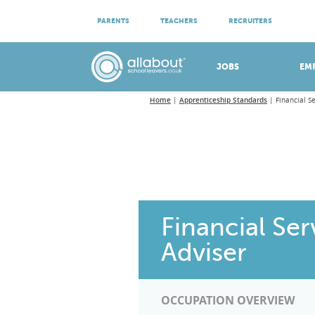
ATTEND VIRTUAL OPEN EVENINGS
PARENTS
TEACHERS
RECRUITERS
Meet apprenticeship employers!
JOBS
EM
Home
Apprenticeship Standards
Financial S
Financial Se
Adviser
OCCUPATION OVERVIEW