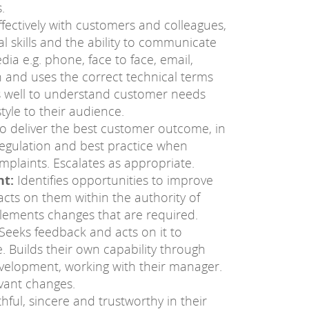
.
fectively with customers and colleagues,
 skills and the ability to communicate
ia e.g. phone, face to face, email,
n and uses the correct technical terms
s well to understand customer needs
style to their audience.
o deliver the best customer outcome, in
regulation and best practice when
plaints. Escalates as appropriate.
t:
Identifies opportunities to improve
cts on them within the authority of
mplements changes that are required.
Seeks feedback and acts on it to
 Builds their own capability through
velopment, working with their manager.
vant changes.
hful, sincere and trustworthy in their