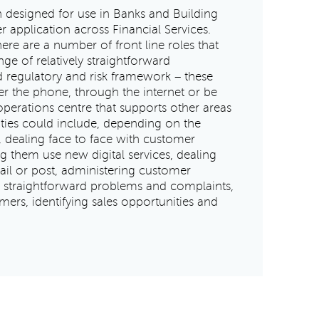
n designed for use in Banks and Building
r application across Financial Services.
ere are a number of front line roles that
ge of relatively straightforward
ed regulatory and risk framework – these
r the phone, through the internet or be
operations centre that supports other areas
vities could include, depending on the
, dealing face to face with customer
ng them use new digital services, dealing
ail or post, administering customer
ly straightforward problems and complaints,
mers, identifying sales opportunities and