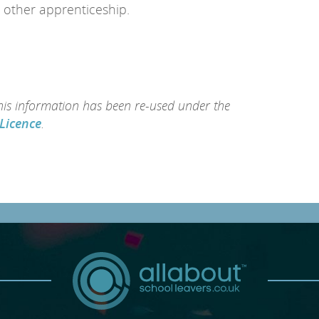
 other apprenticeship.
this information has been re-used under the
Licence
.