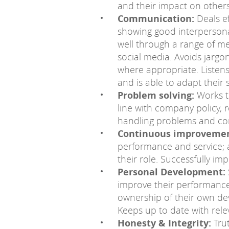
and their impact on others
Communication:
Deals ef
showing good interpersonal
well through a range of med
social media. Avoids jargo
where appropriate. Listen
and is able to adapt their 
Problem solving:
Works t
line with company policy, 
handling problems and com
Continuous improvemen
performance and service; a
their role. Successfully i
Personal Development:
improve their performance.
ownership of their own de
Keeps up to date with rele
Honesty & Integrity:
Trut