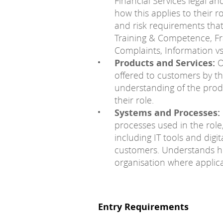
Financial Services legal a
how this applies to their 
and risk requirements that 
Training & Competence, Fr
Complaints, Information vs
Products and Services:
O
offered to customers by t
understanding of the produ
their role.
Systems and Processes:
processes used in the role
including IT tools and digi
customers. Understands ho
organisation where applica
Entry Requirements