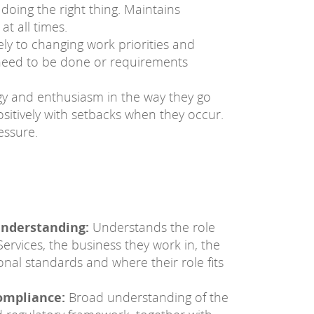
 doing the right thing. Maintains
at all times.
ly to changing work priorities and
need to be done or requirements
gy and enthusiasm in the way they go
ositively with setbacks when they occur.
essure.
understanding:
Understands the role
Services, the business they work in, the
onal standards and where their role fits
ompliance:
Broad understanding of the