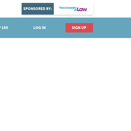
DISCOVER YOUR PASSION
SPONSORED BY:
Explore industries
 150
LOG IN
SIGN UP