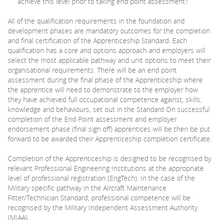
achieve this level prior to taking end point assessment?
All of the qualification requirements in the foundation and
development phases are mandatory outcomes for the completion
and final certification of the Apprenticeship Standard. Each
qualification has a core and options approach and employers will
select the most applicable pathway and unit options to meet their
organisational requirements. There will be an end point
assessment during the final phase of the Apprenticeship where
the apprentice will need to demonstrate to the employer how
they have achieved full occupational competence against, skills,
knowledge and behaviours, set out in the Standard On successful
completion of the End Point assessment and employer
endorsement phase (final sign off) apprentices will be then be put
forward to be awarded their Apprenticeship completion certificate.
Completion of the Apprenticeship is designed to be recognised by
relevant Professional Engineering Institutions at the appropriate
level of professional registration (EngTech). In the case of the
Military specific pathway in the Aircraft Maintenance
Fitter/Technician Standard, professional competence will be
recognised by the Military Independent Assessment Authority
(MIAA).