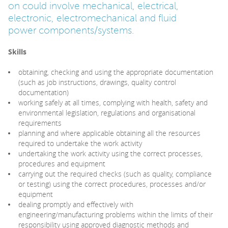
on could involve mechanical, electrical,
electronic, electromechanical and fluid
power components/systems.
Skills
obtaining, checking and using the appropriate documentation
(such as job instructions, drawings, quality control
documentation)
working safely at all times, complying with health, safety and
environmental legislation, regulations and organisational
requirements
planning and where applicable obtaining all the resources
required to undertake the work activity
undertaking the work activity using the correct processes,
procedures and equipment
carrying out the required checks (such as quality, compliance
or testing) using the correct procedures, processes and/or
equipment
dealing promptly and effectively with
engineering/manufacturing problems within the limits of their
responsibility using approved diagnostic methods and