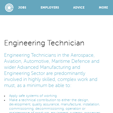
JOBS
EMPLOYERS
ADVICE
MORE
SPONSORED BY:
Engineering Technician
Engineering Technicians in the Aerospace,
JOBS
Aviation, Automotive, Maritime Defence and
wider Advanced Manufacturing and
EMPLOYERS
Engineering Sector are predominantly
involved in highly skilled, complex work and
must, as a minimum be able to:
ADVICE
Apply safe systems of working
Make a technical contribution to either the design,
development, quality assurance, manufacture, installation,
TOP 150
commissioning, decommissioning, operation or
maintenance of products, equipment, systems, processes