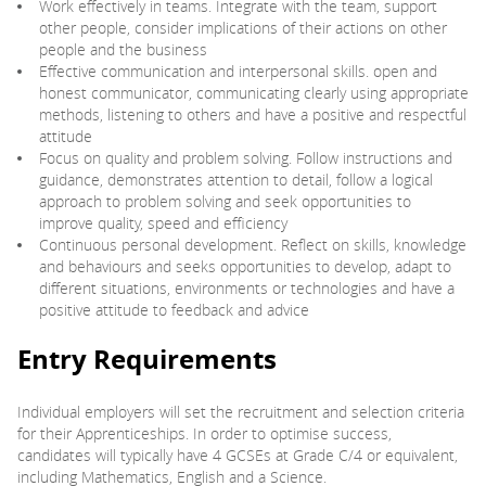
Work effectively in teams. Integrate with the team, support
other people, consider implications of their actions on other
people and the business
Effective communication and interpersonal skills. open and
honest communicator, communicating clearly using appropriate
methods, listening to others and have a positive and respectful
attitude
Focus on quality and problem solving. Follow instructions and
guidance, demonstrates attention to detail, follow a logical
approach to problem solving and seek opportunities to
improve quality, speed and efficiency
Continuous personal development. Reflect on skills, knowledge
and behaviours and seeks opportunities to develop, adapt to
different situations, environments or technologies and have a
positive attitude to feedback and advice
Entry Requirements
Individual employers will set the recruitment and selection criteria
for their Apprenticeships. In order to optimise success,
candidates will typically have 4 GCSEs at Grade C/4 or equivalent,
including Mathematics, English and a Science.