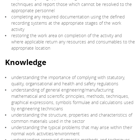
techniques and report those which cannot be resolved to the
appropriate personnel
completing any required documentation using the defined
recording systems at the appropriate stages of the work
activity
restoring the work area on completion of the activity and
where applicable return any resources and consumables to the
appropriate location
Knowledge
understanding the importance of complying with statutory,
quality, organisational and health and safety regulations
understanding of general engineering/manufacturing
mathematical and scientific principles, methods, techniques,
graphical expressions, symbols formulae and calculations used
by engineering technicians
understanding the structure, properties and characteristics of
common materials used in the sector
understanding the typical problems that may arise within their
normal work activities/environment
understanding approved diagnostic methods and techniques