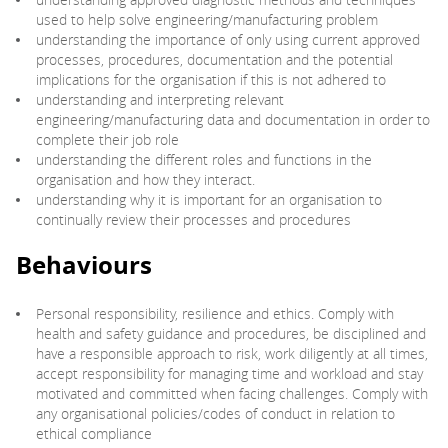
used to help solve engineering/manufacturing problem
understanding the importance of only using current approved
processes, procedures, documentation and the potential
implications for the organisation if this is not adhered to
understanding and interpreting relevant
engineering/manufacturing data and documentation in order to
complete their job role
understanding the different roles and functions in the
organisation and how they interact.
understanding why it is important for an organisation to
continually review their processes and procedures
Behaviours
Personal responsibility, resilience and ethics. Comply with
health and safety guidance and procedures, be disciplined and
have a responsible approach to risk, work diligently at all times,
accept responsibility for managing time and workload and stay
motivated and committed when facing challenges. Comply with
any organisational policies/codes of conduct in relation to
ethical compliance