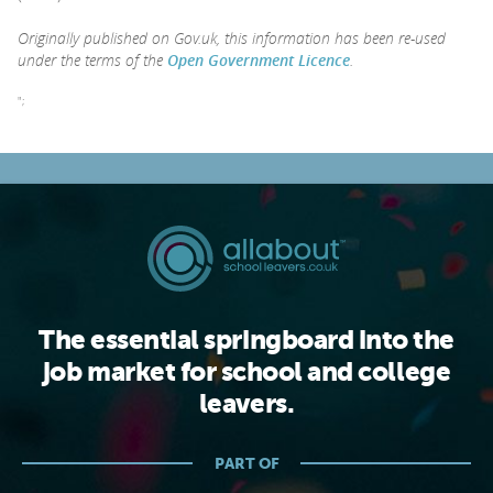
Originally published on Gov.uk, this information has been re-used
under the terms of the
Open Government Licence
.
";
The essential springboard into the
job market for school and college
leavers.
PART OF