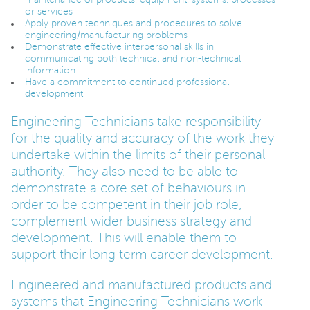
or services
Apply proven techniques and procedures to solve
PARENTS
engineering/manufacturing problems
Demonstrate effective interpersonal skills in
communicating both technical and non-technical
information
TEACHERS
Have a commitment to continued professional
development
Engineering Technicians take responsibility
RECRUITERS
for the quality and accuracy of the work they
undertake within the limits of their personal
authority. They also need to be able to
LOGIN
SIGN UP
demonstrate a core set of behaviours in
order to be competent in their job role,
complement wider business strategy and
development. This will enable them to
support their long term career development.
Engineered and manufactured products and
systems that Engineering Technicians work