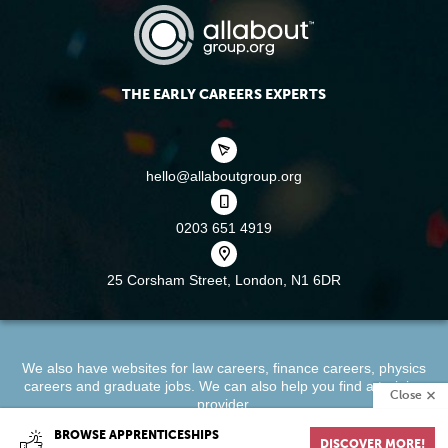
THE EARLY CAREERS EXPERTS
hello@allaboutgroup.org
0203 651 4919
25 Corsham Street,
London, N1 6DR
We also have websites for
law careers
,
finance careers
,
physics
careers
and
graduate jobs
. We can also help you find a
training
Close
provider
.
BROWSE APPRENTICESHIPS
DISCOVER MORE!