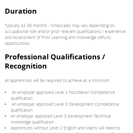
Duration
Typically 42-48 months - timescales may vary depending on
occupational role and/or prior relevant qualifications / experience
and Assessment of Prior Learning and Knowledge (APL/K)
opportunities.
Professional Qualifications /
Recognition
All apprentices will be required to achieve as a minimum:
An employer approved Level 2 Foundation Competence
qualification
An employer approved Level 3 Development Competence
qualification
An employer approved Level 3 Development Technical
Knowledge qualification
Apprentices without Level 2 English and Maths will need to