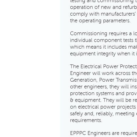
testing and commissioning to
operation of new and refurb
comply with manufacturers’
the operating parameters.
Commissioning requires a l
individual component tests 
which means it includes ma
equipment integrity when it is
The Electrical Power Prote
Engineer will work across th
Generation, Power Transmis
other engineers, they will i
protection systems and prove
& equipment. They will be r
on electrical power projects
safely and, reliably, meeting
requirements.
EPPPC Engineers are require