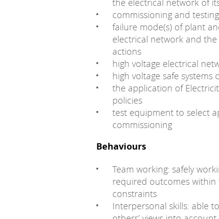
the electrical network of i
commissioning and testin
failure mode(s) of plant 
electrical network and the
actions
high voltage electrical ne
high voltage safe systems
the application of Electric
policies
test equipment to select 
commissioning
Behaviours
Team working: safely work
required outcomes within t
constraints
Interpersonal skills: able t
others’ views into accoun