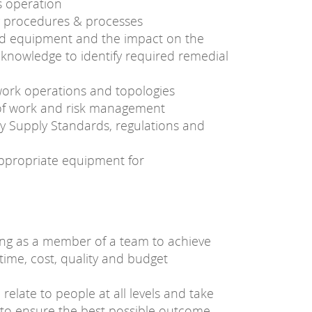
ts operation
g procedures & processes
and equipment and the impact on the
 knowledge to identify required remedial
twork operations and topologies
 of work and risk management
ity Supply Standards, regulations and
appropriate equipment for
ing as a member of a team to achieve
ime, cost, quality and budget
o relate to people at all levels and take
t to ensure the best possible outcome