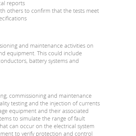
al reports
th others to confirm that the tests meet
cifications
sioning and maintenance activities on
and equipment. This could include
 conductors, battery systems and
ting, commissioning and maintenance
nality testing and the injection of currents
tage equipment and their associated
tems to simulate the range of fault
hat can occur on the electrical system
ment to verify protection and control