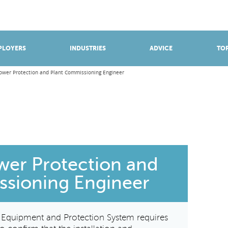
BROWSE APPRENTICESHIPS
Find an opportunity
PLOYERS
INDUSTRIES
ADVICE
TOP
Power Protection and Plant Commissioning Engineer
ower Protection and
ssioning Engineer
& Equipment and Protection System requires