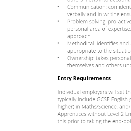
Communication: confident
verbally and in writing ens
Problem solving: pro-active
personal area of expertise,
approach
Methodical: identifies an
appropriate to the situati
Ownership: takes personal 
themselves and others und
Entry Requirements
Individual employers will set t
typically include GCSE English 
higher) in Maths/Science, and/
Apprentices without Level 2 En
this prior to taking the end-po