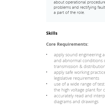
about operational procedur
problems and rectifying faul
a part of the role.
Skills
Core Requirements:
apply sound engineering a
and abnormal conditions o
transmission & distributi
apply safe working practic
legislative requirements
use of a wide range of test
the high voltage plant for
accurately read and interp
diagrams and drawings