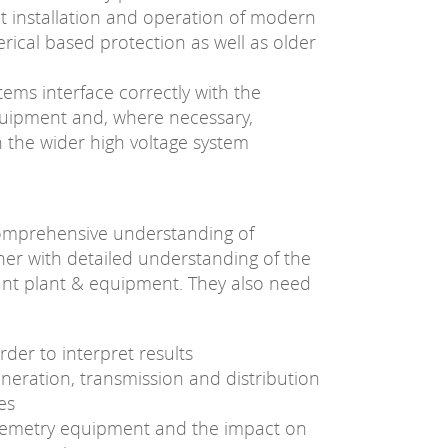
t installation and operation of modern
ical based protection as well as older
tems interface correctly with the
quipment and, where necessary,
h the wider high voltage system
comprehensive understanding of
her with detailed understanding of the
vant plant & equipment. They also need
rder to interpret results
neration, transmission and distribution
es
elemetry equipment and the impact on