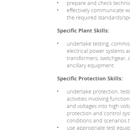
prepare and check technic
effectively communicate wi
the required standards/spe
Specific Plant Skills:
undertake testing, commis
electrical power systems 
transformers, switchgear,
ancillary equipment.
Specific Protection Skills:
undertake protection, tes
activities involving functio
and voltages into high vol
protection and control sys
conditions and scenarios t
use appropriate test equip