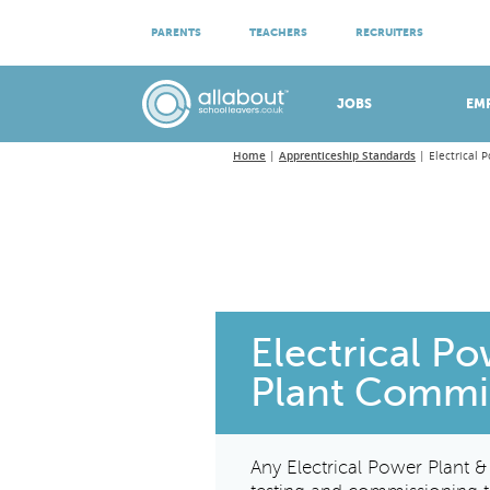
ATTEND VIRTUAL OPEN EVENINGS
PARENTS
TEACHERS
RECRUITERS
Meet apprenticeship employers!
JOBS
EM
Home
Apprenticeship Standards
Electrical 
Electrical P
Plant Commi
Any Electrical Power Plant 