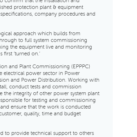
 confirm that the installation and
ished protection plant & equipment
 specifications, company procedures and
ogical approach which builds from
through to full system commissioning
king the equipment live and monitoring
 first ‘turned on.’
ction and Plant Commissioning (EPPPC)
e electrical power sector in Power
sion and Power Distribution. Working with
nstall, conduct tests and commission
 the integrity of other power system plant
esponsible for testing and commissioning
 and ensure that the work is conducted
 customer, quality, time and budget
d to provide technical support to others