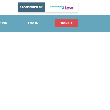
DISCOVER YOUR PASSION
SPONSORED BY:
Explore industries
 150
LOG IN
SIGN UP