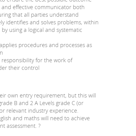
 and effective communicator both
uring that all parties understand
ly identifies and solves problems, within
 by using a logical and systematic
d applies procedures and processes as
on
responsibility for the work of
er their control
heir own entry requirement, but this will
grade B and 2 A Levels grade C (or
or relevant industry experience.
glish and maths will need to achieve
int assessment. ?