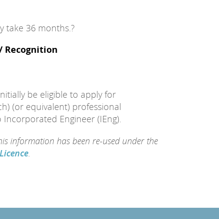
lly take 36 months.?
 / Recognition
itially be eligible to apply for
h) (or equivalent) professional
o Incorporated Engineer (IEng).
this information has been re-used under the
Licence
.