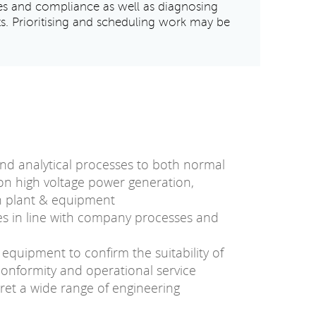
es and compliance as well as diagnosing
ts. Prioritising and scheduling work may be
nd analytical processes to both normal
n high voltage power generation,
on plant & equipment
es in line with company processes and
 equipment to confirm the suitability of
 conformity and operational service
ret a wide range of engineering