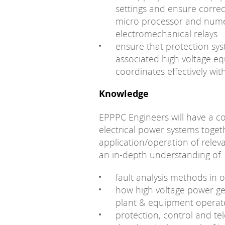
settings and ensure correc
micro processor and numer
electromechanical relays
ensure that protection sys
associated high voltage e
coordinates effectively wit
Knowledge
EPPPC Engineers will have a 
electrical power systems toget
application/operation of rele
an in-depth understanding of:
fault analysis methods in o
how high voltage power ge
plant & equipment operat
protection, control and t