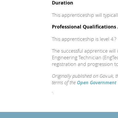
Duration
This apprenticeship will typica
Professional Qualifications
This apprenticeship is level 4.?
The successful apprentice will in
Engineering Technician (EngTec
registration and progression t
Originally published on Gov.uk, 
terms of the
Open Government 
";