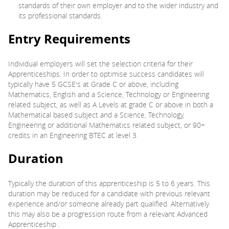
standards of their own employer and to the wider industry and
its professional standards.
Entry Requirements
Individual employers will set the selection criteria for their
Apprenticeships. In order to optimise success candidates will
typically have 5 GCSE's at Grade C or above, including
Mathematics, English and a Science, Technology or Engineering
related subject, as well as A Levels at grade C or above in both a
Mathematical based subject and a Science, Technology,
Engineering or additional Mathematics related subject, or 90+
credits in an Engineering BTEC at level 3.
Duration
Typically the duration of this apprenticeship is 5 to 6 years. This
duration may be reduced for a candidate with previous relevant
experience and/or someone already part qualified. Alternatively
this may also be a progression route from a relevant Advanced
Apprenticeship .