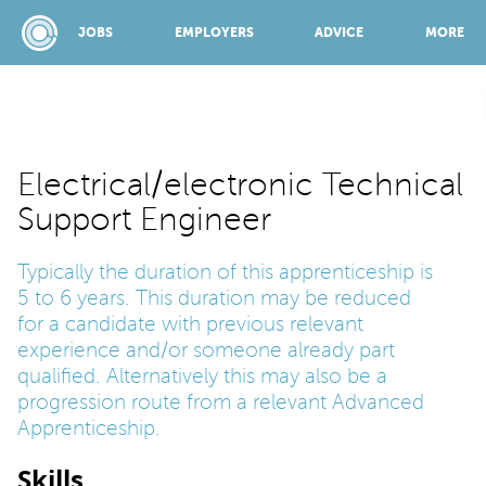
JOBS
EMPLOYERS
ADVICE
MORE
SPONSORED BY:
Electrical/electronic Technical
Support Engineer
JOBS
Typically the duration of this apprenticeship is
5 to 6 years. This duration may be reduced
EMPLOYERS
for a candidate with previous relevant
experience and/or someone already part
qualified. Alternatively this may also be a
ADVICE
progression route from a relevant Advanced
Apprenticeship.
TOP 150
Skills