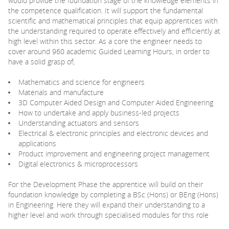
would provide the foundation stage of the knowledge elements in
the competence qualification. It will support the fundamental
scientific and mathematical principles that equip apprentices with
the understanding required to operate effectively and efficiently at
high level within this sector. As a core the engineer needs to
cover around 960 academic Guided Learning Hours, in order to
have a solid grasp of;
Mathematics and science for engineers
Materials and manufacture
3D Computer Aided Design and Computer Aided Engineering
How to undertake and apply business-led projects
Understanding actuators and sensors
Electrical & electronic principles and electronic devices and
applications
Product improvement and engineering project management
Digital electronics & microprocessors
For the Development Phase the apprentice will build on their
foundation knowledge by completing a BSc (Hons) or BEng (Hons)
in Engineering. Here they will expand their understanding to a
higher level and work through specialised modules for this role