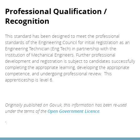
Professional Qualification /
Recognition
This standard has been designed to meet the professional
standards of the Engineering Council for initial registration as an
Engineering Technician (Eng Tech) in partnership with the
Institution of Mechanical Engineers. Further professional
development and registration is subject to candidates successfully
completing the appropriate learning, developing the appropriate
competence, and undergoing professional review. This
apprenticeship is level 6.
Originally published on Gov.uk, this information has been re-used
under the terms of the
Open Government Licence
.
";