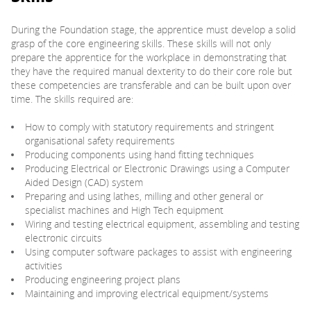
During the Foundation stage, the apprentice must develop a solid
PARENTS
grasp of the core engineering skills. These skills will not only
prepare the apprentice for the workplace in demonstrating that
they have the required manual dexterity to do their core role but
TEACHERS
these competencies are transferable and can be built upon over
time. The skills required are:
RECRUITERS
How to comply with statutory requirements and stringent
organisational safety requirements
Producing components using hand fitting techniques
Producing Electrical or Electronic Drawings using a Computer
LOGIN
SIGN UP
Aided Design (CAD) system
Preparing and using lathes, milling and other general or
specialist machines and High Tech equipment
Wiring and testing electrical equipment, assembling and testing
electronic circuits
Using computer software packages to assist with engineering
activities
Producing engineering project plans
Maintaining and improving electrical equipment/systems