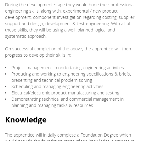
During the development stage they would hone their professional
engineering skills, along with, experimental / new product
development, component investigation regarding costing, supplier
support and design, development & test engineering. With all of
these skills, they will be using a well–planned logical and
systematic approach.
On successful completion of the above, the apprentice will then
progress to develop their skills in:
Project management in undertaking engineering activities
Producing and working to engineering specifications & briefs,
presenting and technical problem solving
Scheduling and managing engineering activities
Electrical/electronic product manufacturing and testing
Demonstrating technical and commercial management in
planning and managing tasks & resources
Knowledge
The apprentice will initially complete a Foundation Degree which