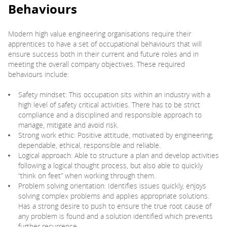
Behaviours
Modern high value engineering organisations require their
apprentices to have a set of occupational behaviours that will
ensure success both in their current and future roles and in
meeting the overall company objectives. These required
behaviours include:
Safety mindset: This occupation sits within an industry with a
high level of safety critical activities. There has to be strict
compliance and a disciplined and responsible approach to
manage, mitigate and avoid risk.
Strong work ethic: Positive attitude, motivated by engineering;
dependable, ethical, responsible and reliable.
Logical approach: Able to structure a plan and develop activities
following a logical thought process, but also able to quickly
“think on feet” when working through them.
Problem solving orientation: Identifies issues quickly, enjoys
solving complex problems and applies appropriate solutions.
Has a strong desire to push to ensure the true root cause of
any problem is found and a solution identified which prevents
further recurrence.