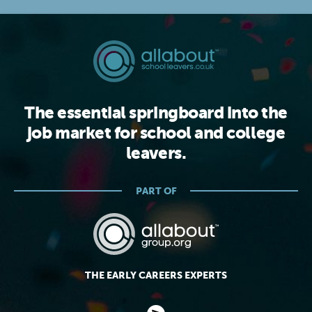
The essential springboard into the
job market for school and college
leavers.
PART OF
THE EARLY CAREERS EXPERTS