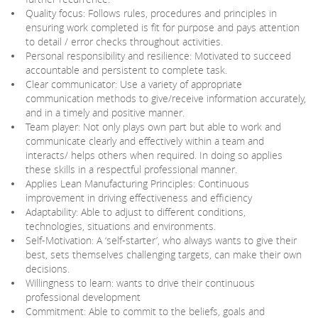
Quality focus: Follows rules, procedures and principles in
ensuring work completed is fit for purpose and pays attention
to detail / error checks throughout activities.
Personal responsibility and resilience: Motivated to succeed
accountable and persistent to complete task.
Clear communicator: Use a variety of appropriate
communication methods to give/receive information accurately,
and in a timely and positive manner.
Team player: Not only plays own part but able to work and
communicate clearly and effectively within a team and
interacts/ helps others when required. In doing so applies
these skills in a respectful professional manner.
Applies Lean Manufacturing Principles: Continuous
improvement in driving effectiveness and efficiency
Adaptability: Able to adjust to different conditions,
technologies, situations and environments.
Self-Motivation: A ‘self-starter’, who always wants to give their
best, sets themselves challenging targets, can make their own
decisions.
Willingness to learn: wants to drive their continuous
professional development
Commitment: Able to commit to the beliefs, goals and