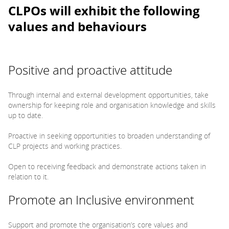
CLPOs will exhibit the following
values and behaviours
Positive and proactive attitude
Through internal and external development opportunities, take
ownership for keeping role and organisation knowledge and skills
up to date.
Proactive in seeking opportunities to broaden understanding of
CLP projects and working practices.
Open to receiving feedback and demonstrate actions taken in
relation to it.
Promote an Inclusive environment
Support and promote the organisation’s core values and