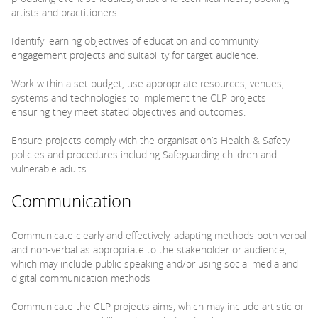
artists and practitioners.
Identify learning objectives of education and community
engagement projects and suitability for target audience.
Work within a set budget, use appropriate resources, venues,
systems and technologies to implement the CLP projects
ensuring they meet stated objectives and outcomes.
Ensure projects comply with the organisation’s Health & Safety
policies and procedures including Safeguarding children and
vulnerable adults.
Communication
Communicate clearly and effectively, adapting methods both verbal
and non-verbal as appropriate to the stakeholder or audience,
which may include public speaking and/or using social media and
digital communication methods
Communicate the CLP projects aims, which may include artistic or