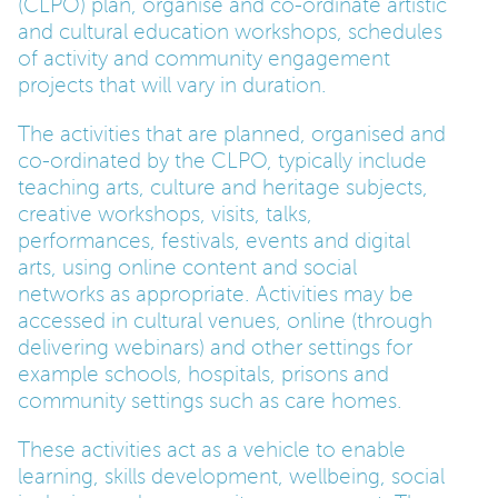
(CLPO) plan, organise and co-ordinate artistic
and cultural education workshops, schedules
PARENTS
of activity and community engagement
projects that will vary in duration.
TEACHERS
The activities that are planned, organised and
co-ordinated by the CLPO, typically include
teaching arts, culture and heritage subjects,
RECRUITERS
creative workshops, visits, talks,
performances, festivals, events and digital
arts, using online content and social
LOGIN
SIGN UP
networks as appropriate. Activities may be
accessed in cultural venues, online (through
delivering webinars) and other settings for
example schools, hospitals, prisons and
community settings such as care homes.
These activities act as a vehicle to enable
learning, skills development, wellbeing, social