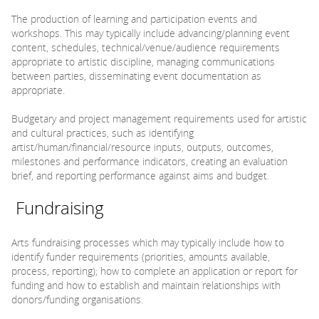
The production of learning and participation events and
workshops. This may typically include advancing/planning event
content, schedules, technical/venue/audience requirements
appropriate to artistic discipline, managing communications
between parties, disseminating event documentation as
appropriate.
Budgetary and project management requirements used for artistic
and cultural practices, such as identifying
artist/human/financial/resource inputs, outputs, outcomes,
milestones and performance indicators, creating an evaluation
brief, and reporting performance against aims and budget.
Fundraising
Arts fundraising processes which may typically include how to
identify funder requirements (priorities, amounts available,
process, reporting); how to complete an application or report for
funding and how to establish and maintain relationships with
donors/funding organisations.