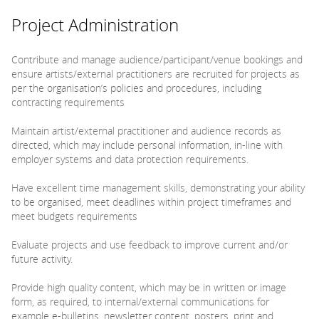
Project Administration
Contribute and manage audience/participant/venue bookings and
ensure artists/external practitioners are recruited for projects as
per the organisation’s policies and procedures, including
contracting requirements
Maintain artist/external practitioner and audience records as
directed, which may include personal information, in-line with
employer systems and data protection requirements.
Have excellent time management skills, demonstrating your ability
to be organised, meet deadlines within project timeframes and
meet budgets requirements
Evaluate projects and use feedback to improve current and/or
future activity.
Provide high quality content, which may be in written or image
form, as required, to internal/external communications for
example e-bulletins, newsletter content, posters, print and