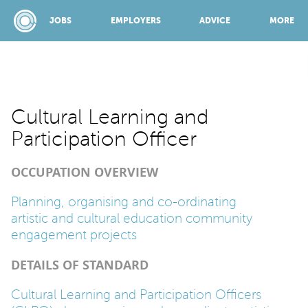
JOBS
EMPLOYERS
ADVICE
MORE
SPONSORED BY:
Cultural Learning and
Participation Officer
JOBS
OCCUPATION OVERVIEW
EMPLOYERS
Planning, organising and co-ordinating
artistic and cultural education community
engagement projects
ADVICE
DETAILS OF STANDARD
TOP 150
Cultural Learning and Participation Officers