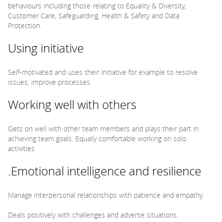
behaviours including those relating to Equality & Diversity,
Customer Care, Safeguarding, Health & Safety and Data
Protection.
Using initiative
Self-motivated and uses their initiative for example to resolve
issues, improve processes.
Working well with others
Gets on well with other team members and plays their part in
achieving team goals. Equally comfortable working on solo
activities
.Emotional intelligence and resilience
Manage interpersonal relationships with patience and empathy.
Deals positively with challenges and adverse situations