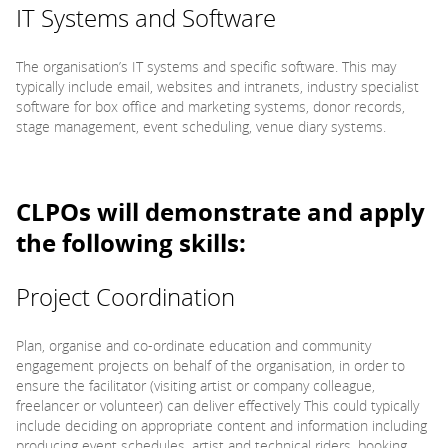
IT Systems and Software
The organisation’s IT systems and specific software. This may
typically include email, websites and intranets, industry specialist
software for box office and marketing systems, donor records,
stage management, event scheduling, venue diary systems.
CLPOs will demonstrate and apply
the following skills:
Project Coordination
Plan, organise and co-ordinate education and community
engagement projects on behalf of the organisation, in order to
ensure the facilitator (visiting artist or company colleague,
freelancer or volunteer) can deliver effectively This could typically
include deciding on appropriate content and information including
producing event schedules, artist and technical riders, booking