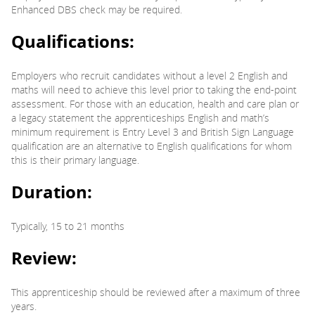
Enhanced DBS check may be required.
Qualifications:
Employers who recruit candidates without a level 2 English and
maths will need to achieve this level prior to taking the end-point
assessment. For those with an education, health and care plan or
a legacy statement the apprenticeships English and math’s
minimum requirement is Entry Level 3 and British Sign Language
qualification are an alternative to English qualifications for whom
this is their primary language.
Duration:
Typically, 15 to 21 months
Review:
This apprenticeship should be reviewed after a maximum of three
years.