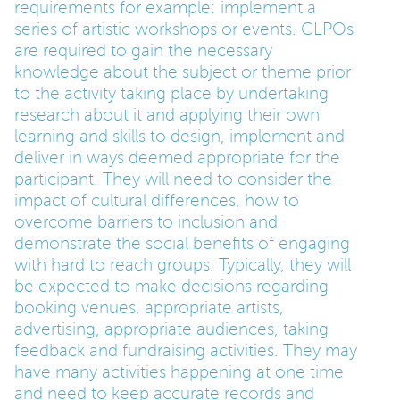
requirements for example: implement a
series of artistic workshops or events. CLPOs
are required to gain the necessary
knowledge about the subject or theme prior
to the activity taking place by undertaking
research about it and applying their own
learning and skills to design, implement and
deliver in ways deemed appropriate for the
participant. They will need to consider the
impact of cultural differences, how to
overcome barriers to inclusion and
demonstrate the social benefits of engaging
with hard to reach groups. Typically, they will
be expected to make decisions regarding
booking venues, appropriate artists,
advertising, appropriate audiences, taking
feedback and fundraising activities. They may
have many activities happening at one time
and need to keep accurate records and