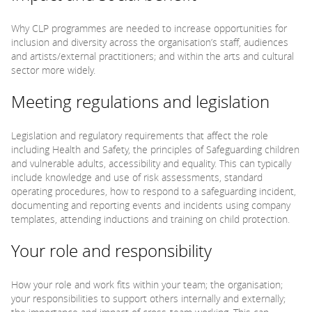
Why CLP programmes are needed to increase opportunities for
inclusion and diversity across the organisation’s staff, audiences
and artists/external practitioners; and within the arts and cultural
sector more widely.
Meeting regulations and legislation
Legislation and regulatory requirements that affect the role
including Health and Safety, the principles of Safeguarding children
and vulnerable adults, accessibility and equality. This can typically
include knowledge and use of risk assessments, standard
operating procedures, how to respond to a safeguarding incident,
documenting and reporting events and incidents using company
templates, attending inductions and training on child protection.
Your role and responsibility
How your role and work fits within your team; the organisation;
your responsibilities to support others internally and externally;