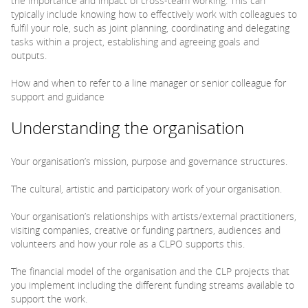
the importance and impact of cross-team working. This can
typically include knowing how to effectively work with colleagues to
fulfil your role, such as joint planning, coordinating and delegating
tasks within a project, establishing and agreeing goals and
outputs.
How and when to refer to a line manager or senior colleague for
support and guidance
Understanding the organisation
Your organisation’s mission, purpose and governance structures.
The cultural, artistic and participatory work of your organisation.
Your organisation’s relationships with artists/external practitioners,
visiting companies, creative or funding partners, audiences and
volunteers and how your role as a CLPO supports this.
The financial model of the organisation and the CLP projects that
you implement including the different funding streams available to
support the work.