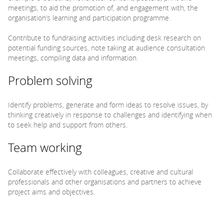
meetings, to aid the promotion of, and engagement with, the
organisation’s learning and participation programme.
Contribute to fundraising activities including desk research on
potential funding sources, note taking at audience consultation
meetings, compiling data and information.
Problem solving
Identify problems, generate and form ideas to resolve issues, by
thinking creatively in response to challenges and identifying when
to seek help and support from others.
Team working
Collaborate effectively with colleagues, creative and cultural
professionals and other organisations and partners to achieve
project aims and objectives.