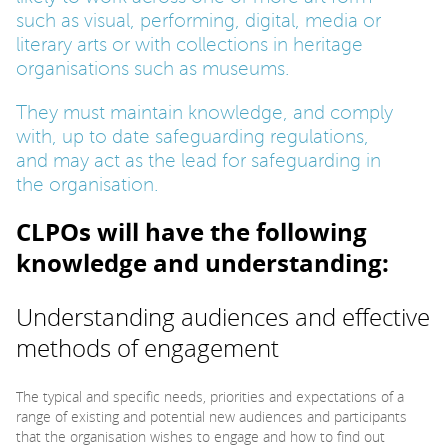
such as visual, performing, digital, media or
literary arts or with collections in heritage
organisations such as museums.
They must maintain knowledge, and comply
with, up to date safeguarding regulations,
and may act as the lead for safeguarding in
the organisation.
CLPOs will have the following
knowledge and understanding:
Understanding audiences and effective
methods of engagement
The typical and specific needs, priorities and expectations of a
range of existing and potential new audiences and participants
that the organisation wishes to engage and how to find out