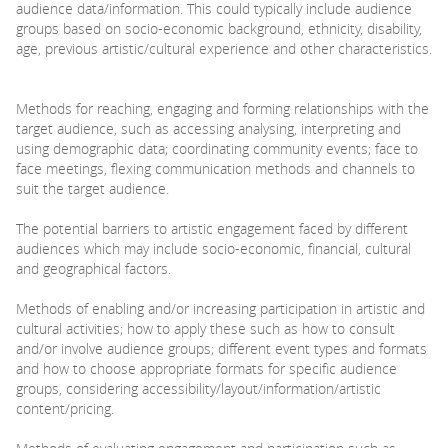
audience data/information. This could typically include audience
groups based on socio-economic background, ethnicity, disability,
age, previous artistic/cultural experience and other characteristics.
Methods for reaching, engaging and forming relationships with the
target audience, such as accessing analysing, interpreting and
using demographic data; coordinating community events; face to
face meetings, flexing communication methods and channels to
suit the target audience.
The potential barriers to artistic engagement faced by different
audiences which may include socio-economic, financial, cultural
and geographical factors.
Methods of enabling and/or increasing participation in artistic and
cultural activities; how to apply these such as how to consult
and/or involve audience groups; different event types and formats
and how to choose appropriate formats for specific audience
groups, considering accessibility/layout/information/artistic
content/pricing.