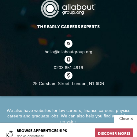
THE EARLY CAREERS EXPERTS
hello@allaboutgroup.org
0203 651 4919
25 Corsham Street,
London, N1 6DR
We also have websites for
law careers
,
finance careers
,
physics
careers
and
graduate jobs
. We can also help you find a
training
Close
provider
.
BROWSE APPRENTICESHIPS
DISCOVER MORE!
About
Terms & Conditions
Privacy Policy
Cookie Policy
Find an opportunity