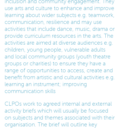
inclusion and community engagement. They
use arts and culture to enhance and improve
learning about wider subjects e.g. teamwork,
communication, resilience and may use
activities that include dance, music, drama or
provide curriculum resources in the arts. The
activities are aimed at diverse audiences e.g.
children, young people, vulnerable adults
and local community groups (youth theatre
groups or charities) to ensure they have a
range of opportunities to access, create and
benefit from artistic and cultural activities e.g.
learning an instrument; improving
communication skills
CLPOs work to agreed internal and external
activity briefs which will usually be focused
on subjects and themes associated with their
organisation. The brief will outline key