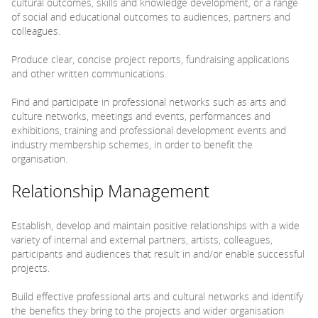
cultural outcomes, skills and knowledge development, or a range
of social and educational outcomes to audiences, partners and
colleagues.
Produce clear, concise project reports, fundraising applications
and other written communications.
Find and participate in professional networks such as arts and
culture networks, meetings and events, performances and
exhibitions, training and professional development events and
industry membership schemes, in order to benefit the
organisation.
Relationship Management
Establish, develop and maintain positive relationships with a wide
variety of internal and external partners, artists, colleagues,
participants and audiences that result in and/or enable successful
projects.
Build effective professional arts and cultural networks and identify
the benefits they bring to the projects and wider organisation