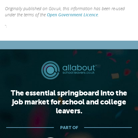
Originally published on Gov.uk, this information has been re-used
under the terms of the
Open Government Licence
.
";
The essential springboard into the
job market for school and college
leavers.
PART OF