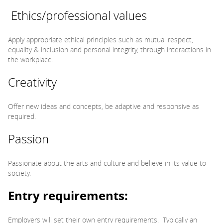
Ethics/professional values
Apply appropriate ethical principles such as mutual respect,
equality & inclusion and personal integrity, through interactions in
the workplace.
Creativity
Offer new ideas and concepts, be adaptive and responsive as
required.
Passion
Passionate about the arts and culture and believe in its value to
society.
Entry requirements:
Employers will set their own entry requirements. Typically an