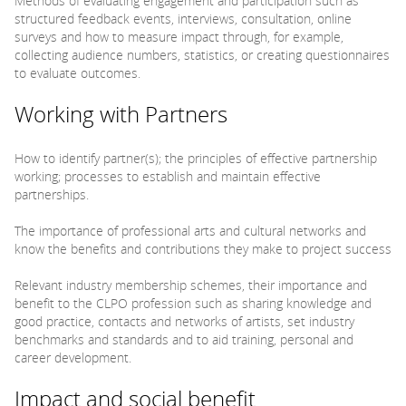
Methods of evaluating engagement and participation such as
structured feedback events, interviews, consultation, online
surveys and how to measure impact through, for example,
collecting audience numbers, statistics, or creating questionnaires
to evaluate outcomes.
Working with Partners
How to identify partner(s); the principles of effective partnership
working; processes to establish and maintain effective
partnerships.
The importance of professional arts and cultural networks and
know the benefits and contributions they make to project success
Relevant industry membership schemes, their importance and
benefit to the CLPO profession such as sharing knowledge and
good practice, contacts and networks of artists, set industry
benchmarks and standards and to aid training, personal and
career development.
Impact and social benefit