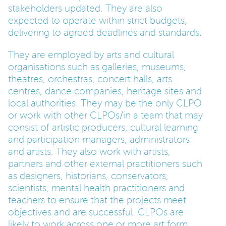
stakeholders updated. They are also
expected to operate within strict budgets,
delivering to agreed deadlines and standards.
They are employed by arts and cultural
organisations such as galleries, museums,
theatres, orchestras, concert halls, arts
centres, dance companies, heritage sites and
local authorities. They may be the only CLPO
or work with other CLPOs/in a team that may
consist of artistic producers, cultural learning
and participation managers, administrators
and artists. They also work with artists,
partners and other external practitioners such
as designers, historians, conservators,
scientists, mental health practitioners and
teachers to ensure that the projects meet
objectives and are successful. CLPOs are
likely to work across one or more art form