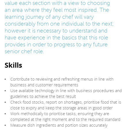
value each section with a view to choosing
an area where they feel most inspired. The
PARENTS
learning journey of any chef will vary
considerably from one individual to the next;
however it is necessary to understand and
TEACHERS
have experience in the basics that this role
provides in order to progress to any future
senior chef role.
RECRUITERS
Skills
LOGIN
SIGN UP
Contribute to reviewing and refreshing menus in line with
business and customer requirements
Use available technology in line with business procedures and
guidelines to achieve the best result
Check food stocks, report on shortages, prioritise food that is
close to expiry and keep the storage areas in good order
Work methodically to prioritise tasks, ensuring they are
completed at the right moment and to the required standard
Measure dish ingredients and portion sizes accurately