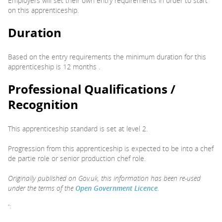
Employers will set their own entry requirements in order to start
on this apprenticeship.
Duration
Based on the entry requirements the minimum duration for this
apprenticeship is 12 months .
Professional Qualifications /
Recognition
This apprenticeship standard is set at level 2.
Progression from this apprenticeship is expected to be into a chef
de partie role or senior production chef role.
Originally published on Gov.uk, this information has been re-used
under the terms of the
Open Government Licence
.
";