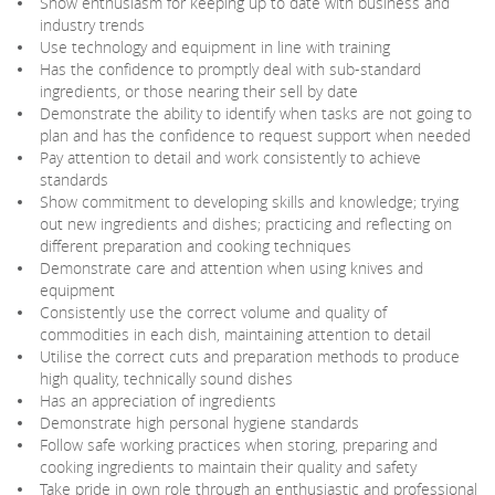
Show enthusiasm for keeping up to date with business and
industry trends
Use technology and equipment in line with training
Has the confidence to promptly deal with sub-standard
ingredients, or those nearing their sell by date
Demonstrate the ability to identify when tasks are not going to
plan and has the confidence to request support when needed
Pay attention to detail and work consistently to achieve
standards
Show commitment to developing skills and knowledge; trying
out new ingredients and dishes; practicing and reflecting on
different preparation and cooking techniques
Demonstrate care and attention when using knives and
equipment
Consistently use the correct volume and quality of
commodities in each dish, maintaining attention to detail
Utilise the correct cuts and preparation methods to produce
high quality, technically sound dishes
Has an appreciation of ingredients
Demonstrate high personal hygiene standards
Follow safe working practices when storing, preparing and
cooking ingredients to maintain their quality and safety
Take pride in own role through an enthusiastic and professional