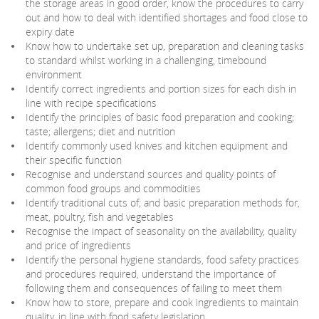
the storage areas in good order, know the procedures to carry
out and how to deal with identified shortages and food close to
expiry date
Know how to undertake set up, preparation and cleaning tasks
to standard whilst working in a challenging, timebound
environment
Identify correct ingredients and portion sizes for each dish in
line with recipe specifications
Identify the principles of basic food preparation and cooking;
taste; allergens; diet and nutrition
Identify commonly used knives and kitchen equipment and
their specific function
Recognise and understand sources and quality points of
common food groups and commodities
Identify traditional cuts of; and basic preparation methods for,
meat, poultry, fish and vegetables
Recognise the impact of seasonality on the availability, quality
and price of ingredients
Identify the personal hygiene standards, food safety practices
and procedures required, understand the importance of
following them and consequences of failing to meet them
Know how to store, prepare and cook ingredients to maintain
quality, in line with food safety legislation