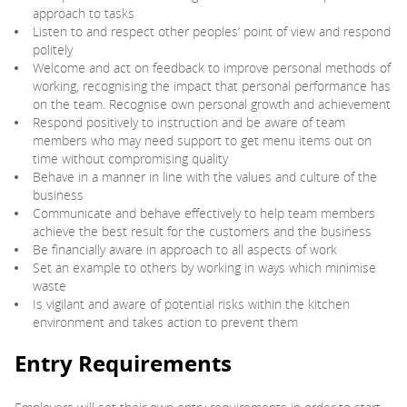
approach to tasks
Listen to and respect other peoples’ point of view and respond
politely
Welcome and act on feedback to improve personal methods of
working, recognising the impact that personal performance has
on the team. Recognise own personal growth and achievement
Respond positively to instruction and be aware of team
members who may need support to get menu items out on
time without compromising quality
Behave in a manner in line with the values and culture of the
business
Communicate and behave effectively to help team members
achieve the best result for the customers and the business
Be financially aware in approach to all aspects of work
Set an example to others by working in ways which minimise
waste
Is vigilant and aware of potential risks within the kitchen
environment and takes action to prevent them
Entry Requirements