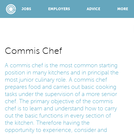
JOBS
EMPLOYERS
ADVICE
MORE
SPONSORED BY:
Commis Chef
A commis chef is the most common starting
JOBS
position in many kitchens and in principal the
most junior culinary role. A commis chef
EMPLOYERS
prepares food and carries out basic cooking
tasks under the supervision of a more senior
chef. The primary objective of the commis
ADVICE
chef is to learn and understand how to carry
out the basic functions in every section of
the kitchen. Therefore having the
TOP 150
opportunity to experience, consider and