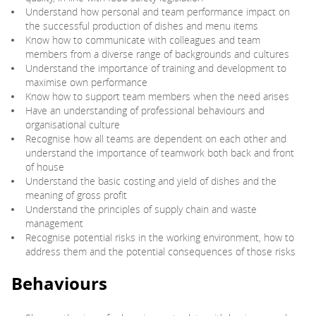
Understand how personal and team performance impact on
the successful production of dishes and menu items
Know how to communicate with colleagues and team
members from a diverse range of backgrounds and cultures
Understand the importance of training and development to
maximise own performance
Know how to support team members when the need arises
Have an understanding of professional behaviours and
organisational culture
Recognise how all teams are dependent on each other and
understand the importance of teamwork both back and front
of house
Understand the basic costing and yield of dishes and the
meaning of gross profit
Understand the principles of supply chain and waste
management
Recognise potential risks in the working environment, how to
address them and the potential consequences of those risks
Behaviours