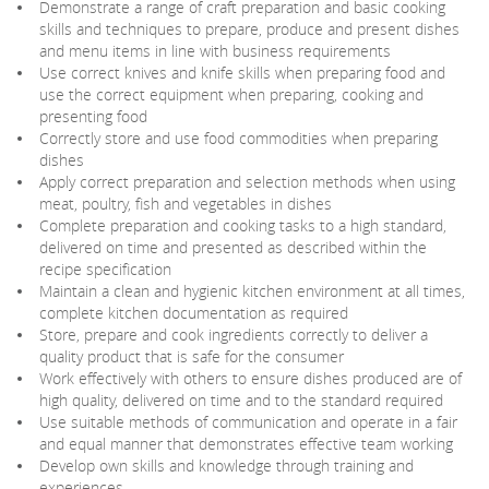
Demonstrate a range of craft preparation and basic cooking
skills and techniques to prepare, produce and present dishes
and menu items in line with business requirements
Use correct knives and knife skills when preparing food and
use the correct equipment when preparing, cooking and
presenting food
Correctly store and use food commodities when preparing
dishes
Apply correct preparation and selection methods when using
meat, poultry, fish and vegetables in dishes
Complete preparation and cooking tasks to a high standard,
delivered on time and presented as described within the
recipe specification
Maintain a clean and hygienic kitchen environment at all times,
complete kitchen documentation as required
Store, prepare and cook ingredients correctly to deliver a
quality product that is safe for the consumer
Work effectively with others to ensure dishes produced are of
high quality, delivered on time and to the standard required
Use suitable methods of communication and operate in a fair
and equal manner that demonstrates effective team working
Develop own skills and knowledge through training and
experiences