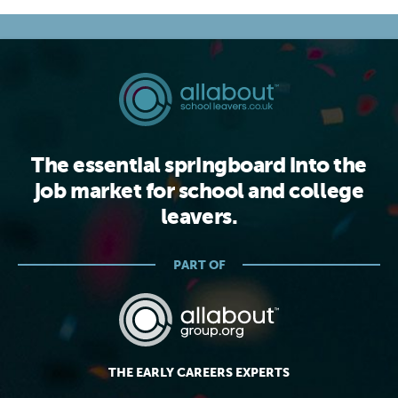
The essential springboard into the
job market for school and college
leavers.
PART OF
THE EARLY CAREERS EXPERTS