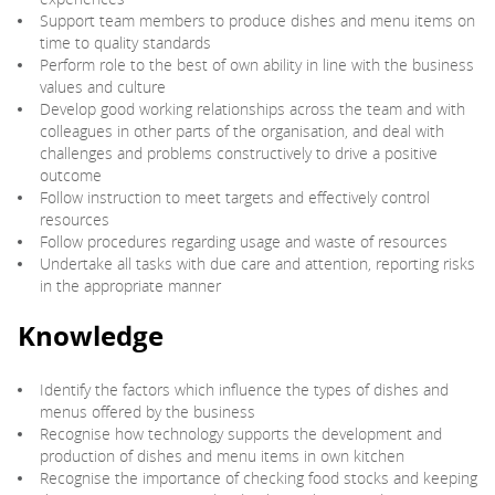
Support team members to produce dishes and menu items on
time to quality standards
Perform role to the best of own ability in line with the business
values and culture
Develop good working relationships across the team and with
colleagues in other parts of the organisation, and deal with
challenges and problems constructively to drive a positive
outcome
Follow instruction to meet targets and effectively control
resources
Follow procedures regarding usage and waste of resources
Undertake all tasks with due care and attention, reporting risks
in the appropriate manner
Knowledge
Identify the factors which influence the types of dishes and
menus offered by the business
Recognise how technology supports the development and
production of dishes and menu items in own kitchen
Recognise the importance of checking food stocks and keeping