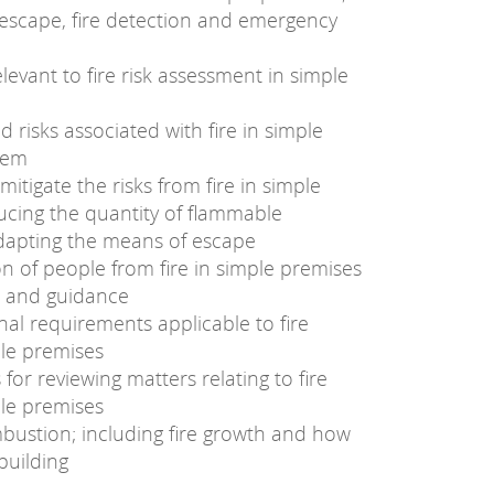
escape, fire detection and emergency
evant to fire risk assessment in simple
 risks associated with fire in simple
hem
itigate the risks from fire in simple
ucing the quantity of flammable
adapting the means of escape
n of people from fire in simple premises
es and guidance
nal requirements applicable to fire
ple premises
or reviewing matters relating to fire
ple premises
bustion; including fire growth and how
building