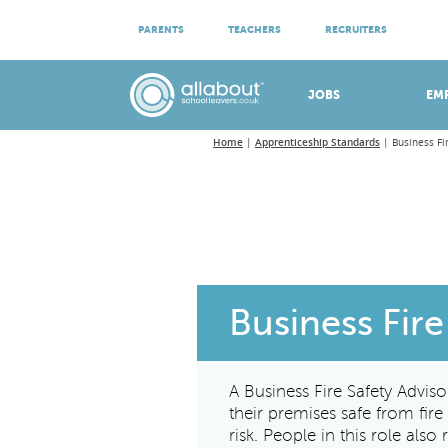
ATTEND VIRTUAL OPEN EVENINGS
PARENTS
TEACHERS
RECRUITERS
Meet apprenticeship employers!
JOBS
EM
Home
Apprenticeship Standards
Business Fi
Business Fire
A Business Fire Safety Advis
their premises safe from fir
risk. People in this role als