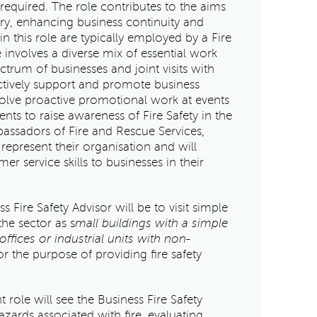
equired. The role contributes to the aims
jury, enhancing business continuity and
n this role are typically employed by a Fire
 involves a diverse mix of essential work
ectrum of businesses and joint visits with
actively support and promote business
volve proactive promotional work at events
ents to raise awareness of Fire Safety in the
ssadors of Fire and Rescue Services,
 represent their organisation and will
r service skills to businesses in their
s Fire Safety Advisor will be to visit simple
the sector as s
mall buildings with a simple
ffices or industrial units with non-
r the purpose of providing fire safety
t role will see the Business Fire Safety
azards associated with fire, evaluating