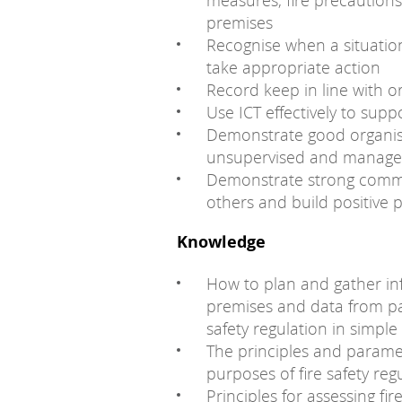
measures, fire precaution
premises
Recognise when a situation
take appropriate action
Record keep in line with o
Use ICT effectively to supp
Demonstrate good organisati
unsupervised and manage 
Demonstrate strong communi
others and build positive 
Knowledge
How to plan and gather inf
premises and data from par
safety regulation in simpl
The principles and paramet
purposes of fire safety reg
Principles for assessing fi