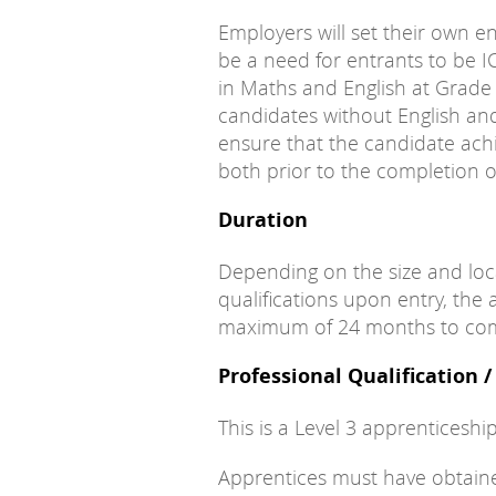
Employers will set their own en
be a need for entrants to be I
in Maths and English at Grade
candidates without English a
ensure that the candidate achi
both prior to the completion o
Duration
Depending on the size and loc
qualifications upon entry, the 
maximum of 24 months to com
Professional Qualification 
This is a Level 3 apprenticeship
Apprentices must have obtained 