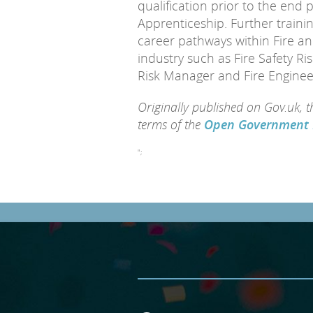
qualification prior to the end 
Apprenticeship. Further trainin
career pathways within Fire a
industry such as Fire Safety Ris
Risk Manager and Fire Enginee
Originally published on Gov.uk, 
terms of the
Open Government 
";