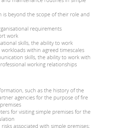
s and maintenance routines in simple
 is beyond the scope of their role and
rganisational requirements
ort work
onal skills, the ability to work
workloads within agreed timescales
cation skills, the ability to work with
professional working relationships
ormation, such as the history of the
tner agencies for the purpose of fire
e premises
ers for visiting simple premises for the
ulation
re risks associated with simple premises;