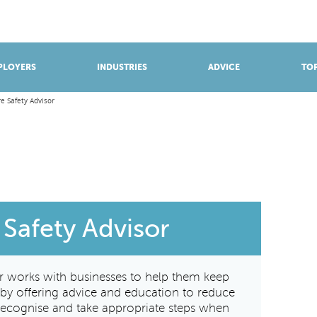
BROWSE APPRENTICESHIPS
Find an opportunity
PLOYERS
INDUSTRIES
ADVICE
TOP
re Safety Advisor
 Safety Advisor
or works with businesses to help them keep
e by offering advice and education to reduce
o recognise and take appropriate steps when