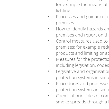
for example the means of 
lighting
Processes and guidance rel
premises
How to identify hazards and
premises and report on t
Control measures used to m
premises; for example red
products and limiting or 
Measures for the protectio
including legislation, cod
Legislative and organisatio
protection systems in sim
Procedures and processes f
protection systems in sim
Chemical principles of com
smoke spreads through a 