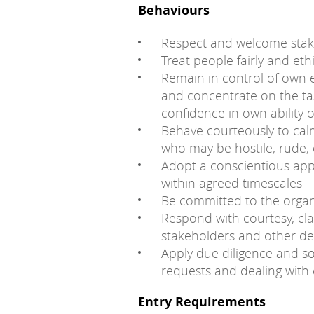
Behaviours
Respect and welcome stake
Treat people fairly and ethi
Remain in control of own e
and concentrate on the ta
confidence in own ability 
Behave courteously to cal
who may be hostile, rude,
Adopt a conscientious ap
within agreed timescales
Be committed to the organ
Respond with courtesy, cla
stakeholders and other d
Apply due diligence and 
requests and dealing with 
Entry Requirements