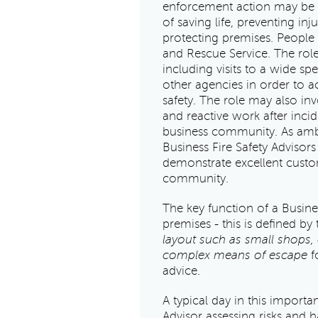
enforcement action may be r
of saving life, preventing in
protecting premises. People i
and Rescue Service. The role
including visits to a wide sp
other agencies in order to 
safety. The role may also in
and reactive work after incid
business community. As amba
Business Fire Safety Advisors
demonstrate excellent custome
community.
The key function of a Busines
premises - this is defined by 
layout such as small shops, o
complex means of escape
fo
advice.
A typical day in this importan
Advisor assessing risks and h