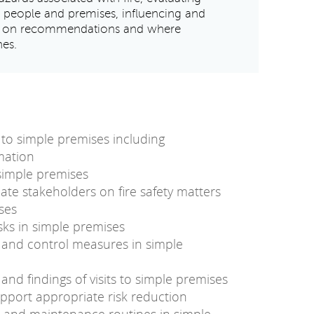
t people and premises, influencing and
ct on recommendations and where
hes.
s to simple premises including
rmation
 simple premises
ate stakeholders on fire safety matters
ses
isks in simple premises
ks and control measures in simple
nd findings of visits to simple premises
port appropriate risk reduction