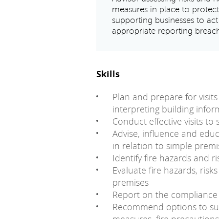
measures in place to protec
supporting businesses to a
appropriate reporting breac
Skills
Plan and prepare for visit
interpreting building info
Conduct effective visits to
Advise, influence and educ
in relation to simple premi
Identify fire hazards and r
Evaluate fire hazards, ris
premises
Report on the compliance a
Recommend options to sup