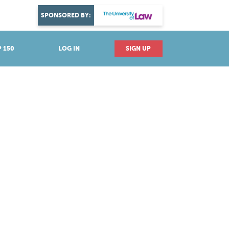
DISCOVER YOUR PASSION
SPONSORED BY:
Explore industries
 150
LOG IN
SIGN UP