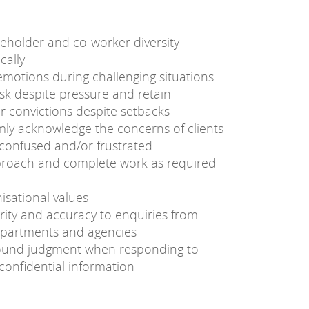
holder and co-worker diversity
cally
motions during challenging situations
sk despite pressure and retain
or convictions despite setbacks
mly acknowledge the concerns of clients
 confused and/or frustrated
proach and complete work as required
isational values
rity and accuracy to enquiries from
epartments and agencies
sound judgment when responding to
confidential information