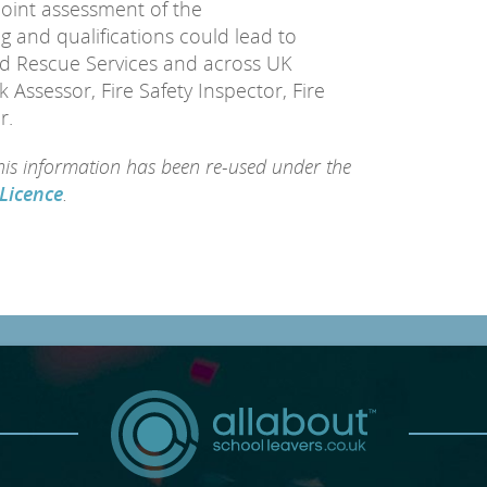
point assessment of the
g and qualifications could lead to
nd Rescue Services and across UK
k Assessor, Fire Safety Inspector, Fire
r.
this information has been re-used under the
Licence
.