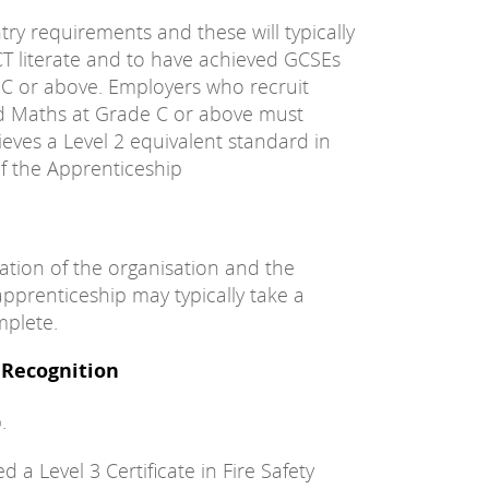
try requirements and these will typically
CT literate and to have achieved GCSEs
 C or above. Employers who recruit
nd Maths at Grade C or above must
eves a Level 2 equivalent standard in
f the Apprenticeship
ation of the organisation and the
apprenticeship may typically take a
plete.
/ Recognition
.
a Level 3 Certificate in Fire Safety