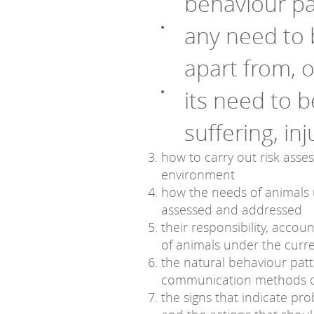
behaviour pa
any need to 
apart from, 
its need to 
suffering, in
how to carry out risk asse
environment
how the needs of animals 
assessed and addressed
their responsibility, accou
of animals under the curre
the natural behaviour pat
communication methods o
the signs that indicate pr