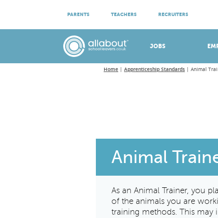
ATTEND VIRTUAL OPEN EVENINGS
PARENTS
TEACHERS
RECRUITERS
Meet apprenticeship employers!
JOBS
EM
Home
Apprenticeship Standards
Animal Trai
Animal Train
As an Animal Trainer, you pl
of the animals you are worki
training methods. This may i