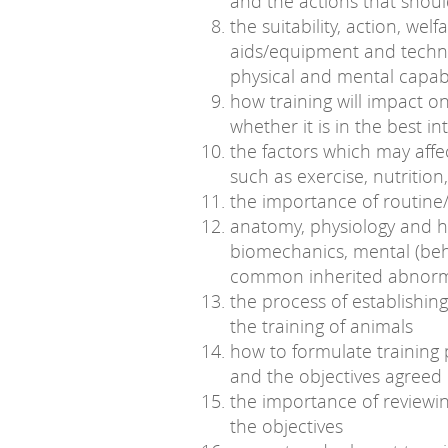
and the actions that shou
the suitability, action, wel
aids/equipment and techni
physical and mental capabi
how training will impact o
whether it is in the best i
the factors which may affe
such as exercise, nutrition,
the importance of routine/
anatomy, physiology and h
biomechanics, mental (beh
common inherited abnorma
the process of establishin
the training of animals
how to formulate training 
and the objectives agreed
the importance of reviewin
the objectives