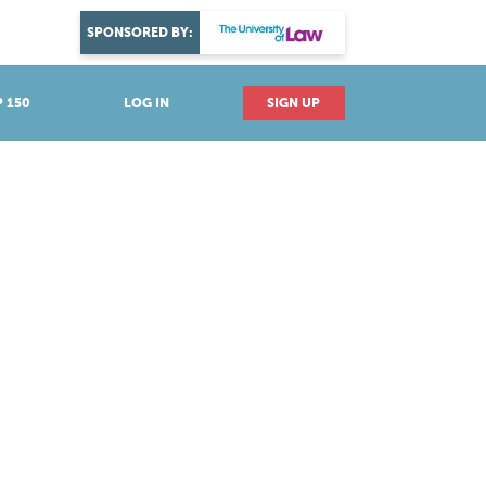
DISCOVER YOUR PASSION
SPONSORED BY:
Explore industries
 150
LOG IN
SIGN UP