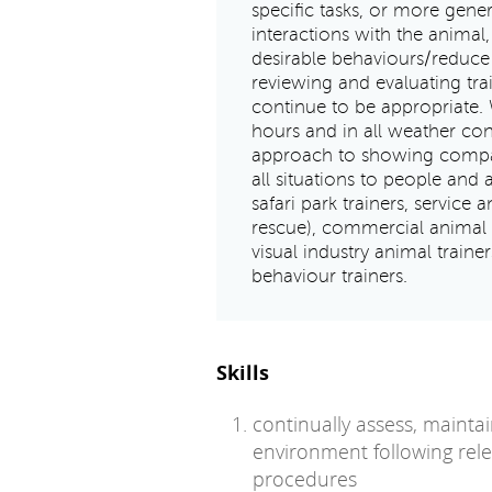
specific tasks, or more gener
interactions with the animal,
desirable behaviours/reduce 
reviewing and evaluating tra
continue to be appropriate. 
hours and in all weather con
approach to showing compass
all situations to people and 
safari park trainers, service 
rescue), commercial animal t
visual industry animal traine
behaviour trainers.
Skills
continually assess, mainta
environment following relev
procedures