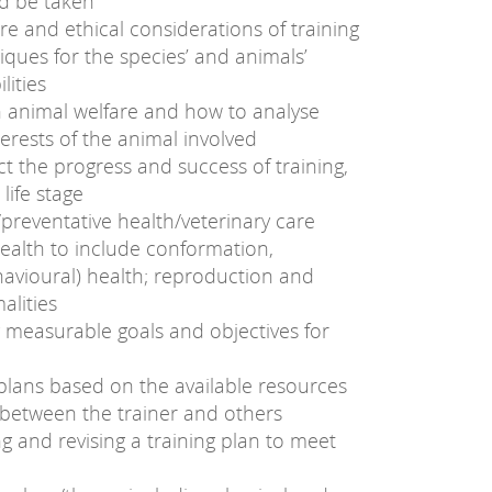
ld be taken
fare and ethical considerations of training
ques for the species’ and animals’
lities
n animal welfare and how to analyse
nterests of the animal involved
ct the progress and success of training,
 life stage
preventative health/veterinary care
ealth to include conformation,
avioural) health; reproduction and
lities
g measurable goals and objectives for
plans based on the available resources
 between the trainer and others
g and revising a training plan to meet