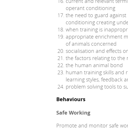
current and relevant termi
operant conditioning
the need to guard against 
conditioning creating und
when training is inappropr
appropriate enrichment m
of animals concerned
socialisation and effects 
the factors relating to th
the human animal bond
human training skills and r
learning styles, feedback 
problem solving tools to s
Behaviours
Safe Working
Promote and monitor safe wor