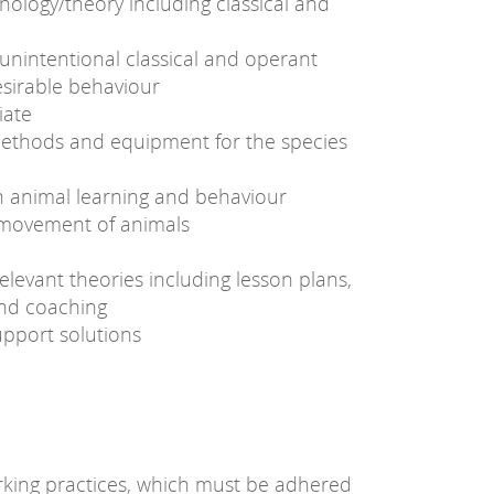
nology/theory including classical and
unintentional classical and operant
esirable behaviour
iate
ethods and equipment for the species
on animal learning and behaviour
e movement of animals
elevant theories including lesson plans,
and coaching
upport solutions
king practices, which must be adhered