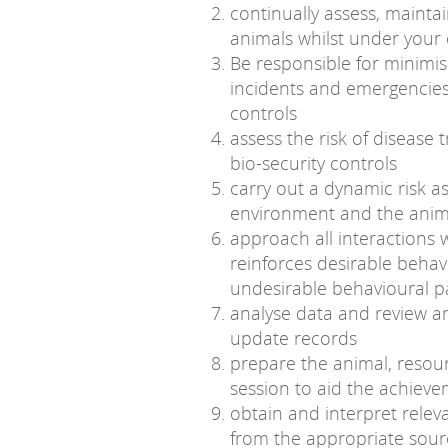
continually assess, mainta
animals whilst under your
Be responsible for minimisi
incidents and emergencies
controls
assess the risk of diseas
bio-security controls
carry out a dynamic risk as
environment and the anima
approach all interactions 
reinforces desirable behav
undesirable behavioural p
analyse data and review a
update records
prepare the animal, resou
session to aid the achiev
obtain and interpret relev
from the appropriate sources