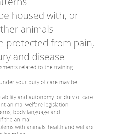
tterns
be housed with, or
other animals
be protected from pain,
jury and disease
ssments related to the training
under your duty of care may be
ntability and autonomy for duty of care
nt animal welfare legislation
terns, body language and
f the animal
oblems with animals’ health and welfare