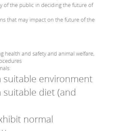
 of the public in deciding the future of
s that may impact on the future of the
ing health and safety and animal welfare,
rocedures
mals:
 a suitable environment
a suitable diet (and
xhibit normal