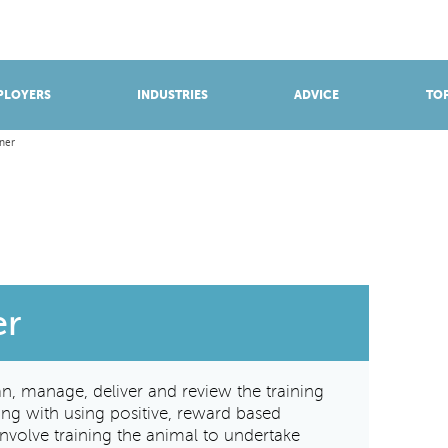
BROWSE APPRENTICESHIPS
Find an opportunity
PLOYERS
INDUSTRIES
ADVICE
TOP
ner
er
an, manage, deliver and review the training
ng with using positive, reward based
nvolve training the animal to undertake