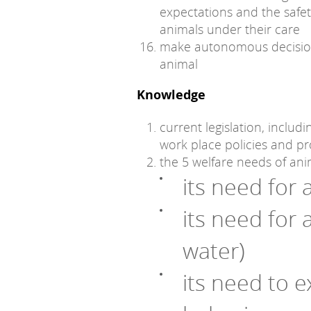
expectations and the safety
animals under their care
make autonomous decision
animal
Knowledge
current legislation, includ
work place policies and p
the 5 welfare needs of ani
its need for
its need for 
water)
its need to e