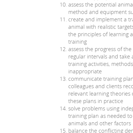
assess the potential anima
method and equipment su
create and implement a tr
animal with realistic targ
the principles of learning
training
assess the progress of the 
regular intervals and take 
training activities, metho
inappropriate
communicate training plans
colleagues and clients reco
relevant learning theories
these plans in practice
solve problems using indep
training plan as needed to
animals and other factors
balance the conflicting de