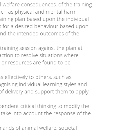
l welfare consequences, of the training
ch as physical and mental harm
aining plan based upon the individual
ets for a desired behaviour based upon
 and the intended outcomes of the
training session against the plan at
action to resolve situations where
ds or resources are found to be
 effectively to others, such as
gnising individual learning styles and
 of delivery and support them to apply
endent critical thinking to modify the
 take into account the response of the
mands of animal welfare, societal