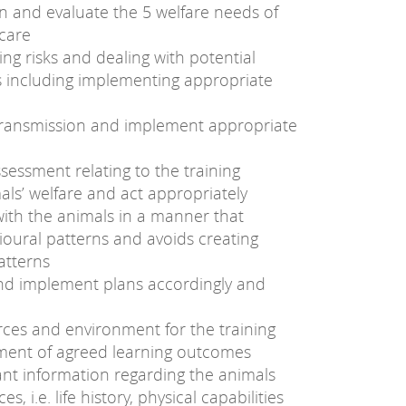
in and evaluate the 5 welfare needs of
 care
ng risks and dealing with potential
 including implementing appropriate
e transmission and implement appropriate
sessment relating to the training
ls’ welfare and act appropriately
with the animals in a manner that
ioural patterns and avoids creating
atterns
nd implement plans accordingly and
rces and environment for the training
ement of agreed learning outcomes
ant information regarding the animals
, i.e. life history, physical capabilities