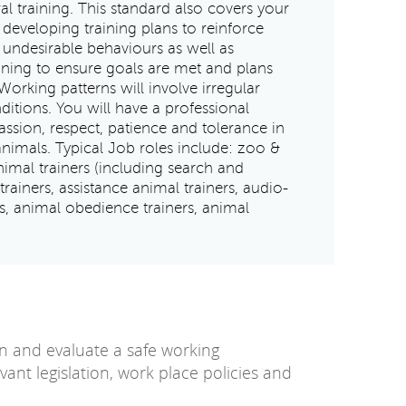
al training. This standard also covers your
 developing training plans to reinforce
undesirable behaviours as well as
ining to ensure goals are met and plans
Working patterns will involve irregular
ditions. You will have a professional
ion, respect, patience and tolerance in
animals. Typical Job roles include: zoo &
animal trainers (including search and
rainers, assistance animal trainers, audio-
rs, animal obedience trainers, animal
in and evaluate a safe working
ant legislation, work place policies and